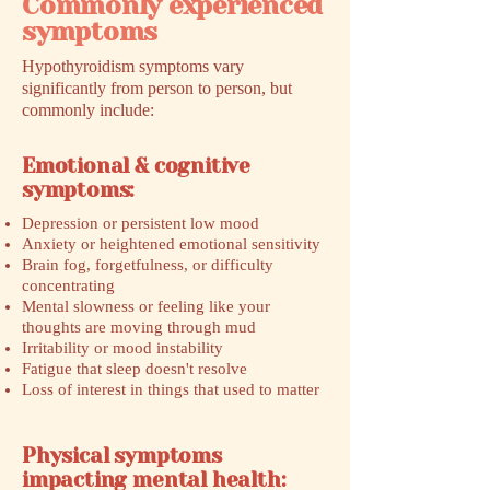
Commonly experienced
symptoms
Hypothyroidism symptoms vary
significantly from person to person, but
commonly include:
Emotional & cognitive
symptoms:
Depression or persistent low mood
Anxiety or heightened emotional sensitivity
Brain fog, forgetfulness, or difficulty
concentrating
Mental slowness or feeling like your
thoughts are moving through mud
Irritability or mood instability
Fatigue that sleep doesn't resolve
Loss of interest in things that used to matter
Physical symptoms
impacting mental health: