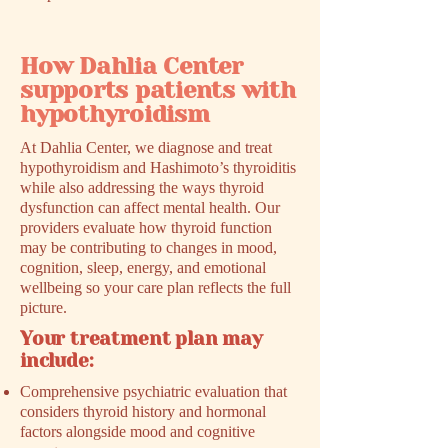
How Dahlia Center
supports patients with
hypothyroidism
At Dahlia Center, we diagnose and treat
hypothyroidism and Hashimoto’s thyroiditis
while also addressing the ways thyroid
dysfunction can affect mental health. Our
providers evaluate how thyroid function
may be contributing to changes in mood,
cognition, sleep, energy, and emotional
wellbeing so your care plan reflects the full
picture.
Your treatment plan may
include:
Comprehensive psychiatric evaluation that
considers thyroid history and hormonal
factors alongside mood and cognitive