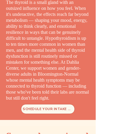
The thyroid is a small gland with an
outsized influence on how you feel. When
it's underactive, the effects reach far beyond
metabolism — shaping your mood, energy,
ability to think clearly, and emotional
resilience in ways that can be genuinely
difficult to untangle. Hypothyroidism is up
to ten times more common in women than
men, and the mental health side of thyroid
dysfunction is still routinely missed or
mistaken for something else. At Dahlia
Center, we support women and gender-
diverse adults in Bloomington-Normal
whose mental health symptoms may be
connected to thyroid function — including
those who've been told their labs are normal
but still don't feel right.
SCHEDULE YOUR INTAKE TODAY