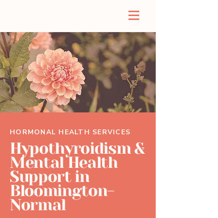
HORMONAL HEALTH SERVICES
Hypothyroidism &
Mental Health
Support in
Bloomington-
Normal