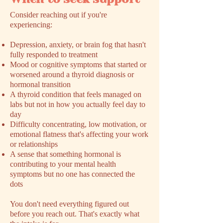
​Consider reaching out if you're
experiencing:
Depression, anxiety, or brain fog that hasn't
fully responded to treatment
Mood or cognitive symptoms that started or
worsened around a thyroid diagnosis or
hormonal transition
A thyroid condition that feels managed on
labs but not in how you actually feel day to
day
Difficulty concentrating, low motivation, or
emotional flatness that's affecting your work
or relationships
A sense that something hormonal is
contributing to your mental health
symptoms but no one has connected the
dots
You don't need everything figured out
before you reach out. That's exactly what