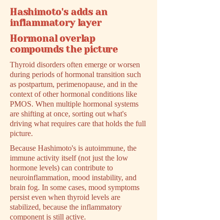
Hashimoto's adds an
inflammatory layer
Hormonal overlap
compounds the picture
Thyroid disorders often emerge or worsen
during periods of hormonal transition such
as postpartum, perimenopause, and in the
context of other hormonal conditions like
PMOS. When multiple hormonal systems
are shifting at once, sorting out what's
driving what requires care that holds the full
picture.
Because Hashimoto's is autoimmune, the
immune activity itself (not just the low
hormone levels) can contribute to
neuroinflammation, mood instability, and
brain fog. In some cases, mood symptoms
persist even when thyroid levels are
stabilized, because the inflammatory
component is still active.