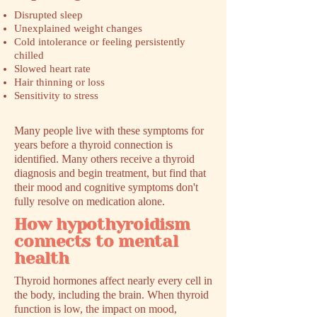
Disrupted sleep
Unexplained weight changes
Cold intolerance or feeling persistently
chilled
Slowed heart rate
Hair thinning or loss
Sensitivity to stress
Many people live with these symptoms for
years before a thyroid connection is
identified. Many others receive a thyroid
diagnosis and begin treatment, but find that
their mood and cognitive symptoms don't
fully resolve on medication alone.
How hypothyroidism
connects to mental
health
Thyroid hormones affect nearly every cell in
the body, including the brain. When thyroid
function is low, the impact on mood,