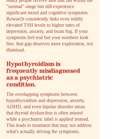
Many people receive labs that fall within the
"normal" range but still experience
significant mood and cognitive symptoms.
Research consistently links even mildly
elevated TSH levels to higher rates of
depression, anxiety, and brain fog. If your
symptoms feel real but your numbers look
fine, that gap deserves more exploration, not
dismissal.
Hypothyroidism is
frequently misdiagnosed
as a psychiatric
condition.
The overlapping symptoms between
hypothyroidism and depression, anxiety,
ADHD, and even bipolar disorder mean
that thyroid dysfunction is often missed
while a psychiatric label is applied instead.
This leads to treatment that may not address
what's actually driving the symptoms.