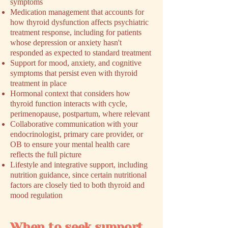
symptoms
Medication management that accounts for
how thyroid dysfunction affects psychiatric
treatment response, including for patients
whose depression or anxiety hasn't
responded as expected to standard treatment
Support for mood, anxiety, and cognitive
symptoms that persist even with thyroid
treatment in place
Hormonal context that considers how
thyroid function interacts with cycle,
perimenopause, postpartum, where relevant
Collaborative communication with your
endocrinologist, primary care provider, or
OB to ensure your mental health care
reflects the full picture
Lifestyle and integrative support, including
nutrition guidance, since certain nutritional
factors are closely tied to both thyroid and
mood regulation
When to seek support