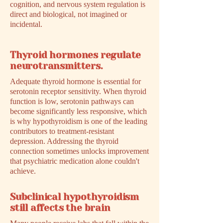
cognition, and nervous system regulation is
direct and biological, not imagined or
incidental.
Thyroid hormones regulate
neurotransmitters.
Adequate thyroid hormone is essential for
serotonin receptor sensitivity. When thyroid
function is low, serotonin pathways can
become significantly less responsive, which
is why hypothyroidism is one of the leading
contributors to treatment-resistant
depression. Addressing the thyroid
connection sometimes unlocks improvement
that psychiatric medication alone couldn't
achieve.
Subclinical hypothyroidism
still affects the brain