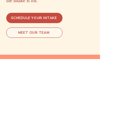
the intake is for.
SCHEDULE YOUR INTAKE
MEET OUR TEAM
Explore related care
These areas of care often overlap.
Exploring one may open doors to
understanding another.
Reproductive
Psychiatry