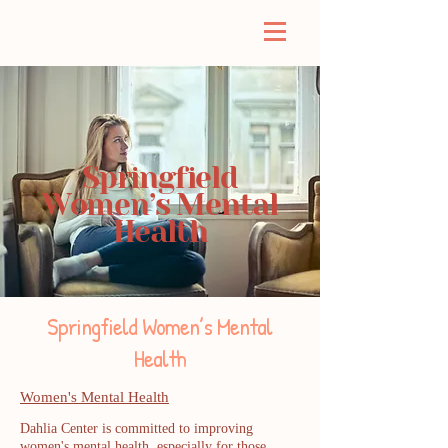
Springfield
Women’s Mental
Health
Springfield Women’s Mental
Health
Women's Mental Health
Dahlia Center is committed to improving
women's mental health, especially for those