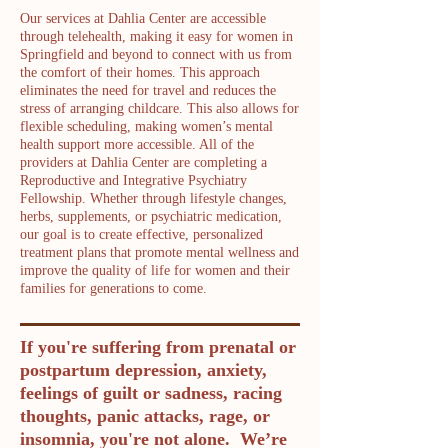
Our services at Dahlia Center are accessible
through telehealth, making it easy for women in
Springfield and beyond to connect with us from
the comfort of their homes. This approach
eliminates the need for travel and reduces the
stress of arranging childcare. This also allows for
flexible scheduling, making women’s mental
health support more accessible. All of the
providers at Dahlia Center are completing a
Reproductive and Integrative Psychiatry
Fellowship. Whether through lifestyle changes,
herbs, supplements, or psychiatric medication,
our goal is to create effective, personalized
treatment plans that promote mental wellness and
improve the quality of life for women and their
families for generations to come.
If you're suffering from prenatal or
postpartum depression, anxiety,
feelings of guilt or sadness, racing
thoughts, panic attacks, rage, or
insomnia, you're not alone. We’re