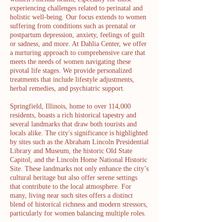
experiencing challenges related to perinatal and
holistic well-being. Our focus extends to women
suffering from conditions such as prenatal or
postpartum depression, anxiety, feelings of guilt
or sadness, and more. At Dahlia Center, we offer
a nurturing approach to comprehensive care that
meets the needs of women navigating these
pivotal life stages. We provide personalized
treatments that include lifestyle adjustments,
herbal remedies, and psychiatric support.
Springfield, Illinois, home to over 114,000
residents, boasts a rich historical tapestry and
several landmarks that draw both tourists and
locals alike. The city's significance is highlighted
by sites such as the Abraham Lincoln Presidential
Library and Museum, the historic Old State
Capitol, and the Lincoln Home National Historic
Site. These landmarks not only enhance the city’s
cultural heritage but also offer serene settings
that contribute to the local atmosphere. For
many, living near such sites offers a distinct
blend of historical richness and modern stressors,
particularly for women balancing multiple roles.