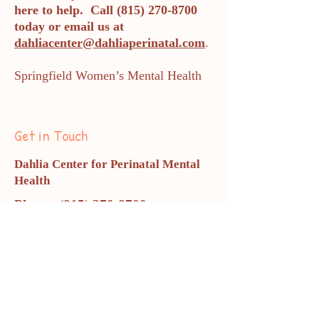
here to help. Call
(815) 270-8700
today or email us at
dahliacenter@dahliaperinatal.com
.
Springfield Women’s Mental Health
Get in Touch
Dahlia Center for Perinatal Mental
Health
Phone:
(815) 270-8700
dahliacenter@dahliaperinatal.co
m
All appointments are completed
via telehealth.