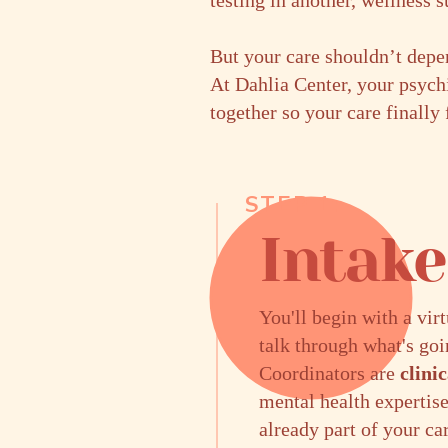
testing in another, wellness 
But your care shouldn’t depen
At Dahlia Center, your psych
together so your care finally
STEP 1:
Intak
You'll begin with a vir
talk through what's go
Coordinators are
clini
mental health expertise
already part of your ca