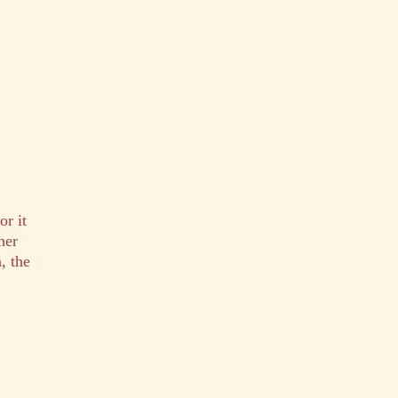
or it
her
, the