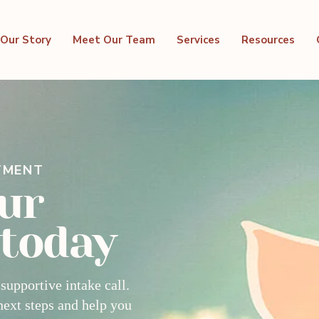
Our Story
Meet Our Team
Services
Resources
TMENT
ur
 today
 supportive intake call.
next steps and help you