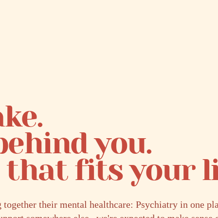
ke.
behind you.
that fits your li
ogether their mental healthcare: Psychiatry in one p