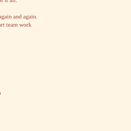
 it all.
again and again.
ort team work
o