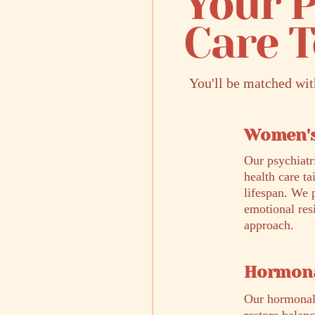
Your P
Care 
You'll be matched wi
Women's
Our psychiatr
health care t
lifespan. We 
emotional res
approach.
Hormona
Our hormonal