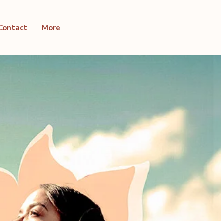
Contact
More