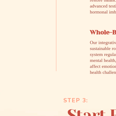
restore balan
advanced test
hormonal imba
Whole-B
Our integrativ
sustainable r
system regula
mental health
affect emotio
health challen
STEP 3:
Start 