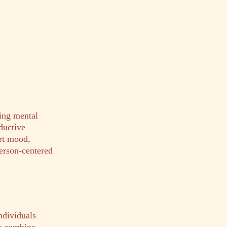
ing mental
ductive
rt mood,
person-centered
dividuals