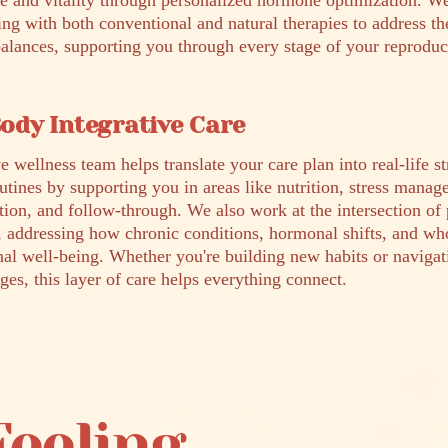
ce and vitality through personalized hormone optimization. 
ing with both conventional and natural therapies to address th
lances, supporting you through every stage of your reproduc
ody Integrative Care
e wellness team helps translate your care plan into real-life s
outines by supporting you in areas like nutrition, stress mana
tion, and follow-through. We also work at the intersection of
, addressing how chronic conditions, hormonal shifts, and wh
nal well-being. Whether you're building new habits or naviga
ges, this layer of care helps everything connect.
Feeling