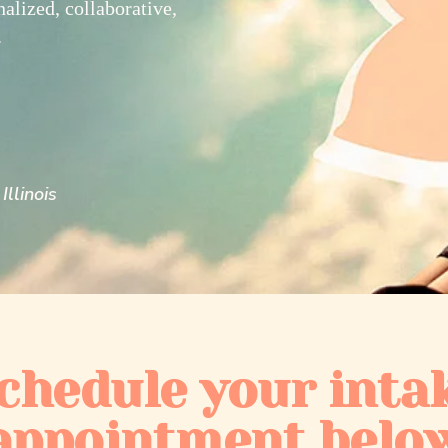
nalized, collaborative,
.
Illinois
chedule your inta
appointment belo