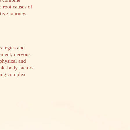
We combine
e root causes of
tive journey.
trategies and
gement, nervous
 physical and
ole-body factors
ting complex