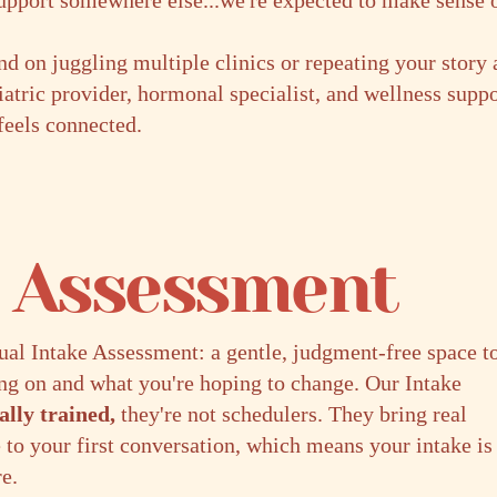
support somewhere else...we're expected to make sense of
d on juggling multiple clinics or repeating your story 
iatric provider, hormonal specialist, and wellness supp
 feels connected.
e Assessment
tual Intake Assessment: a gentle, judgment-free space t
ing on and what you're hoping to change. Our Intake
cally trained,
they're not schedulers. They bring real
 to your first conversation, which means your intake is
re.