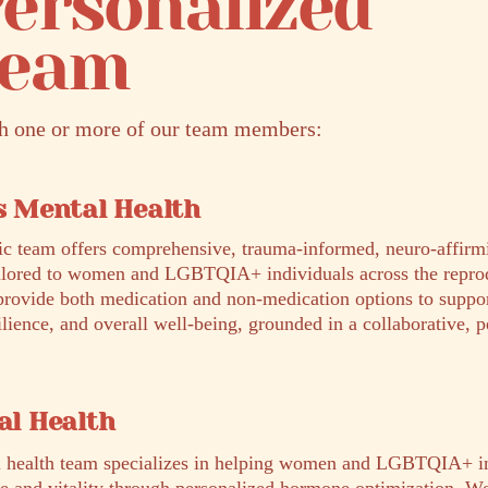
ersonalized
Team
th one or more of our team members:
 Mental Health
ic team offers comprehensive, trauma-informed, neuro-affirm
ailored to women and LGBTQIA+ individuals across the repro
provide both medication and non-medication options to suppo
ilience, and overall well-being, grounded in a collaborative, 
l Health
 health team specializes in helping women and LGBTQIA+ in