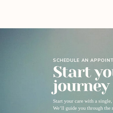
SCHEDULE AN APPOIN
Start yo
journey
Start your care with a single,
We’ll guide you through the 