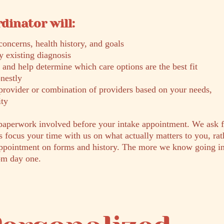
dinator will:
concerns, health history, and goals
 existing diagnosis
 and help determine which care options are the best fit
nestly
provider or combination of providers based on your needs,
ity
paperwork involved before your intake appointment. We ask f
s focus your time with us on what actually matters to you, rat
appointment on forms and history. The more we know going in
om day one.