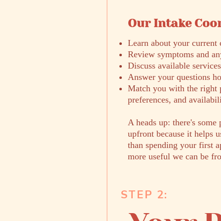
Our Intake Coor
​Learn about your current 
Review symptoms and any
Discuss available services
Answer your questions ho
Match you with the right 
preferences, and availabil
A heads up: there's some 
upfront because it helps u
than spending your first 
more useful we can be fr
STEP 2: