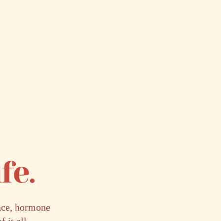
fe.
lace, hormone