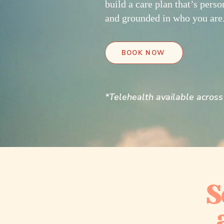
build a care plan that’s perso
and grounded in who you are
BOOK NOW
*Telehealth available across 
S