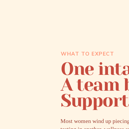
WHAT TO EXPECT
One inta
A team 
Support 
Most women wind up piecing t