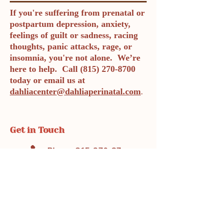
If you're suffering from prenatal or
postpartum depression, anxiety,
feelings of guilt or sadness, racing
thoughts, panic attacks, rage, or
insomnia, you're not alone. We’re
here to help. Call
(815) 270-8700
today or email us at
dahliacenter@dahliaperinatal.com
.
Get in Touch
Phone: 815-270-8700
Fax: 719-888-1821
dahliacenter@dahliaperinatal.com