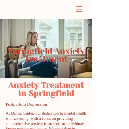
Springfield Anxiety
Treatment
Anxiety Treatment
in Springfield
Postpartum Depression
At Dahlia Center, our dedication to mental health
is unwavering, with a focus on providing
comprehensive anxiety treatment for individuals
facing various challenges. We specialize in