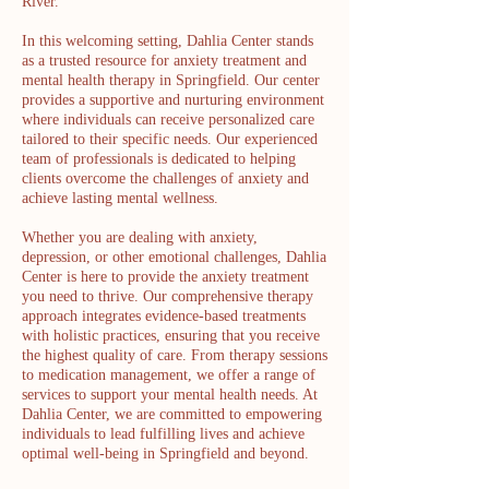
River.
In this welcoming setting, Dahlia Center stands
as a trusted resource for anxiety treatment and
mental health therapy in Springfield. Our center
provides a supportive and nurturing environment
where individuals can receive personalized care
tailored to their specific needs. Our experienced
team of professionals is dedicated to helping
clients overcome the challenges of anxiety and
achieve lasting mental wellness.
Whether you are dealing with anxiety,
depression, or other emotional challenges, Dahlia
Center is here to provide the anxiety treatment
you need to thrive. Our comprehensive therapy
approach integrates evidence-based treatments
with holistic practices, ensuring that you receive
the highest quality of care. From therapy sessions
to medication management, we offer a range of
services to support your mental health needs. At
Dahlia Center, we are committed to empowering
individuals to lead fulfilling lives and achieve
optimal well-being in Springfield and beyond.