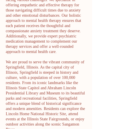
offering empathetic and effective therapy for
those navigating difficult times due to anxiety
and other emotional disturbances. Our holistic
approach to mental health therapy ensures that
each patient receives the thoughtful and
compassionate anxiety treatment they deserve.
Additionally, we provide expert psychiatric
medication management to complement our
therapy services and offer a well-rounded
approach to mental health care.
We are proud to serve the vibrant community of
Springfield, Illinois. As the capital city of
Illinois, Springfield is steeped in history and
culture, with a population of over 100,000
residents. From its iconic landmarks like the
Illinois State Capitol and Abraham Lincoln
Presidential Library and Museum to its beautiful
parks and recreational facilities, Springfield
offers a unique blend of historical significance
and modern amenities. Residents can explore the
Lincoln Home National Historic Site, attend
events at the Illinois State Fairgrounds, or enjoy
outdoor activities along the scenic Sangamon