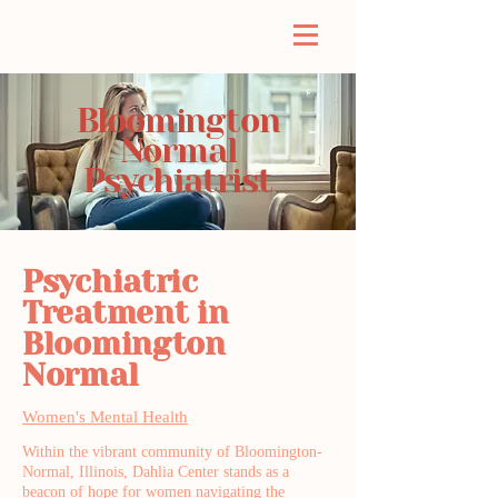
Bloomington
Normal
Psychiatrist
Psychiatric
Treatment in
Bloomington
Normal
Women's Mental Health
Within the vibrant community of Bloomington-
Normal, Illinois, Dahlia Center stands as a
beacon of hope for women navigating the