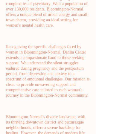
complexities of psychiatry. With a population of
over 130,000 residents, Bloomington-Normal
offers a unique blend of urban energy and small-
town charm, providing an ideal setting for
women's mental health care.
Recognizing the specific challenges faced by
women in Bloomington-Normal, Dahlia Center
extends a compassionate hand to those seeking
support. We understand the silent struggles
endured during pregnancy and the postpartum
period, from depression and anxiety to a
spectrum of emotional challenges. Our mission is
clear: to provide unwavering support and
comprehensive care tailored to each woman's
journey in the Bloomington-Normal community.
Bloomington-Normal's diverse landscape, with
its thriving downtown district and picturesque
neighborhoods, offers a serene backdrop for
healing. However, the demands of modern life