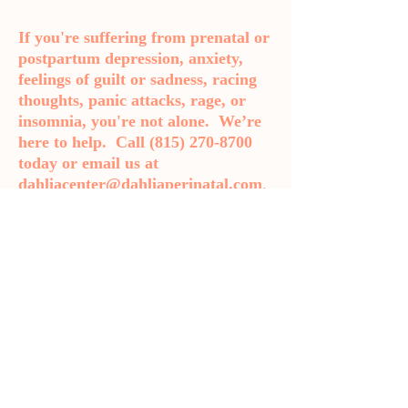
If you're suffering from prenatal or
postpartum depression, anxiety,
feelings of guilt or sadness, racing
thoughts, panic attacks, rage, or
insomnia, you're not alone. We’re
here to help. Call
(815) 270-8700
today or email us at
dahliacenter@dahliaperinatal.com
.
Bloomington-Normal Psychiatrist
Get in Touch
Phone: 815-270-8700
Fax: 719-888-1821
dahliacenter@dahliaperinatal.com