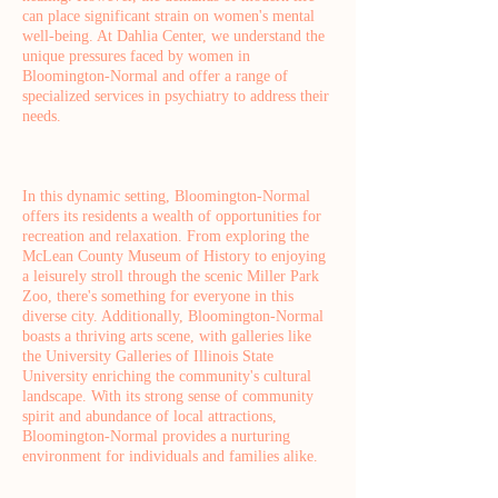
can place significant strain on women's mental
well-being. At Dahlia Center, we understand the
unique pressures faced by women in
Bloomington-Normal and offer a range of
specialized services in psychiatry to address their
needs.
In this dynamic setting, Bloomington-Normal
offers its residents a wealth of opportunities for
recreation and relaxation. From exploring the
McLean County Museum of History to enjoying
a leisurely stroll through the scenic Miller Park
Zoo, there's something for everyone in this
diverse city. Additionally, Bloomington-Normal
boasts a thriving arts scene, with galleries like
the University Galleries of Illinois State
University enriching the community's cultural
landscape. With its strong sense of community
spirit and abundance of local attractions,
Bloomington-Normal provides a nurturing
environment for individuals and families alike.