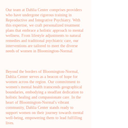
Our team at Dahlia Center comprises providers
who have undergone rigorous training in
Reproductive and Integrative Psychiatry. With
this expertise, we craft personalized treatment
plans that embrace a holistic approach to mental
wellness. From lifestyle adjustments to natural
remedies and traditional psychiatric care, our
interventions are tailored to meet the diverse
needs of women in Bloomington-Normal.
Beyond the borders of Bloomington-Normal,
Dahlia Center serves as a beacon of hope for
women across the region. Our commitment to
women's mental health transcends geographical
boundaries, embodying a steadfast dedication to
holistic healing and compassionate care. In the
heart of Bloomington-Normal's vibrant
community, Dahlia Center stands ready to
support women on their journey towards mental
well-being, empowering them to lead fulfilling
lives.