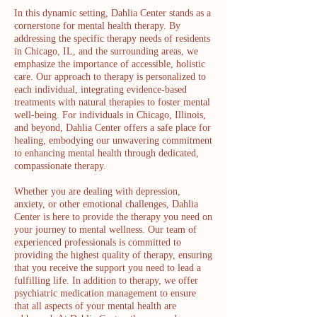
In this dynamic setting, Dahlia Center stands as a
cornerstone for mental health therapy. By
addressing the specific therapy needs of residents
in Chicago, IL, and the surrounding areas, we
emphasize the importance of accessible, holistic
care. Our approach to therapy is personalized to
each individual, integrating evidence-based
treatments with natural therapies to foster mental
well-being. For individuals in Chicago, Illinois,
and beyond, Dahlia Center offers a safe place for
healing, embodying our unwavering commitment
to enhancing mental health through dedicated,
compassionate therapy.
Whether you are dealing with depression,
anxiety, or other emotional challenges, Dahlia
Center is here to provide the therapy you need on
your journey to mental wellness. Our team of
experienced professionals is committed to
providing the highest quality of therapy, ensuring
that you receive the support you need to lead a
fulfilling life. In addition to therapy, we offer
psychiatric medication management to ensure
that all aspects of your mental health are