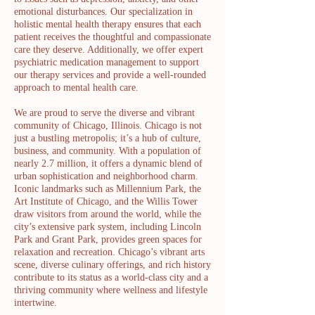
emotional disturbances. Our specialization in
holistic mental health therapy ensures that each
patient receives the thoughtful and compassionate
care they deserve. Additionally, we offer expert
psychiatric medication management to support
our therapy services and provide a well-rounded
approach to mental health care.
We are proud to serve the diverse and vibrant
community of Chicago, Illinois. Chicago is not
just a bustling metropolis; it’s a hub of culture,
business, and community. With a population of
nearly 2.7 million, it offers a dynamic blend of
urban sophistication and neighborhood charm.
Iconic landmarks such as Millennium Park, the
Art Institute of Chicago, and the Willis Tower
draw visitors from around the world, while the
city’s extensive park system, including Lincoln
Park and Grant Park, provides green spaces for
relaxation and recreation. Chicago’s vibrant arts
scene, diverse culinary offerings, and rich history
contribute to its status as a world-class city and a
thriving community where wellness and lifestyle
intertwine.