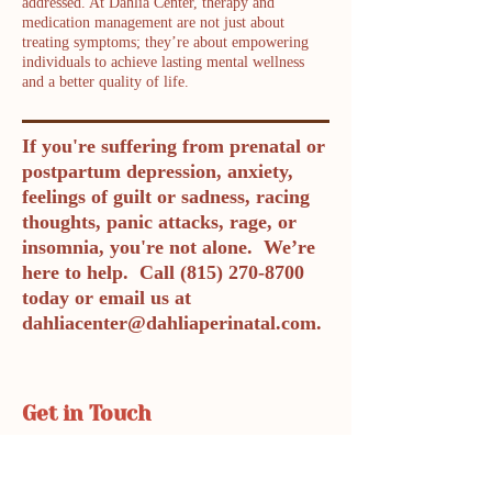
addressed. At Dahlia Center, therapy and
medication management are not just about
treating symptoms; they’re about empowering
individuals to achieve lasting mental wellness
and a better quality of life.
If you're suffering from prenatal or
postpartum depression, anxiety,
feelings of guilt or sadness, racing
thoughts, panic attacks, rage, or
insomnia, you're not alone. We’re
here to help. Call
(815) 270-8700
today or email us at
dahliacenter@dahliaperinatal.com
.
Get in Touch
Phone: 815-270-8700