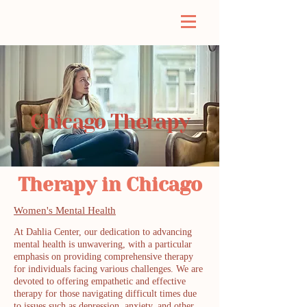
Chicago Therapy
Therapy in Chicago
Women's Mental Health
At Dahlia Center, our dedication to advancing
mental health is unwavering, with a particular
emphasis on providing comprehensive therapy
for individuals facing various challenges. We are
devoted to offering empathetic and effective
therapy for those navigating difficult times due
to issues such as depression, anxiety, and other