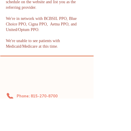
schedule on the website and list you as the
referring provider.
We're in network with BCBSIL PPO, Blue
Choice PPO, Cigna PPO, Aetna PPO, and
United/Optum PPO.
We're unable to see patients with
Medicaid/Medicare at this time.
Phone: 815-270-8700
Fax: 719-888-1821
dahliacenter@dahliaperinatal.com