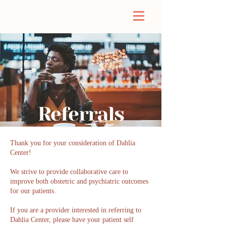
Referrals
Thank you for your consideration of Dahlia
Center!
We strive to provide collaborative care to
improve both obstetric and psychiatric outcomes
for our patients.
If you are a provider interested in referring to
Dahlia Center, please have your patient self