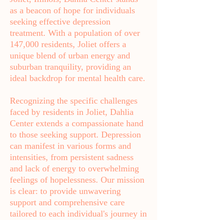
as a beacon of hope for individuals
seeking effective depression
treatment. With a population of over
147,000 residents, Joliet offers a
unique blend of urban energy and
suburban tranquility, providing an
ideal backdrop for mental health care.
Recognizing the specific challenges
faced by residents in Joliet, Dahlia
Center extends a compassionate hand
to those seeking support. Depression
can manifest in various forms and
intensities, from persistent sadness
and lack of energy to overwhelming
feelings of hopelessness. Our mission
is clear: to provide unwavering
support and comprehensive care
tailored to each individual's journey in