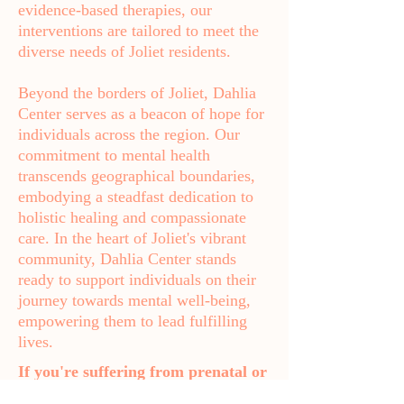
evidence-based therapies, our
interventions are tailored to meet the
diverse needs of Joliet residents.
Beyond the borders of Joliet, Dahlia
Center serves as a beacon of hope for
individuals across the region. Our
commitment to mental health
transcends geographical boundaries,
embodying a steadfast dedication to
holistic healing and compassionate
care. In the heart of Joliet's vibrant
community, Dahlia Center stands
ready to support individuals on their
journey towards mental well-being,
empowering them to lead fulfilling
lives.
If you're suffering from prenatal or
postpartum depression, anxiety,