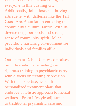
everyone in this bustling city.
Additionally, Joliet boasts a thriving
arts scene, with galleries like the Tall
Grass Arts Association enriching the
community's cultural fabric. With its
diverse neighborhoods and strong
sense of community spirit, Joliet
provides a nurturing environment for
individuals and families alike.
Our team at Dahlia Center comprises
providers who have undergone
rigorous training in psychiatric care,
with a focus on treating depression.
With this expertise, we craft
personalized treatment plans that
embrace a holistic approach to mental
wellness. From lifestyle adjustments
to traditional psychiatric care and