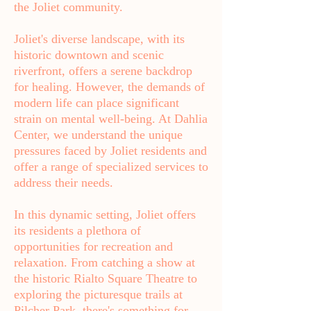
the Joliet community.
Joliet's diverse landscape, with its
historic downtown and scenic
riverfront, offers a serene backdrop
for healing. However, the demands of
modern life can place significant
strain on mental well-being. At Dahlia
Center, we understand the unique
pressures faced by Joliet residents and
offer a range of specialized services to
address their needs.
In this dynamic setting, Joliet offers
its residents a plethora of
opportunities for recreation and
relaxation. From catching a show at
the historic Rialto Square Theatre to
exploring the picturesque trails at
Pilcher Park, there's something for