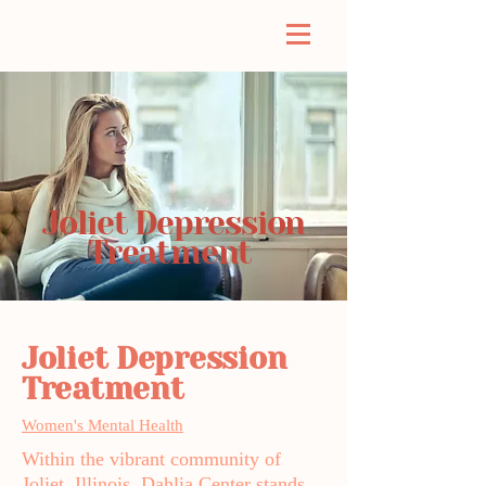
Joliet Depression
Treatment
Joliet Depression
Treatment
Women's Mental Health
Within the vibrant community of
Joliet, Illinois, Dahlia Center stands