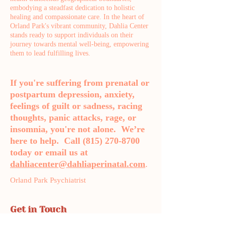
embodying a steadfast dedication to holistic
healing and compassionate care. In the heart of
Orland Park's vibrant community, Dahlia Center
stands ready to support individuals on their
journey towards mental well-being, empowering
them to lead fulfilling lives.
If you're suffering from prenatal or
postpartum depression, anxiety,
feelings of guilt or sadness, racing
thoughts, panic attacks, rage, or
insomnia, you're not alone. We’re
here to help. Call
(815) 270-8700
today or email us at
dahliacenter@dahliaperinatal.com
.
Orland Park Psychiatrist
Get in Touch