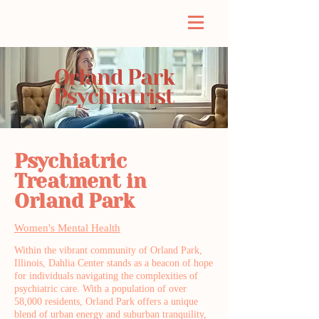
Orland Park
Psychiatrist
Psychiatric
Treatment in
Orland Park
Women's Mental Health
Within the vibrant community of Orland Park,
Illinois, Dahlia Center stands as a beacon of hope
for individuals navigating the complexities of
psychiatric care. With a population of over
58,000 residents, Orland Park offers a unique
blend of urban energy and suburban tranquility,