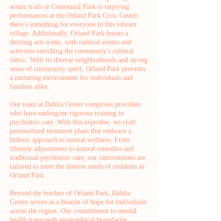
scenic trails at Centennial Park to enjoying
performances at the Orland Park Civic Center,
there's something for everyone in this vibrant
village. Additionally, Orland Park boasts a
thriving arts scene, with cultural events and
activities enriching the community's cultural
fabric. With its diverse neighborhoods and strong
sense of community spirit, Orland Park provides
a nurturing environment for individuals and
families alike.
Our team at Dahlia Center comprises providers
who have undergone rigorous training in
psychiatric care. With this expertise, we craft
personalized treatment plans that embrace a
holistic approach to mental wellness. From
lifestyle adjustments to natural remedies and
traditional psychiatric care, our interventions are
tailored to meet the diverse needs of residents in
Orland Park.
Beyond the borders of Orland Park, Dahlia
Center serves as a beacon of hope for individuals
across the region. Our commitment to mental
health transcends geographical boundaries,