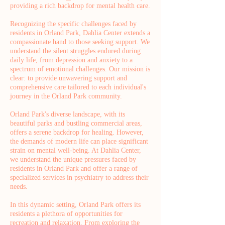
providing a rich backdrop for mental health care.
Recognizing the specific challenges faced by
residents in Orland Park, Dahlia Center extends a
compassionate hand to those seeking support. We
understand the silent struggles endured during
daily life, from depression and anxiety to a
spectrum of emotional challenges. Our mission is
clear: to provide unwavering support and
comprehensive care tailored to each individual's
journey in the Orland Park community.
Orland Park's diverse landscape, with its
beautiful parks and bustling commercial areas,
offers a serene backdrop for healing. However,
the demands of modern life can place significant
strain on mental well-being. At Dahlia Center,
we understand the unique pressures faced by
residents in Orland Park and offer a range of
specialized services in psychiatry to address their
needs.
In this dynamic setting, Orland Park offers its
residents a plethora of opportunities for
recreation and relaxation. From exploring the