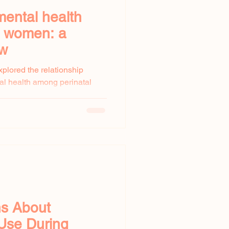
mental health
l women: a
ew
xplored the relationship
al health among perinatal
...
ns About
Use During