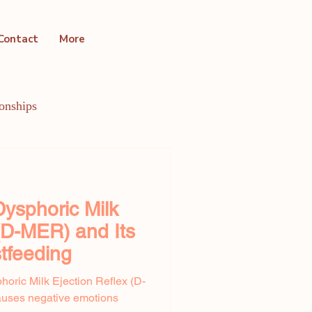
Contact
More
ionships
ntal Health Conditions
ysphoric Milk
 (D-MER) and Its
tfeeding
horic Milk Ejection Reflex (D-
uses negative emotions