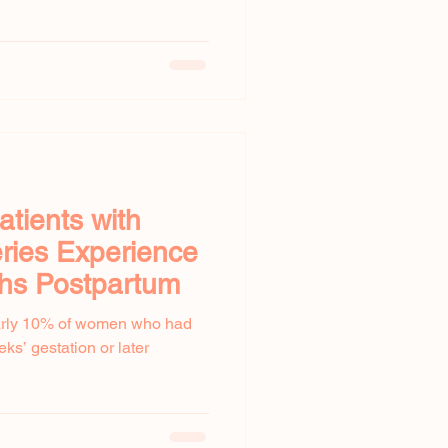
atients with
ries Experience
hs Postpartum
early 10% of women who had
ks’ gestation or later