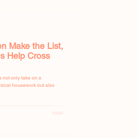
 Make the List,
s Help Cross
 not only take on a
ysical housework but also