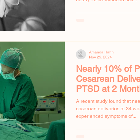
Amanda Hahn
Nov 29, 2024
Nearly 10% of P
Cesarean Delive
PTSD at 2 Mont
A recent study found that n
cesarean deliveries at 34 wee
experienced symptoms of...