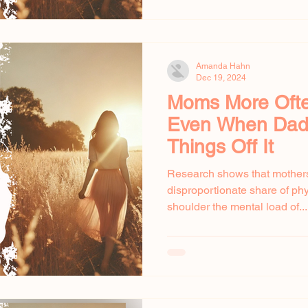
Amanda Hahn
Dec 19, 2024
Moms More Often
Even When Dad
Things Off It
Research shows that mothers
disproportionate share of ph
shoulder the mental load of...