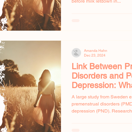
before milk letdown in...
Amanda Hahn
Dec 23, 2024
Link Between P
Disorders and 
Depression: Wh
Shows
A large study from Sweden e
premenstrual disorders (PM
depression (PND). Researcher