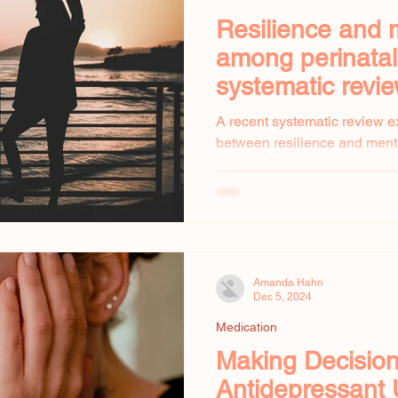
Resilience and 
among perinata
systematic revi
A recent systematic review e
between resilience and ment
women. The review found that
Amanda Hahn
Dec 5, 2024
Medication
Making Decisio
Antidepressant 