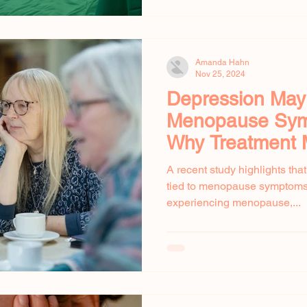
Amanda Hahn
Nov 25, 2024
Depression Ma
Menopause Sym
Why Treatment 
A recent study highlights tha
tied to menopause symptoms
experiencing menopause,...