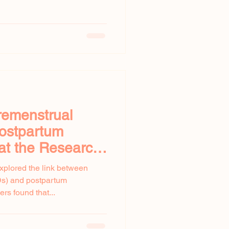
remenstrual
Postpartum
at the Research
xplored the link between
Ds) and postpartum
s found that...