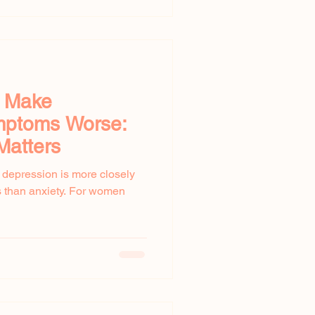
y Make
ptoms Worse:
Matters
t depression is more closely
 than anxiety. For women