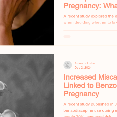
Pregnancy: Wh
to Know
A recent study explored the
when deciding whether to ta
pregnancy. Many pregnant w
Amanda Hahn
Dec 2, 2024
Increased Misca
Linked to Benzo
Pregnancy
A recent study published in 
benzodiazepine use during ea
nearly 70% increased risk...