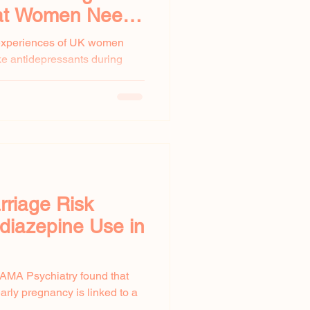
at Women Need
 experiences of UK women
ke antidepressants during
omen...
rriage Risk
diazepine Use in
JAMA Psychiatry found that
rly pregnancy is linked to a