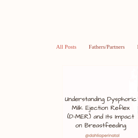
All Posts
Fathers/Partners
Health and Body Image
L