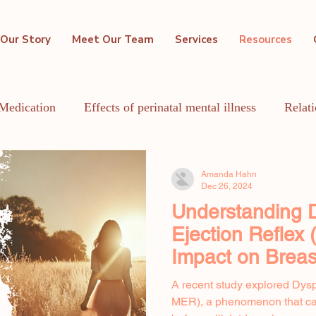
Our Story
Meet Our Team
Services
Resources
Medication
Effects of perinatal mental illness
Relat
GBTQIA+
Holistic Mental Health
Lactation
Me
Amanda Hahn
Dec 26, 2024
Understanding D
Ejection Reflex
Impact on Breas
A recent study explored Dysp
MER), a phenomenon that ca