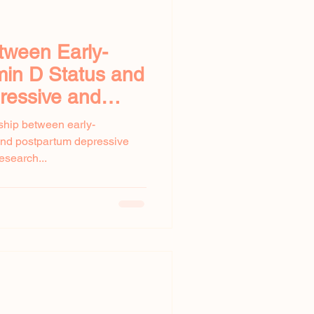
tween Early-
min D Status and
ressive and
ms
nship between early-
and postpartum depressive
esearch...