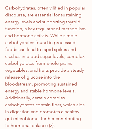
Carbohydrates, often vilified in popular 
discourse, are essential for sustaining 
energy levels and supporting thyroid 
function, a key regulator of metabolism 
and hormone activity. While simple 
carbohydrates found in processed 
foods can lead to rapid spikes and 
crashes in blood sugar levels, complex 
carbohydrates from whole grains, 
vegetables, and fruits provide a steady 
release of glucose into the 
bloodstream, promoting sustained 
energy and stable hormone levels. 
Additionally, certain complex 
carbohydrates contain fiber, which aids 
in digestion and promotes a healthy 
gut microbiome, further contributing 
to hormonal balance (3).