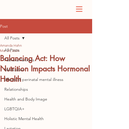
Post
All Posts
Amanda Hahn
All Posts
Mar 24, 2024
Balancing Act: How
Fathers/Partners
Nutrition Impacts Hormonal
Medication
Health
Effects of perinatal mental illness
Relationships
Health and Body Image
LGBTQIA+
Holistic Mental Health
Lactation