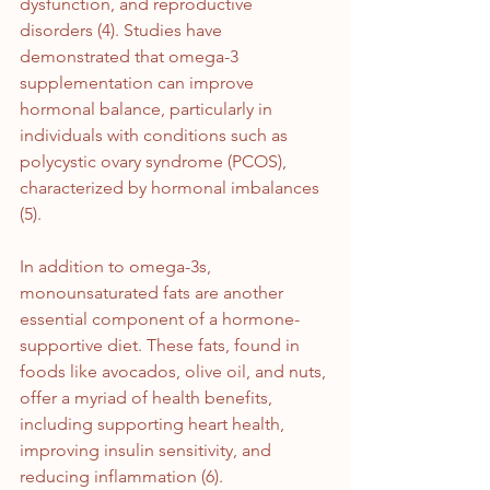
dysfunction, and reproductive 
disorders (4). Studies have 
demonstrated that omega-3 
supplementation can improve 
hormonal balance, particularly in 
individuals with conditions such as 
polycystic ovary syndrome (PCOS), 
characterized by hormonal imbalances 
(5).
In addition to omega-3s, 
monounsaturated fats are another 
essential component of a hormone-
supportive diet. These fats, found in 
foods like avocados, olive oil, and nuts, 
offer a myriad of health benefits, 
including supporting heart health, 
improving insulin sensitivity, and 
reducing inflammation (6). 