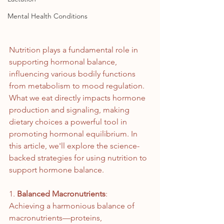
Mental Health Conditions
Nutrition plays a fundamental role in 
supporting hormonal balance, 
influencing various bodily functions 
from metabolism to mood regulation. 
What we eat directly impacts hormone 
production and signaling, making 
dietary choices a powerful tool in 
promoting hormonal equilibrium. In 
this article, we'll explore the science-
backed strategies for using nutrition to 
support hormone balance.
1. 
Balanced Macronutrients
: 
Achieving a harmonious balance of 
macronutrients—proteins, 