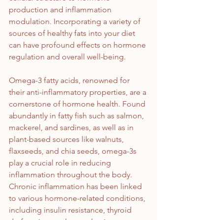
production and inflammation 
modulation. Incorporating a variety of 
sources of healthy fats into your diet 
can have profound effects on hormone 
regulation and overall well-being.
Omega-3 fatty acids, renowned for 
their anti-inflammatory properties, are a 
cornerstone of hormone health. Found 
abundantly in fatty fish such as salmon, 
mackerel, and sardines, as well as in 
plant-based sources like walnuts, 
flaxseeds, and chia seeds, omega-3s 
play a crucial role in reducing 
inflammation throughout the body. 
Chronic inflammation has been linked 
to various hormone-related conditions, 
including insulin resistance, thyroid 