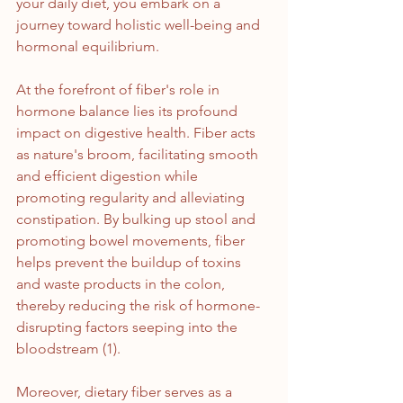
your daily diet, you embark on a 
journey toward holistic well-being and 
hormonal equilibrium.
At the forefront of fiber's role in 
hormone balance lies its profound 
impact on digestive health. Fiber acts 
as nature's broom, facilitating smooth 
and efficient digestion while 
promoting regularity and alleviating 
constipation. By bulking up stool and 
promoting bowel movements, fiber 
helps prevent the buildup of toxins 
and waste products in the colon, 
thereby reducing the risk of hormone-
disrupting factors seeping into the 
bloodstream (1).
Moreover, dietary fiber serves as a 