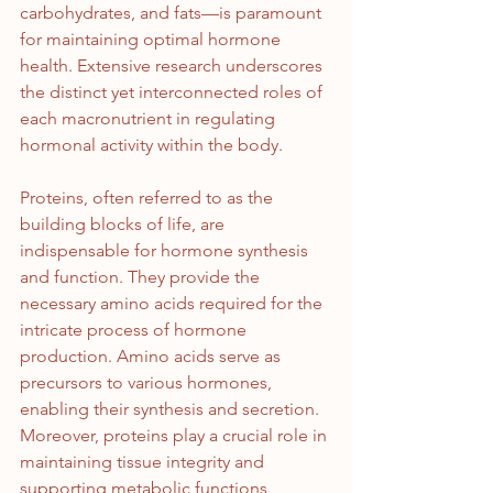
carbohydrates, and fats—is paramount 
for maintaining optimal hormone 
health. Extensive research underscores 
the distinct yet interconnected roles of 
each macronutrient in regulating 
hormonal activity within the body.
Proteins, often referred to as the 
building blocks of life, are 
indispensable for hormone synthesis 
and function. They provide the 
necessary amino acids required for the 
intricate process of hormone 
production. Amino acids serve as 
precursors to various hormones, 
enabling their synthesis and secretion. 
Moreover, proteins play a crucial role in 
maintaining tissue integrity and 
supporting metabolic functions 