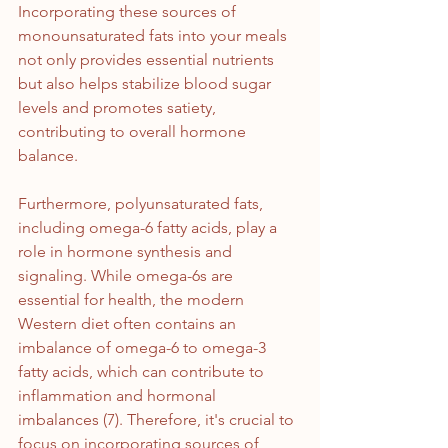
Incorporating these sources of 
monounsaturated fats into your meals 
not only provides essential nutrients 
but also helps stabilize blood sugar 
levels and promotes satiety, 
contributing to overall hormone 
balance.
Furthermore, polyunsaturated fats, 
including omega-6 fatty acids, play a 
role in hormone synthesis and 
signaling. While omega-6s are 
essential for health, the modern 
Western diet often contains an 
imbalance of omega-6 to omega-3 
fatty acids, which can contribute to 
inflammation and hormonal 
imbalances (7). Therefore, it's crucial to 
focus on incorporating sources of 