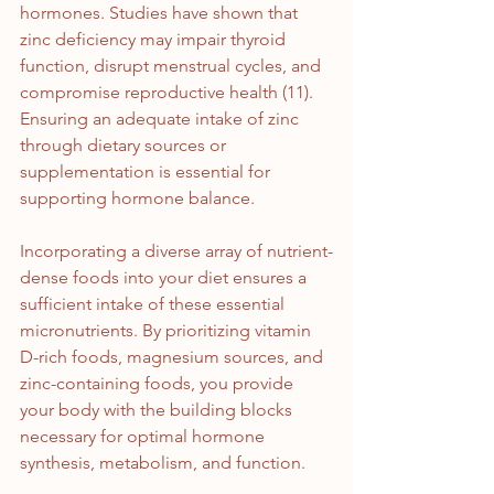
hormones. Studies have shown that 
zinc deficiency may impair thyroid 
function, disrupt menstrual cycles, and 
compromise reproductive health (11). 
Ensuring an adequate intake of zinc 
through dietary sources or 
supplementation is essential for 
supporting hormone balance.
Incorporating a diverse array of nutrient-
dense foods into your diet ensures a 
sufficient intake of these essential 
micronutrients. By prioritizing vitamin 
D-rich foods, magnesium sources, and 
zinc-containing foods, you provide 
your body with the building blocks 
necessary for optimal hormone 
synthesis, metabolism, and function.