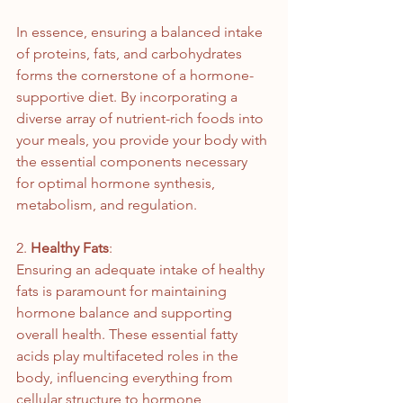
In essence, ensuring a balanced intake 
of proteins, fats, and carbohydrates 
forms the cornerstone of a hormone-
supportive diet. By incorporating a 
diverse array of nutrient-rich foods into 
your meals, you provide your body with 
the essential components necessary 
for optimal hormone synthesis, 
metabolism, and regulation.
2. 
Healthy Fats
:
Ensuring an adequate intake of healthy 
fats is paramount for maintaining 
hormone balance and supporting 
overall health. These essential fatty 
acids play multifaceted roles in the 
body, influencing everything from 
cellular structure to hormone 