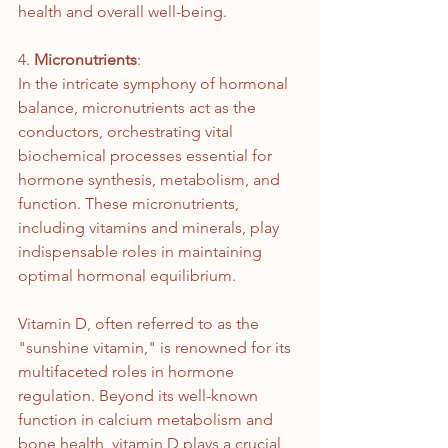
health and overall well-being.
4. 
Micronutrients
: 
In the intricate symphony of hormonal 
balance, micronutrients act as the 
conductors, orchestrating vital 
biochemical processes essential for 
hormone synthesis, metabolism, and 
function. These micronutrients, 
including vitamins and minerals, play 
indispensable roles in maintaining 
optimal hormonal equilibrium.
Vitamin D, often referred to as the 
"sunshine vitamin," is renowned for its 
multifaceted roles in hormone 
regulation. Beyond its well-known 
function in calcium metabolism and 
bone health, vitamin D plays a crucial 