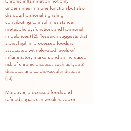
Chronic inflammation not only 
undermines immune function but also 
disrupts hormonal signaling, 
contributing to insulin resistance, 
metabolic dysfunction, and hormonal 
imbalances (12). Research suggests that 
a diet high in processed foods is 
associated with elevated levels of 
inflammatory markers and an increased 
risk of chronic diseases such as type 2 
diabetes and cardiovascular disease 
(13).
Moreover, processed foods and 
refined sugars can wreak havoc on 
blood sugar levels, precipitating sharp 
spikes and subsequent crashes in 
glucose and insulin levels. High 
glycemic index foods, such as refined 