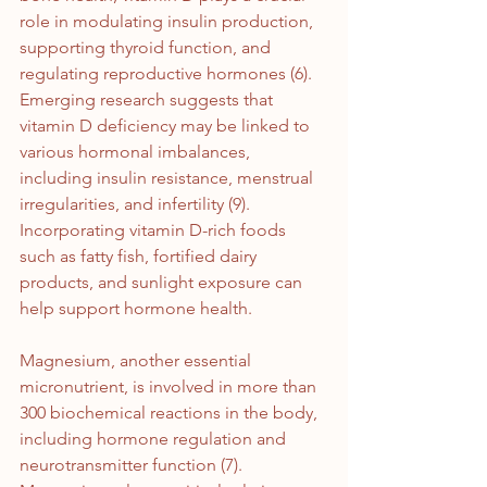
role in modulating insulin production, 
supporting thyroid function, and 
regulating reproductive hormones (6). 
Emerging research suggests that 
vitamin D deficiency may be linked to 
various hormonal imbalances, 
including insulin resistance, menstrual 
irregularities, and infertility (9). 
Incorporating vitamin D-rich foods 
such as fatty fish, fortified dairy 
products, and sunlight exposure can 
help support hormone health.
Magnesium, another essential 
micronutrient, is involved in more than 
300 biochemical reactions in the body, 
including hormone regulation and 
neurotransmitter function (7). 