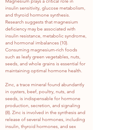
Magnesium plays a critical role in 
insulin sensitivity, glucose metabolism, 
and thyroid hormone synthesis. 
Research suggests that magnesium 
deficiency may be associated with 
insulin resistance, metabolic syndrome, 
and hormonal imbalances (10). 
Consuming magnesium-rich foods 
such as leafy green vegetables, nuts, 
seeds, and whole grains is essential for 
maintaining optimal hormone health.
Zinc, a trace mineral found abundantly 
in oysters, beef, poultry, nuts, and 
seeds, is indispensable for hormone 
production, secretion, and signaling 
(8). Zinc is involved in the synthesis and 
release of several hormones, including 
insulin, thyroid hormones, and sex 