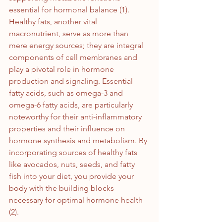
essential for hormonal balance (1).
Healthy fats, another vital 
macronutrient, serve as more than 
mere energy sources; they are integral 
components of cell membranes and 
play a pivotal role in hormone 
production and signaling. Essential 
fatty acids, such as omega-3 and 
omega-6 fatty acids, are particularly 
noteworthy for their anti-inflammatory 
properties and their influence on 
hormone synthesis and metabolism. By 
incorporating sources of healthy fats 
like avocados, nuts, seeds, and fatty 
fish into your diet, you provide your 
body with the building blocks 
necessary for optimal hormone health 
(2).