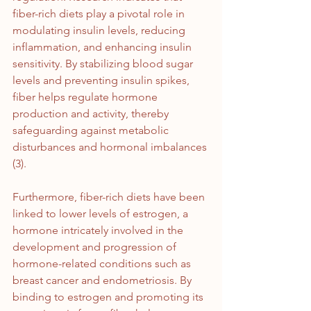
fiber-rich diets play a pivotal role in 
modulating insulin levels, reducing 
inflammation, and enhancing insulin 
sensitivity. By stabilizing blood sugar 
levels and preventing insulin spikes, 
fiber helps regulate hormone 
production and activity, thereby 
safeguarding against metabolic 
disturbances and hormonal imbalances 
(3).
Furthermore, fiber-rich diets have been 
linked to lower levels of estrogen, a 
hormone intricately involved in the 
development and progression of 
hormone-related conditions such as 
breast cancer and endometriosis. By 
binding to estrogen and promoting its 