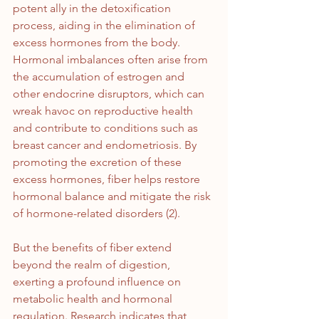
potent ally in the detoxification 
process, aiding in the elimination of 
excess hormones from the body. 
Hormonal imbalances often arise from 
the accumulation of estrogen and 
other endocrine disruptors, which can 
wreak havoc on reproductive health 
and contribute to conditions such as 
breast cancer and endometriosis. By 
promoting the excretion of these 
excess hormones, fiber helps restore 
hormonal balance and mitigate the risk 
of hormone-related disorders (2).
But the benefits of fiber extend 
beyond the realm of digestion, 
exerting a profound influence on 
metabolic health and hormonal 
regulation. Research indicates that 