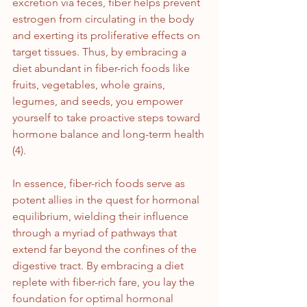
excretion via feces, fiber helps prevent 
estrogen from circulating in the body 
and exerting its proliferative effects on 
target tissues. Thus, by embracing a 
diet abundant in fiber-rich foods like 
fruits, vegetables, whole grains, 
legumes, and seeds, you empower 
yourself to take proactive steps toward 
hormone balance and long-term health 
(4).
In essence, fiber-rich foods serve as 
potent allies in the quest for hormonal 
equilibrium, wielding their influence 
through a myriad of pathways that 
extend far beyond the confines of the 
digestive tract. By embracing a diet 
replete with fiber-rich fare, you lay the 
foundation for optimal hormonal 