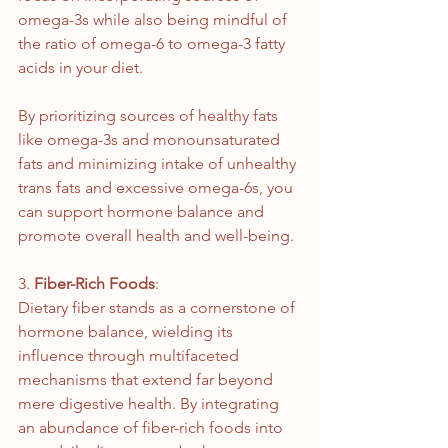
omega-3s while also being mindful of 
the ratio of omega-6 to omega-3 fatty 
acids in your diet.
By prioritizing sources of healthy fats 
like omega-3s and monounsaturated 
fats and minimizing intake of unhealthy 
trans fats and excessive omega-6s, you 
can support hormone balance and 
promote overall health and well-being.
3. 
Fiber-Rich Foods
:
Dietary fiber stands as a cornerstone of 
hormone balance, wielding its 
influence through multifaceted 
mechanisms that extend far beyond 
mere digestive health. By integrating 
an abundance of fiber-rich foods into 