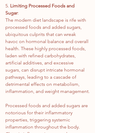
5. 
Limiting Processed Foods and 
Sugar
: 
The modern diet landscape is rife with 
processed foods and added sugars, 
ubiquitous culprits that can wreak 
havoc on hormonal balance and overall 
health. These highly processed foods, 
laden with refined carbohydrates, 
artificial additives, and excessive 
sugars, can disrupt intricate hormonal 
pathways, leading to a cascade of 
detrimental effects on metabolism, 
inflammation, and weight management.
Processed foods and added sugars are 
notorious for their inflammatory 
properties, triggering systemic 
inflammation throughout the body. 