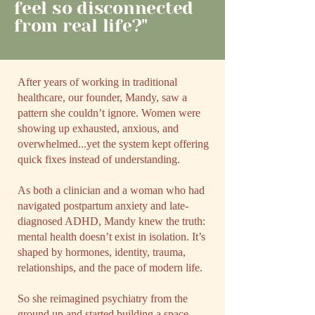
feel so disconnected
from real life?"
After years of working in traditional
healthcare, our founder, Mandy, saw a
pattern she couldn’t ignore. Women were
showing up exhausted, anxious, and
overwhelmed...yet the system kept offering
quick fixes instead of understanding.
As both a clinician and a woman who had
navigated postpartum anxiety and late-
diagnosed ADHD, Mandy knew the truth:
mental health doesn’t exist in isolation. It’s
shaped by hormones, identity, trauma,
relationships, and the pace of modern life.
So she reimagined psychiatry from the
ground up and started building a space