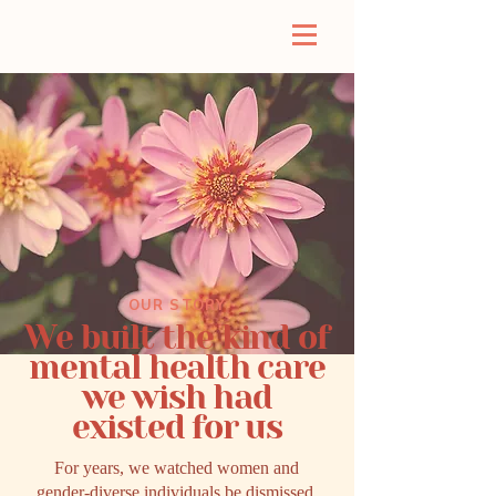
OUR STORY
We built the kind of
mental health care
we wish had
existed for us
For years, we watched women and
gender-diverse individuals be dismissed,