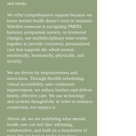
and needs.
We offer comprehensive support because we
know mental health doesn’t exist in isolation.
Whether someone is navigating PMDD,
burnout, postpartum anxiety, or hormonal
changes, our multidisciplinary team works
together to provide consistent, personalized
care that supports the whole person
emotionally, hormonally, physically, and
socially.
We are driven by responsiveness and
innovation. Through flexible scheduling,
virtual accessibility, and continuous
improvement, we reduce barriers and deliver
timely, effective care. We use technology
and systems thoughtfully in order to enhance
connection, not replace it.
Above all, we are redefining what mental
health care can feel like: affirming,
collaborative, and built on a foundation of