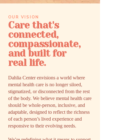
OUR VISION
Care that's
connected,
compassionate,
and built for
real life.
Dahlia Center envisions a world where
mental health care is no longer siloed,
stigmatized, or disconnected from the rest
of the body. We believe mental health care
should be whole-person, inclusive, and
adaptable, designed to reflect the richness
of each person’s lived experience and
responsive to their evolving needs.​
We’re redefining what it means to support