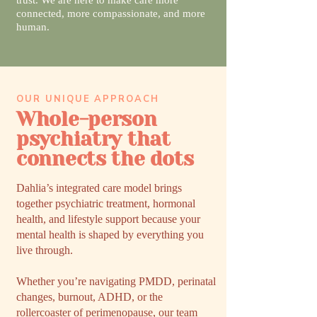
trust. We are here to make care more
connected, more compassionate, and more
human.
OUR UNIQUE APPROACH
Whole-person
psychiatry that
connects the dots
Dahlia’s integrated care model brings
together psychiatric treatment, hormonal
health, and lifestyle support because your
mental health is shaped by everything you
live through.
Whether you’re navigating PMDD, perinatal
changes, burnout, ADHD, or the
rollercoaster of perimenopause, our team