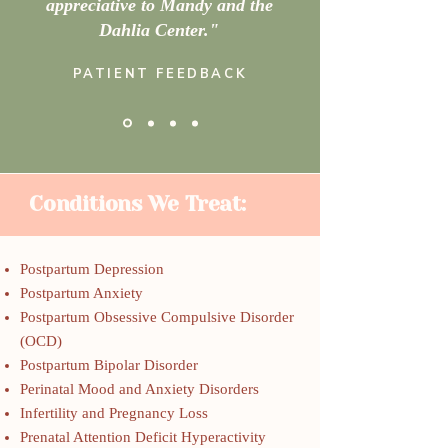
appreciative to Mandy and the
Dahlia Center."
PATIENT FEEDBACK
Conditions We Treat:
Postpartum Depression
Postpartum Anxiety
Postpartum Obsessive Compulsive Disorder
(OCD)
Postpartum Bipolar Disorder
Perinatal Mood and Anxiety Disorders
Infertility and Pregnancy Loss
Prenatal Attention Deficit Hyperactivity