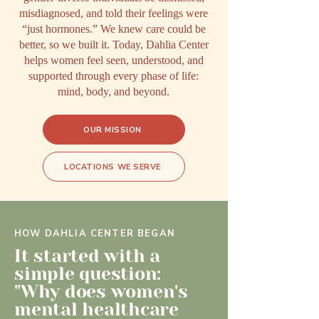
misdiagnosed, and told their feelings were
“just hormones.” We knew care could be
better, so we built it. Today, Dahlia Center
helps women feel seen, understood, and
supported through every phase of life:
mind, body, and beyond.
OUR MISSION
LOCATIONS WE SERVE
HOW DAHLIA CENTER BEGAN
It started with a
simple question:
"Why does women's
mental healthcare