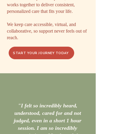
works together to deliver consistent,
personalized care that fits your life.
We keep care accessible, virtual, and
collaborative, so support never feels out of
reach.
START YOUR JOURNEY TODAY
"I felt so incredibly heard,
understood, cared for and not
judged, even in a short 1 hour
session. I am so incredibly