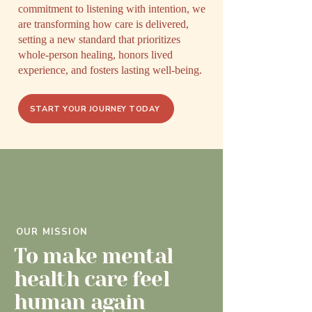
commitment to listening with intention, we
are transforming how care is delivered,
setting a new standard that prioritizes
whole-person healing, honors lived
experience, and fosters lasting well-being.
START YOUR JOURNEY TODAY
OUR MISSION
To make mental
health care feel
human again