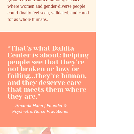
where women and gender-diverse people
could finally feel seen, validated, and cared
for as whole humans.
“That’s what Dahlia
Center is about: helping
people see that they’re
not broken or lazy or
failing...they’re human,
and they deserve care
that meets them where
they are.”
- Amanda Hahn | Founder &
Psychiatric Nurse Practitioner