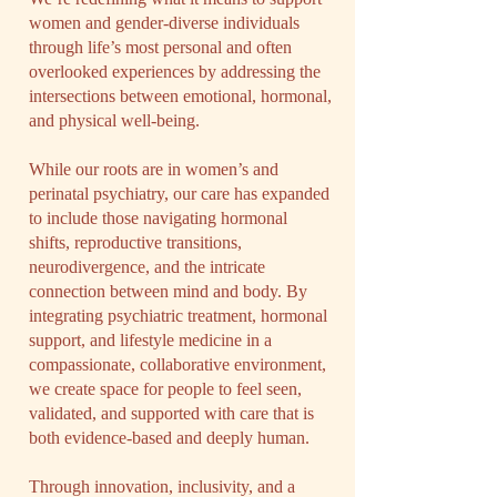
women and gender-diverse individuals
through life’s most personal and often
overlooked experiences by addressing the
intersections between emotional, hormonal,
and physical well-being.​
While our roots are in women’s and
perinatal psychiatry, our care has expanded
to include those navigating hormonal
shifts, reproductive transitions,
neurodivergence, and the intricate
connection between mind and body. By
integrating psychiatric treatment, hormonal
support, and lifestyle medicine in a
compassionate, collaborative environment,
we create space for people to feel seen,
validated, and supported with care that is
both evidence-based and deeply human.​
Through innovation, inclusivity, and a