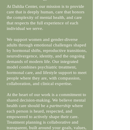
At Dahlia Center, our mission is to provide
care that is deeply human, care that honors
the complexity of mental health, and care
that respects the full experience of each
individual we serve.
We support women and gender-diverse
adults through emotional challenges shaped
by hormonal shifts, reproductive transitions,
neurodivergence, identity, and the ongoing
demands of modern life. Our integrated
model combines psychiatric treatment,
hormonal care, and lifestyle support to meet
people where they are, with compassion,
collaboration, and clinical expertise.
At the heart of our work is a commitment to
shared decision-making. We believe mental
health care should be a
partnership
where
each person is heard, respected, and
empowered to actively shape their care.
Treatment planning is collaborative and
transparent, built around your goals, values,