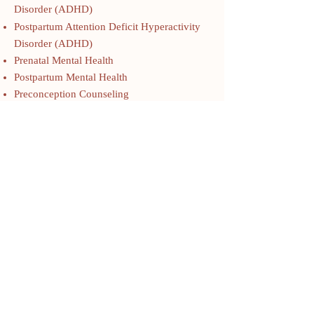
Disorder (ADHD)
Postpartum Attention Deficit Hyperactivity
Disorder (ADHD)
Prenatal Mental Health
Postpartum Mental Health
Preconception Counseling
Birth Trauma, Birth Processing, Postpartum
Planning
Depression
Anxiety
Bipolar Disorder
Obsessive Compulsive Disorder (OCD)
Posttraumatic Stress Disorder (PTSD)
Attention Deficit Hyperactivity Disorder
(ADHD) in Women
Autism in Women
Premenstrual Mood Dysphoric Disorder
(PMDD)
Perimenopausal Mood Disorders