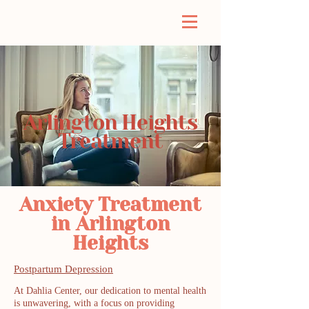
Arlington Heights
Treatment
Anxiety Treatment
in Arlington
Heights
Postpartum Depression
At Dahlia Center, our dedication to mental health
is unwavering, with a focus on providing