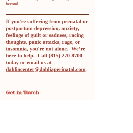
beyond.
If you're suffering from prenatal or
postpartum depression, anxiety,
feelings of guilt or sadness, racing
thoughts, panic attacks, rage, or
insomnia, you're not alone. We’re
here to help. Call
(815) 270-8700
today or email us at
dahliacenter@dahliaperinatal.com
.
Get in Touch
Phone: 815-270-8700
Fax: 719-888-1821