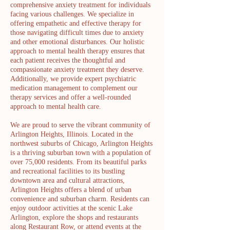
comprehensive anxiety treatment for individuals
facing various challenges. We specialize in
offering empathetic and effective therapy for
those navigating difficult times due to anxiety
and other emotional disturbances. Our holistic
approach to mental health therapy ensures that
each patient receives the thoughtful and
compassionate anxiety treatment they deserve.
Additionally, we provide expert psychiatric
medication management to complement our
therapy services and offer a well-rounded
approach to mental health care.
We are proud to serve the vibrant community of
Arlington Heights, Illinois. Located in the
northwest suburbs of Chicago, Arlington Heights
is a thriving suburban town with a population of
over 75,000 residents. From its beautiful parks
and recreational facilities to its bustling
downtown area and cultural attractions,
Arlington Heights offers a blend of urban
convenience and suburban charm. Residents can
enjoy outdoor activities at the scenic Lake
Arlington, explore the shops and restaurants
along Restaurant Row, or attend events at the