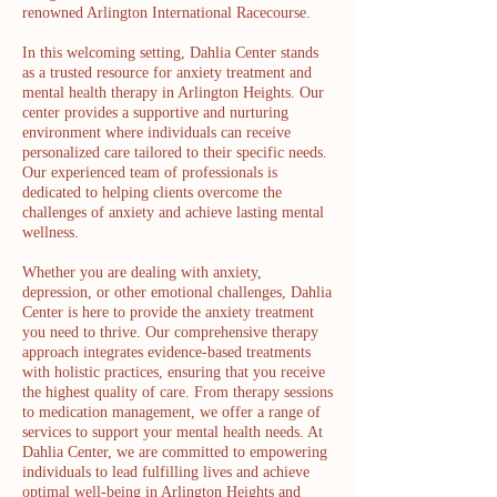
renowned Arlington International Racecourse.
In this welcoming setting, Dahlia Center stands
as a trusted resource for anxiety treatment and
mental health therapy in Arlington Heights. Our
center provides a supportive and nurturing
environment where individuals can receive
personalized care tailored to their specific needs.
Our experienced team of professionals is
dedicated to helping clients overcome the
challenges of anxiety and achieve lasting mental
wellness.
Whether you are dealing with anxiety,
depression, or other emotional challenges, Dahlia
Center is here to provide the anxiety treatment
you need to thrive. Our comprehensive therapy
approach integrates evidence-based treatments
with holistic practices, ensuring that you receive
the highest quality of care. From therapy sessions
to medication management, we offer a range of
services to support your mental health needs. At
Dahlia Center, we are committed to empowering
individuals to lead fulfilling lives and achieve
optimal well-being in Arlington Heights and