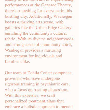
performances at the Genesee Theatre,
there's something for everyone in this
bustling city. Additionally, Waukegan
boasts a thriving arts scene, with
galleries like the Urban Edge Gallery
enriching the community's cultural
fabric. With its diverse neighborhoods
and strong sense of community spirit,
Waukegan provides a nurturing
environment for individuals and
families alike.
Our team at Dahlia Center comprises
providers who have undergone
rigorous training in psychiatric care,
with a focus on treating depression.
With this expertise, we craft
personalized treatment plans that
embrace a holistic approach to mental