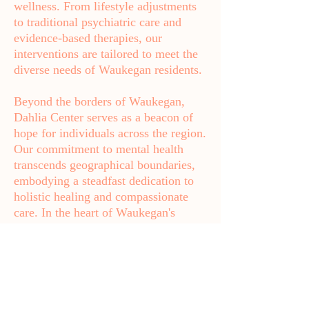
wellness. From lifestyle adjustments
to traditional psychiatric care and
evidence-based therapies, our
interventions are tailored to meet the
diverse needs of Waukegan residents.
Beyond the borders of Waukegan,
Dahlia Center serves as a beacon of
hope for individuals across the region.
Our commitment to mental health
transcends geographical boundaries,
embodying a steadfast dedication to
holistic healing and compassionate
care. In the heart of Waukegan's
vibrant community, Dahlia Center
stands ready to support individuals on
their journey towards mental well-
being, empowering them to lead
fulfilling lives.