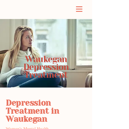
Waukegan
Depression
Treatment
Depression
Treatment in
Waukegan
Women's Mental Health