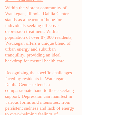
Within the vibrant community of
Waukegan, Illinois, Dahlia Center
stands as a beacon of hope for
individuals seeking effective
depression treatment. With a
population of over 87,000 residents,
Waukegan offers a unique blend of
urban energy and suburban
tranquility, providing an ideal
backdrop for mental health care.
Recognizing the specific challenges
faced by residents in Waukegan,
Dahlia Center extends a
compassionate hand to those seeking
support. Depression can manifest in
various forms and intensities, from
persistent sadness and lack of energy
to overwhelming feelings of