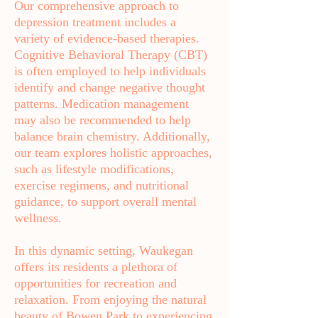
Our comprehensive approach to
depression treatment includes a
variety of evidence-based therapies.
Cognitive Behavioral Therapy (CBT)
is often employed to help individuals
identify and change negative thought
patterns. Medication management
may also be recommended to help
balance brain chemistry. Additionally,
our team explores holistic approaches,
such as lifestyle modifications,
exercise regimens, and nutritional
guidance, to support overall mental
wellness.
In this dynamic setting, Waukegan
offers its residents a plethora of
opportunities for recreation and
relaxation. From enjoying the natural
beauty of Bowen Park to experiencing