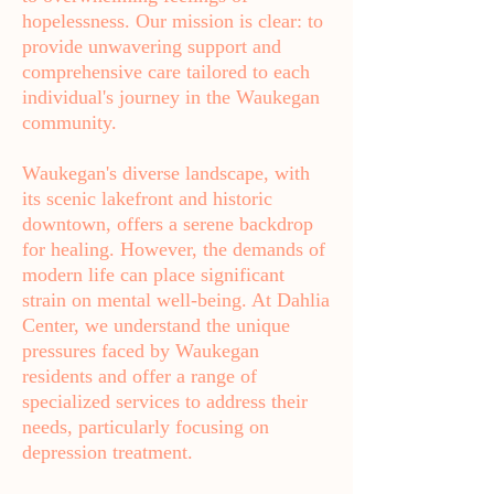
hopelessness. Our mission is clear: to
provide unwavering support and
comprehensive care tailored to each
individual's journey in the Waukegan
community.
Waukegan's diverse landscape, with
its scenic lakefront and historic
downtown, offers a serene backdrop
for healing. However, the demands of
modern life can place significant
strain on mental well-being. At Dahlia
Center, we understand the unique
pressures faced by Waukegan
residents and offer a range of
specialized services to address their
needs, particularly focusing on
depression treatment.