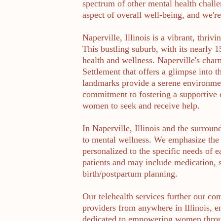
spectrum of other mental health challe
aspect of overall well-being, and we'r
Naperville, Illinois is a vibrant, thri
This bustling suburb, with its nearly 
health and wellness. Naperville's char
Settlement that offers a glimpse into 
landmarks provide a serene environmen
commitment to fostering a supportive 
women to seek and receive help.
In Naperville, Illinois and the surroun
to mental wellness. We emphasize the 
personalized to the specific needs of 
patients and may include medication, s
birth/postpartum planning.
Our telehealth services further our com
providers from anywhere in Illinois, e
dedicated to empowering women throug