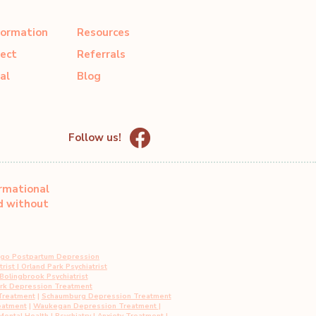
formation
Resources
ect
Referrals
al
Blog
Follow us!
ormational
ed without
ago Postpartum Depression
rist
|
Orland Park Psychiatrist
Bolingbrook Psychiatrist
ark Depression Treatment
Treatment
|
Schaumburg Depression Treatment
eatment
|
Waukegan Depression Treatment
|