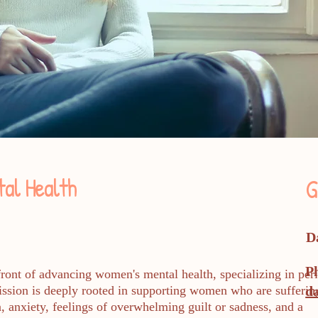
al Health
G
D
P
front of advancing women's mental health, specializing in peri
mission is deeply rooted in supporting women who are sufferin
d
, anxiety, feelings of overwhelming guilt or sadness, and a