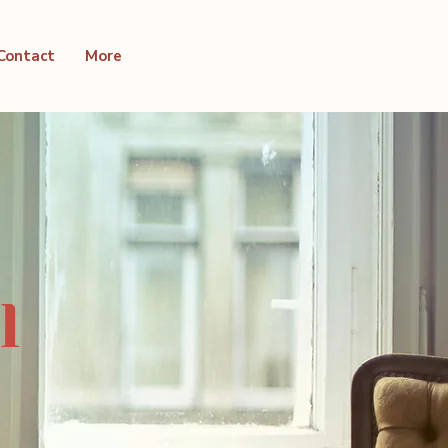
Contact
More
l