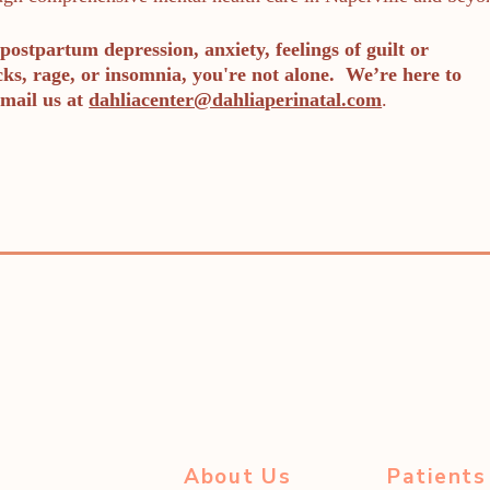
postpartum depression, anxiety, feelings of guilt or
cks, rage, or insomnia, you're not alone. We’re here to
mail us at
dahliacenter@dahliaperinatal.com
.
About Us
Patients