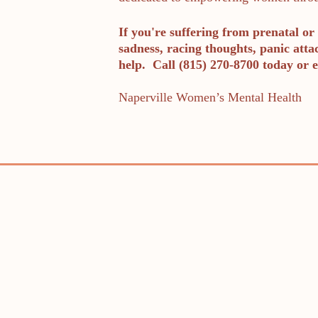
If you're suffering from prenatal or 
sadness, racing thoughts, panic atta
help. Call (815) 270-8700 today or e
Naperville Women’s Mental Health