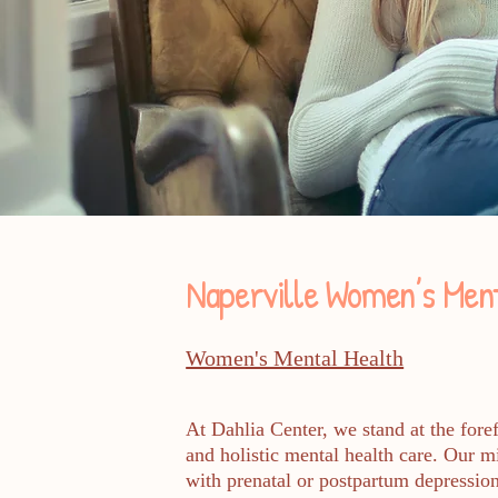
Naperville Women’s Ment
Women's Mental Health
At Dahlia Center, we stand at the fore
and holistic mental health care. Our 
with prenatal or postpartum depression