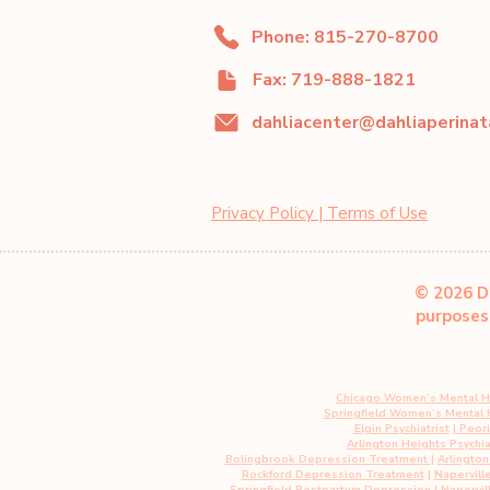
Phone: 815-270-8700
Fax: 719-888-1821
Privacy Policy | Terms of Use
© 2026 Da
purposes 
Chicago Women’s Mental H
Springfield Women’s Mental
Elgin Psychiatrist
|
Peoria
Arlington Heights Psychia
Bolingbrook Depression Treatment
|
Arlingto
Rockford Depression Treatment
|
Napervill