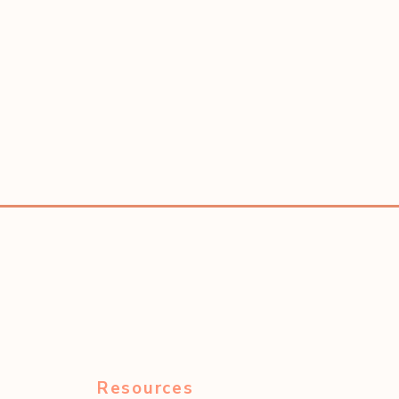
Resources