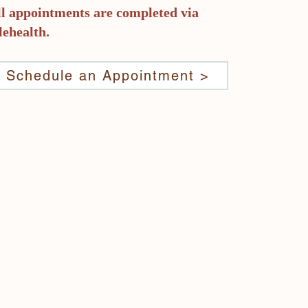
ll appointments are completed via
lehealth.
er.
ty
Schedule an Appointment >
r
rney
are
h
ir
e are
nd.