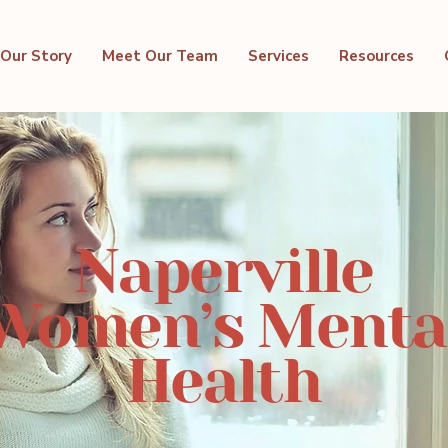
Our Story
Meet Our Team
Services
Resources
Naperville
Women’s Menta
Health