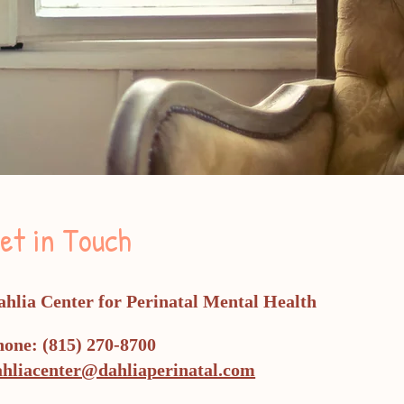
et in Touch
ahlia Center for Perinatal Mental Health
hone: (815) 270-8700
natal
g
ahliacenter@dahliaperinatal.com