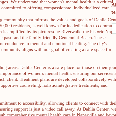
nges. We understand that women's mental health is a critical
A
e committed to offering compassionate, individualized care.
te
ving community that mirrors the values and goals of Dahlia Cent
150,000 residents, is well known for its dedication to communi
m is amplified by its picturesque Riverwalk, the historic Nape
the past, and the family-friendly Centennial Beach. These
t conducive to mental and emotional healing. The city's
community aligns with our goal of creating a safe space for
ding areas, Dahlia Center is a safe place for those on their jou
importance of women's mental health, ensuring our services 
each client. Treatment plans are developed collaboratively wit
upportive counseling, holistic/integrative treatments, and
mitment to accessibility, allowing clients to connect with the
nsuring support is just a video call away. At Dahlia Center, w
h comprehensive mental health care in Naperville and beyo