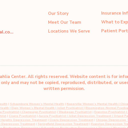
Insurance In
Our Story
What to Exp
Meet Our Team
Patient Port
Locations We Serve
dahliacenter@dahliaperinatal.com
hlia Center. All rights reserved. Website content is for inf
only and may not be copied, reproduced, distributed, or us
written permission.
ealth
|
Schaumburg Women’s Mental Health
|
Naperville Women’s Mental Health
|
Chic
 Health
|
Elgin Women’s Mental Health
| Joliet Psychiatrist
|
Bloomington-Normal Psychiat
 Psychiatrist
|
Champaign Psychiatrist
|
Waukegan Psychiatrist
|
Evanston Psychiatrist
| 
trist
|
Cicero Psychiatrist
|
Aurora Psychiatrist
|
Joliet Depression Treatment
|
Orland P
n Heights Depression Treatment
|
Cicero Depression Treatment
|
Chicago Depression 
e Depression Treatment
|
Springfield Depression Treatment
|
Evanston Depression Tr