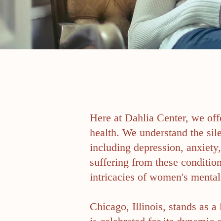
Here at Dahlia Center, we off
health. We understand the si
including depression, anxiety
suffering from these conditi
intricacies of women's mental 
Chicago, Illinois, stands as a