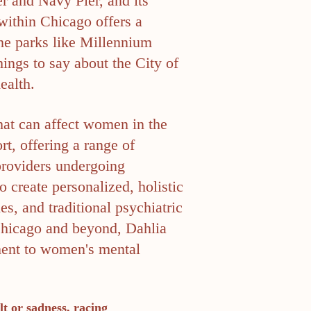
r and Navy Pier, and its
within Chicago offers a
ene parks like Millennium
ings to say about the City of
ealth.
that can affect women in the
t, offering a range of
 providers undergoing
 create personalized, holistic
s, and traditional psychiatric
 Chicago and beyond, Dahlia
ment to women's mental
lt or sadness, racing