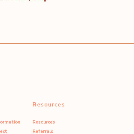
Resources
formation
Resources
ect
Referrals