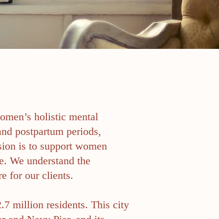
women’s holistic mental
and postpartum periods,
sion is to support women
e. We understand the
e for our clients.
.7 million residents. This city