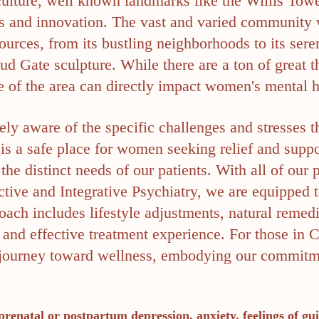
 culture, well known landmarks like the Willis Towe
arts and innovation. The vast and varied community 
ources, from its bustling neighborhoods to its ser
d Gate sculpture. While there are a ton of great th
 of the area can directly impact women's mental h
ely aware of the specific challenges and stresses 
is a safe place for women seeking relief and suppor
the distinct needs of our patients. With all of our
tive and Integrative Psychiatry, we are equipped to
ach includes lifestyle adjustments, natural remedie
 and effective treatment experience. For those in
the journey toward wellness, embodying our commit
prenatal or postpartum depression, anxiety, feelings of gui