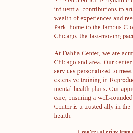
is celebrated for its dynamic
influential contributions to 
wealth of experiences and res
Park, home to the famous Clou
Chicago, the fast-moving pace
At Dahlia Center, we are acut
Chicagoland area. Our center 
services personalized to meet 
extensive training in Reproduc
mental health plans. Our appro
care, ensuring a well-rounded
Center is a trusted ally in 
health.
If you're suffering from 