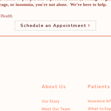
 rage, or insomnia, you're not alone. We’re here to help.
Health
Schedule an Appointment
About Us
Patients
Insurance In
Our Story
What to Exp
Meet Our Team