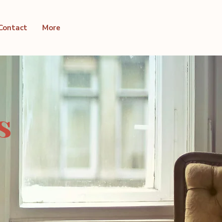
Contact
More
s