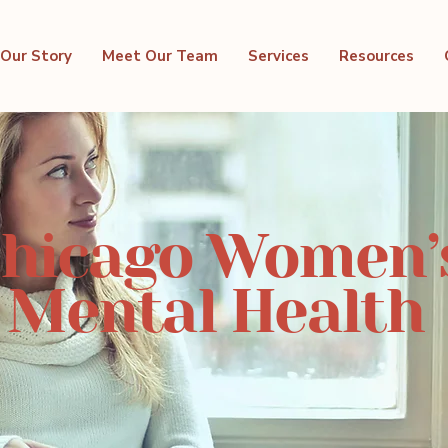
Our Story
Meet Our Team
Services
Resources
hicago Women’
Mental Health