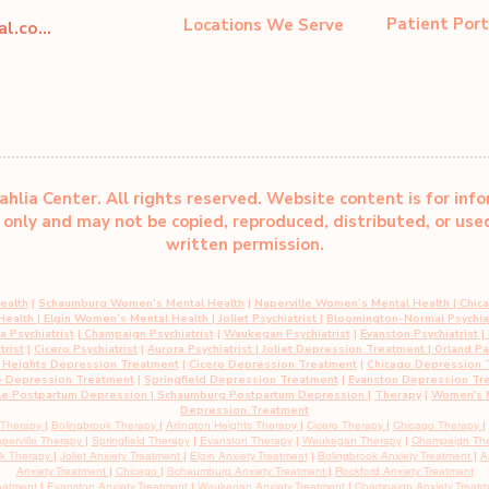
Patient Port
Locations We Serve
dahliacenter@dahliaperinatal.com
hlia Center. All rights reserved. Website content is for inf
only and may not be copied, reproduced, distributed, or us
written permission.
ealth
|
Schaumburg Women’s Mental Health
|
Naperville Women’s Mental Health
|
Chic
 Health
|
Elgin Women’s Mental Health
| Joliet Psychiatrist
|
Bloomington-Normal Psychiat
 Psychiatrist
|
Champaign Psychiatrist
|
Waukegan Psychiatrist
|
Evanston Psychiatrist
| 
trist
|
Cicero Psychiatrist
|
Aurora Psychiatrist
|
Joliet Depression Treatment
|
Orland P
n Heights Depression Treatment
|
Cicero Depression Treatment
|
Chicago Depression 
e Depression Treatment
|
Springfield Depression Treatment
|
Evanston Depression Tr
le Postpartum Depression
| Schaumburg Postpartum Depression
|
Therapy
|
Women's M
Depression Treatment
 Therapy
|
Bolingbrook Therapy
|
Arlington Heights Therapy
|
Cicero Therapy
|
Chicago Therapy
|
perville Therapy
|
Springfield Therapy
|
Evanston Therapy
|
Waukegan Therapy
|
Champaign Th
rk Therapy
|
Joliet Anxiety Treatment
|
Elgin Anxiety
Treatment
|
Bolingbrook Anxiety
Treatment
|
A
Anxiety
Treatment
|
Chicago
|
Schaumburg
Anxiety Treatment
|
Rockford Anxiety Treatment
eatment
|
Evanston
Anxiety
Treatment
|
Waukegan
Anxiety
Treatment
|
Champaign
Anxiety
Treat