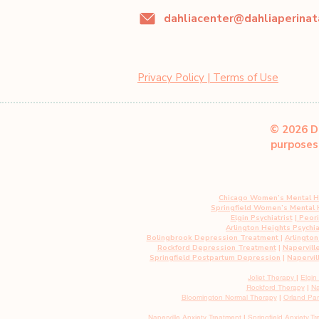
Privacy Policy | Terms of Use
© 2026 Da
purposes 
Chicago Women’s Mental H
Springfield Women’s Mental
Elgin Psychiatrist
|
Peoria
Arlington Heights Psychia
Bolingbrook Depression Treatment
|
Arlingto
Rockford Depression Treatment
|
Napervill
Springfield Postpartum Depression
|
Napervil
Joliet Therapy
|
Elgin
Rockford Therapy
|
Na
Bloomington Normal Therapy
|
Orland Pa
Naperville Anxiety Treatment
|
Springfield
Anxiety
Tr