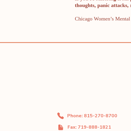
thoughts, panic attacks,
Chicago Women’s Mental 
Phone: 815-270-8700
Fax: 719-888-1821