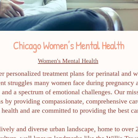
Chicago Women’s Mental Health
Women's Mental Health
er personalized treatment plans for perinatal and 
lent struggles many women face during pregnancy 
, and a spectrum of emotional challenges. Our mis
ons by providing compassionate, comprehensive car
health and are committed to providing the best car
 lively and diverse urban landscape, home to over 2