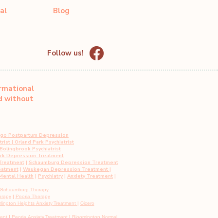
al
Blog
Follow us!
ormational
ed without
ago Postpartum Depression
rist
|
Orland Park Psychiatrist
Bolingbrook Psychiatrist
ark Depression Treatment
Treatment
|
Schaumburg Depression Treatment
eatment
|
Waukegan Depression Treatment
|
ental Health
|
Psychiatry
|
Anxiety Treatment
|
Schaumburg Therapy
erapy
|
Peoria Therapy
rlington Heights
Anxiety
Treatment
|
Cicero
ment
|
Peoria
Anxiety
Treatment
|
Bloomington Normal