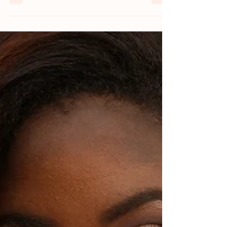
Sexuality and sexual experiences can
change significantly during the postpartum
period. After giving birth, the body goes
through various...