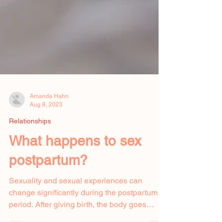
Amanda Hahn
Aug 8, 2023
Relationships
What happens to sex
postpartum?