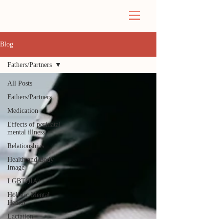
Blog
Fathers/Partners
All Posts
Fathers/Partners
Medication
Effects of perinatal
mental illness
Relationships
Health and Body
Image
LGBTQIA+
Holistic Mental
Health
Lactation