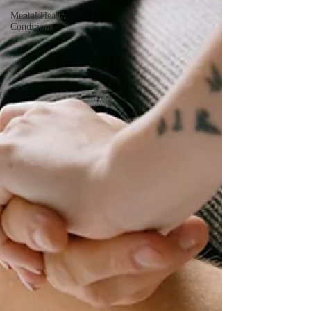
Mental Health
Conditions