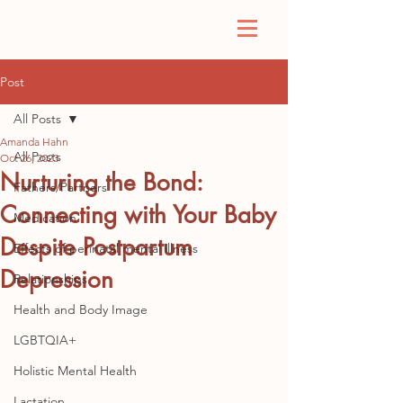
Post
All Posts
Amanda Hahn
All Posts
Oct 26, 2023
Nurturing the Bond:
Fathers/Partners
Connecting with Your Baby
Medication
Despite Postpartum
Effects of perinatal mental illness
Depression
Relationships
Health and Body Image
LGBTQIA+
Holistic Mental Health
Lactation