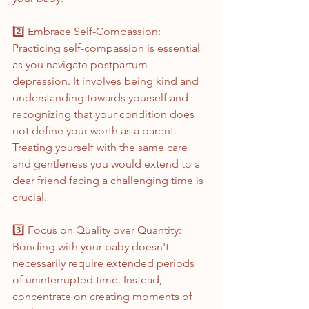
2️⃣ Embrace Self-Compassion:
Practicing self-compassion is essential 
as you navigate postpartum 
depression. It involves being kind and 
understanding towards yourself and 
recognizing that your condition does 
not define your worth as a parent. 
Treating yourself with the same care 
and gentleness you would extend to a 
dear friend facing a challenging time is 
crucial.
3️⃣ Focus on Quality over Quantity:
Bonding with your baby doesn't 
necessarily require extended periods 
of uninterrupted time. Instead, 
concentrate on creating moments of 