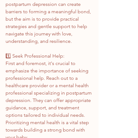
postpartum depression can create 
barriers to forming a meaningful bond, 
but the aim is to provide practical 
strategies and gentle support to help 
navigate this journey with love, 
understanding, and resilience. 
1️⃣ Seek Professional Help:
First and foremost, it's crucial to 
emphasize the importance of seeking 
professional help. Reach out to a 
healthcare provider or a mental health 
professional specializing in postpartum 
depression. They can offer appropriate 
guidance, support, and treatment 
options tailored to individual needs. 
Prioritizing mental health is a vital step 
towards building a strong bond with 
your baby.