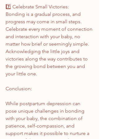
7️⃣ Celebrate Small Victories:
Bonding is a gradual process, and 
progress may come in small steps. 
Celebrate every moment of connection 
and interaction with your baby, no 
matter how brief or seemingly simple. 
Acknowledging the little joys and 
victories along the way contributes to 
the growing bond between you and 
your little one.
Conclusion:
While postpartum depression can 
pose unique challenges in bonding 
with your baby, the combination of 
patience, self-compassion, and 
support makes it possible to nurture a 