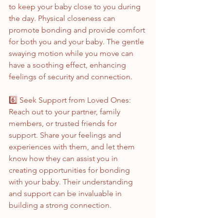
to keep your baby close to you during 
the day. Physical closeness can 
promote bonding and provide comfort 
for both you and your baby. The gentle 
swaying motion while you move can 
have a soothing effect, enhancing 
feelings of security and connection.
6️⃣ Seek Support from Loved Ones:
Reach out to your partner, family 
members, or trusted friends for 
support. Share your feelings and 
experiences with them, and let them 
know how they can assist you in 
creating opportunities for bonding 
with your baby. Their understanding 
and support can be invaluable in 
building a strong connection.