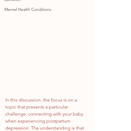
Mental Health Conditions
In this discussion, the focus is on a 
topic that presents a particular 
challenge: connecting with your baby 
when experiencing postpartum 
depression. The understanding is that 