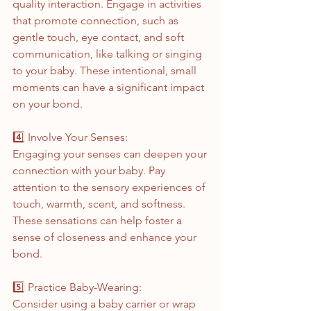
quality interaction. Engage in activities 
that promote connection, such as 
gentle touch, eye contact, and soft 
communication, like talking or singing 
to your baby. These intentional, small 
moments can have a significant impact 
on your bond.
4️⃣ Involve Your Senses:
Engaging your senses can deepen your 
connection with your baby. Pay 
attention to the sensory experiences of 
touch, warmth, scent, and softness. 
These sensations can help foster a 
sense of closeness and enhance your 
bond.
5️⃣ Practice Baby-Wearing:
Consider using a baby carrier or wrap 