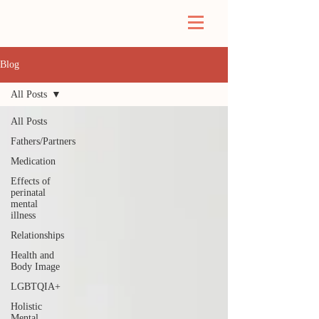
Blog
All Posts
All Posts
Fathers/Partners
Medication
Effects of
perinatal
mental
illness
Relationships
Health and
Body Image
LGBTQIA+
Holistic
Mental