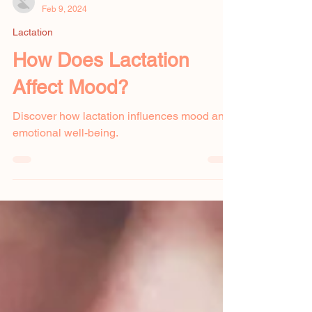
Amanda Hahn
Feb 9, 2024
Lactation
How Does Lactation
Affect Mood?
Discover how lactation influences mood and
emotional well-being.