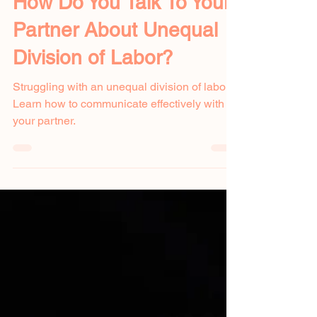
Amanda Hahn
May 2, 2024
Relationships
How Do You Talk To Your
Partner About Unequal
Division of Labor?
Struggling with an unequal division of labor?
Learn how to communicate effectively with
your partner.