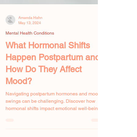
Amanda Hahn
May 13, 2024
Mental Health Conditions
What Hormonal Shifts
Happen Postpartum and
How Do They Affect
Mood?
Navigating postpartum hormones and mood
swings can be challenging. Discover how
hormonal shifts impact emotional well-being.