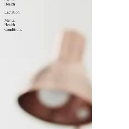
Health
Lactation
Mental
Health
Conditions