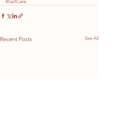
#SelfCare
See All
Recent Posts