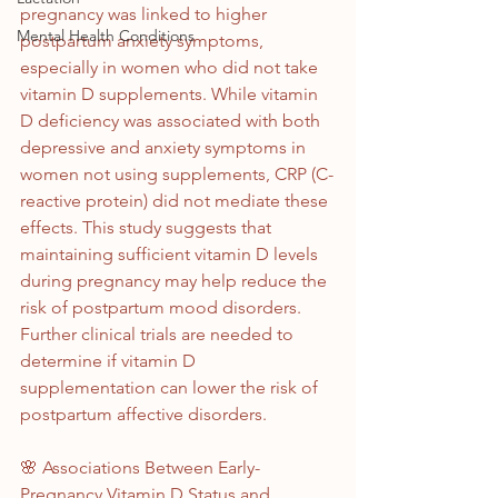
pregnancy was linked to higher 
Mental Health Conditions
postpartum anxiety symptoms, 
especially in women who did not take 
vitamin D supplements. While vitamin 
D deficiency was associated with both 
depressive and anxiety symptoms in 
women not using supplements, CRP (C-
reactive protein) did not mediate these 
effects. This study suggests that 
maintaining sufficient vitamin D levels 
during pregnancy may help reduce the 
risk of postpartum mood disorders. 
Further clinical trials are needed to 
determine if vitamin D 
supplementation can lower the risk of 
postpartum affective disorders.
🌸 Associations Between Early-
Pregnancy Vitamin D Status and 