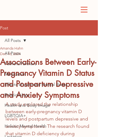
Post
All Posts
Amanda Hahn
All Posts
Dec 16, 2024
Associations Between Early-
Fathers/Partners
Pregnancy Vitamin D Status
Medication
and Postpartum Depressive
Effects of perinatal mental illness
and Anxiety Symptoms
Relationships
A study explored the relationship 
Health and Body Image
between early-pregnancy vitamin D 
LGBTQIA+
levels and postpartum depressive and 
Holistic Mental Health
anxiety symptoms. The research found 
that vitamin D deficiency during 
Lactation