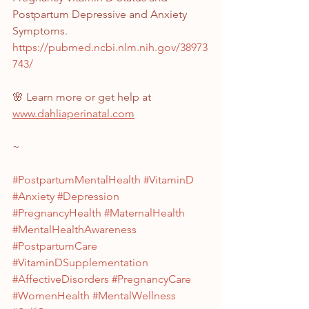
Postpartum Depressive and Anxiety 
Symptoms. 
https://pubmed.ncbi.nlm.nih.gov/38973
743/
🌸 Learn more or get help at 
www.dahliaperinatal.com
~
#PostpartumMentalHealth
#VitaminD
#Anxiety
#Depression
#PregnancyHealth
#MaternalHealth
#MentalHealthAwareness
#PostpartumCare
#VitaminDSupplementation
#AffectiveDisorders
#PregnancyCare
#WomenHealth
#MentalWellness