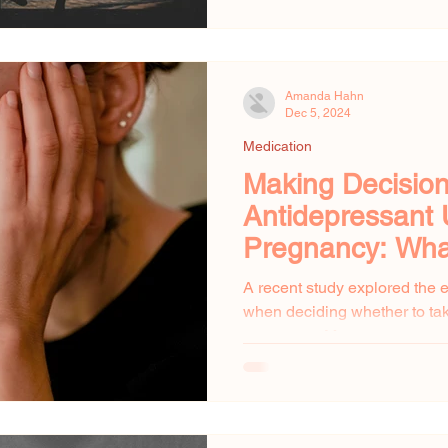
Amanda Hahn
Dec 5, 2024
Medication
Making Decisio
Antidepressant 
Pregnancy: Wh
to Know
A recent study explored the
when deciding whether to ta
pregnancy. Many pregnant w