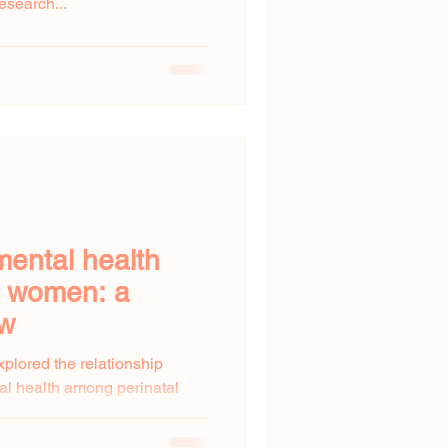
esearch...
mental health
l women: a
ew
xplored the relationship
al health among perinatal
...