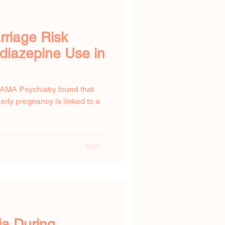
rriage Risk
diazepine Use in
JAMA Psychiatry found that
rly pregnancy is linked to a
a During