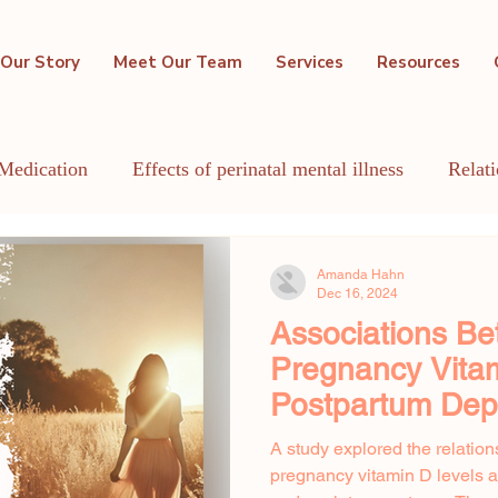
Our Story
Meet Our Team
Services
Resources
Medication
Effects of perinatal mental illness
Relat
GBTQIA+
Holistic Mental Health
Lactation
Me
Amanda Hahn
Dec 16, 2024
Associations Be
Pregnancy Vita
Postpartum Dep
Anxiety Sympto
A study explored the relatio
pregnancy vitamin D levels 