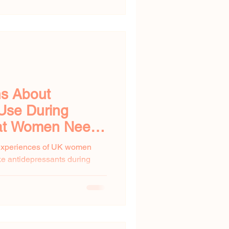
ns About
Use During
at Women Need
 experiences of UK women
ke antidepressants during
omen...