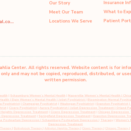
Insurance In
Our Story
What to Exp
Meet Our Team
Patient Port
Locations We Serve
dahliacenter@dahliaperinatal.com
hlia Center. All rights reserved. Website content is for inf
only and may not be copied, reproduced, distributed, or us
written permission.
ealth
|
Schaumburg Women’s Mental Health
|
Naperville Women’s Mental Health
|
Chic
 Health
|
Elgin Women’s Mental Health
| Joliet Psychiatrist
|
Bloomington-Normal Psychiat
 Psychiatrist
|
Champaign Psychiatrist
|
Waukegan Psychiatrist
|
Evanston Psychiatrist
| 
trist
|
Cicero Psychiatrist
|
Aurora Psychiatrist
|
Joliet Depression Treatment
|
Orland P
n Heights Depression Treatment
|
Cicero Depression Treatment
|
Chicago Depression 
e Depression Treatment
|
Springfield Depression Treatment
|
Evanston Depression Tr
le Postpartum Depression
| Schaumburg Postpartum Depression
|
Therapy
|
Women's M
Depression Treatment
 Therapy
|
Bolingbrook Therapy
|
Arlington Heights Therapy
|
Cicero Therapy
|
Chicago Therapy
|