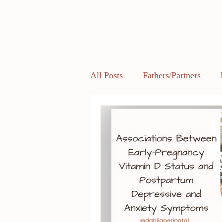
All Posts
Fathers/Partners
Health and Body Image
L