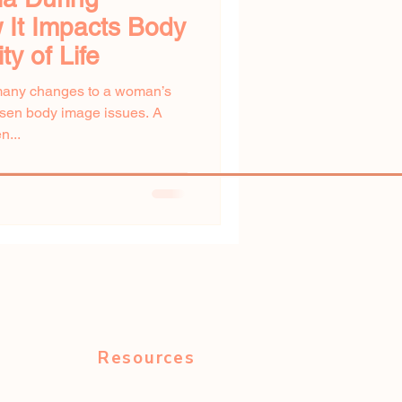
 It Impacts Body
y of Life
many changes to a woman’s
orsen body image issues. A
n...
Resources