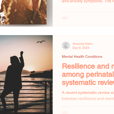
and anxiety symptoms. The r
Amanda Hahn
Dec 9, 2024
Mental Health Conditions
Resilience and 
among perinata
systematic revi
A recent systematic review e
between resilience and ment
women. The review found that