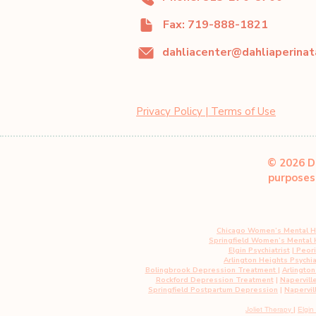
Fax: 719-888-1821
Privacy Policy | Terms of Use
© 2026 Da
purposes 
Chicago Women’s Mental H
Springfield Women’s Mental
Elgin Psychiatrist
|
Peoria
Arlington Heights Psychia
Bolingbrook Depression Treatment
|
Arlingto
Rockford Depression Treatment
|
Napervill
Springfield Postpartum Depression
|
Napervil
Joliet Therapy
|
Elgin