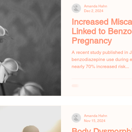
Amanda Hahn
Dec 2, 2024
Increased Misca
Linked to Benzo
Pregnancy
A recent study published in 
benzodiazepine use during ea
nearly 70% increased risk...
Amanda Hahn
Nov 15, 2024
Body Dysmorphi