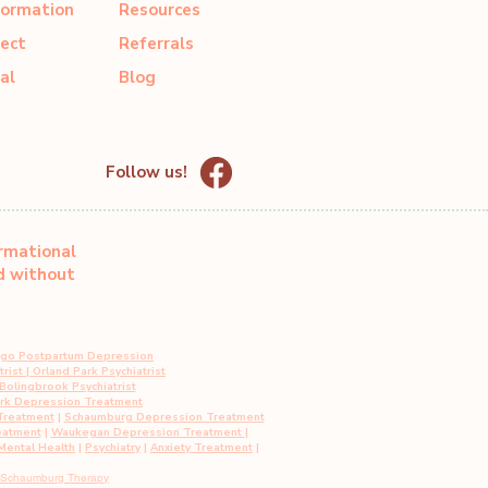
formation
Resources
ect
Referrals
al
Blog
Follow us!
ormational
ed without
ago Postpartum Depression
rist
|
Orland Park Psychiatrist
Bolingbrook Psychiatrist
ark Depression Treatment
Treatment
|
Schaumburg Depression Treatment
eatment
|
Waukegan Depression Treatment
|
ental Health
|
Psychiatry
|
Anxiety Treatment
|
Schaumburg Therapy