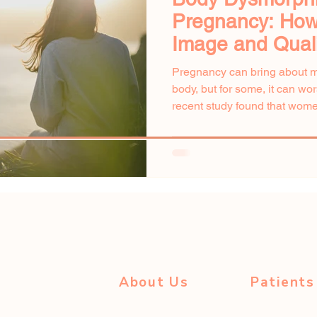
Pregnancy: How
Image and Qualit
Pregnancy can bring about 
body, but for some, it can w
recent study found that wome
About Us
Patients