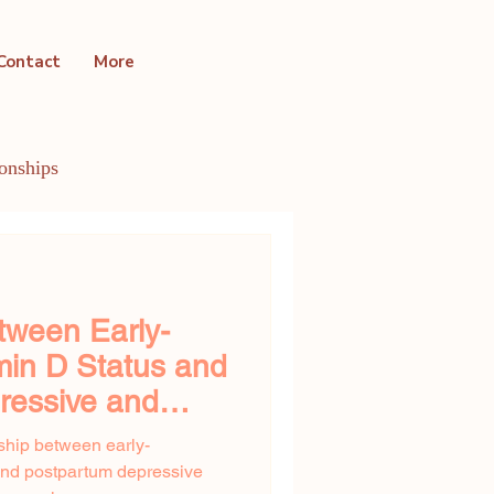
Contact
More
ionships
ntal Health Conditions
tween Early-
min D Status and
ressive and
ms
nship between early-
and postpartum depressive