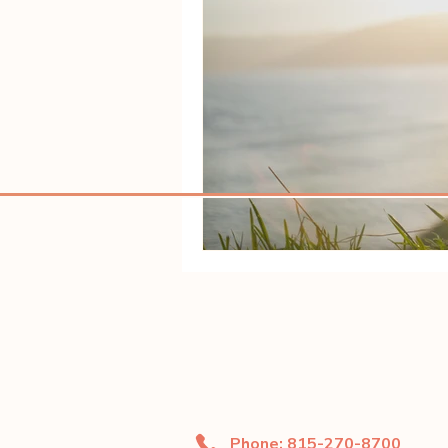
Phone: 815-270-8700