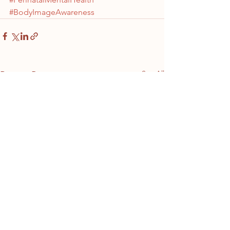
#BodyImageAwareness
See All
Recent Posts