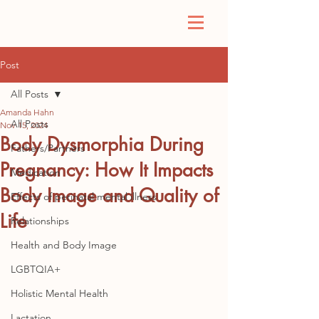
Post
All Posts
Amanda Hahn
All Posts
Nov 15, 2024
Body Dysmorphia During
Fathers/Partners
Pregnancy: How It Impacts
Medication
Body Image and Quality of
Effects of perinatal mental illness
Life
Relationships
Health and Body Image
LGBTQIA+
Holistic Mental Health
Lactation