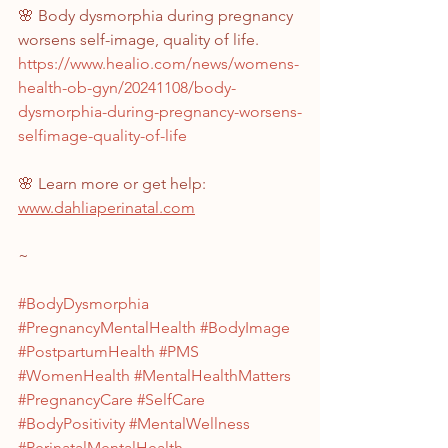
🌸 Body dysmorphia during pregnancy 
worsens self-image, quality of life.
https://www.healio.com/news/womens-
health-ob-gyn/20241108/body-
dysmorphia-during-pregnancy-worsens-
selfimage-quality-of-life
🌸 Learn more or get help: 
www.dahliaperinatal.com
~
#BodyDysmorphia
#PregnancyMentalHealth
#BodyImage
#PostpartumHealth
#PMS
#WomenHealth
#MentalHealthMatters
#PregnancyCare
#SelfCare
#BodyPositivity
#MentalWellness
#PerinatalMentalHealth