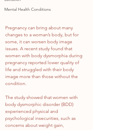
Mental Health Conditions
Pregnancy can bring about many 
changes to a woman’s body, but for 
some, it can worsen body image 
issues. A recent study found that 
women with body dysmorphia during 
pregnancy reported lower quality of 
life and struggled with their body 
image more than those without the 
condition.
The study showed that women with 
body dysmorphic disorder (BDD) 
experienced physical and 
psychological insecurities, such as 
concerns about weight gain, 