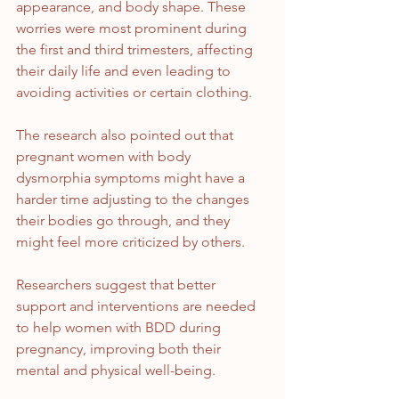
appearance, and body shape. These 
worries were most prominent during 
the first and third trimesters, affecting 
their daily life and even leading to 
avoiding activities or certain clothing.
The research also pointed out that 
pregnant women with body 
dysmorphia symptoms might have a 
harder time adjusting to the changes 
their bodies go through, and they 
might feel more criticized by others.
Researchers suggest that better 
support and interventions are needed 
to help women with BDD during 
pregnancy, improving both their 
mental and physical well-being.