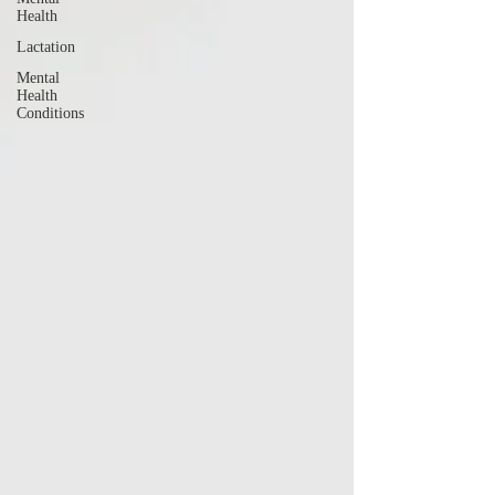
Health
Lactation
Mental
Health
Conditions