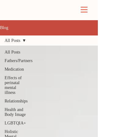
Blog
All Posts
All Posts
Fathers/Partners
Medication
Effects of
perinatal
mental
illness
Relationships
Health and
Body Image
LGBTQIA+
Holistic
Mental