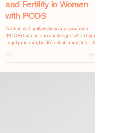
Nov 22, 2024
Understanding Stress
and Fertility in Women
with PCOS
Women with polycystic ovary syndrome
(PCOS) face unique challenges when trying
to get pregnant, but it’s not all about infertility.
One...