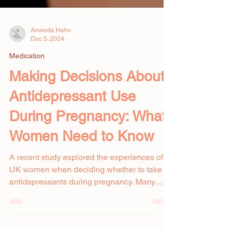
Amanda Hahn
Dec 5, 2024
Medication
Making Decisions About
Antidepressant Use
During Pregnancy: What
Women Need to Know
A recent study explored the experiences of
UK women when deciding whether to take
antidepressants during pregnancy. Many
pregnant women...