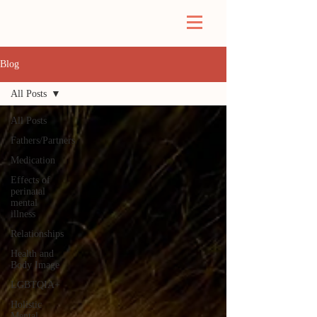
Blog
All Posts
All Posts
Fathers/Partners
Medication
Effects of
perinatal
mental
illness
Relationships
Health and
Body Image
LGBTQIA+
Holistic
Mental