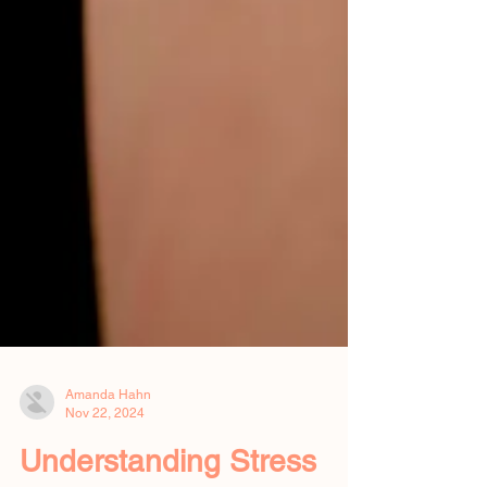
Amanda Hahn