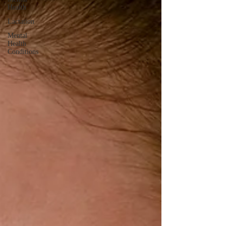
Health
Lactation
Mental
Health
Conditions