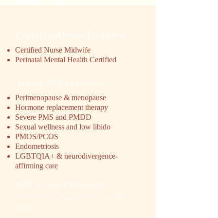
Certifications/Training
Certified Nurse Midwife
Perinatal Mental Health Certified
Areas of Expertise
Perimenopause & menopause
Hormone replacement therapy
Severe PMS and PMDD
Sexual wellness and low libido
PMOS/PCOS
Endometriosis
LGBTQIA+ & neurodivergence-
affirming care
Self-Care Playbook
Time for myself and time to care for my
health