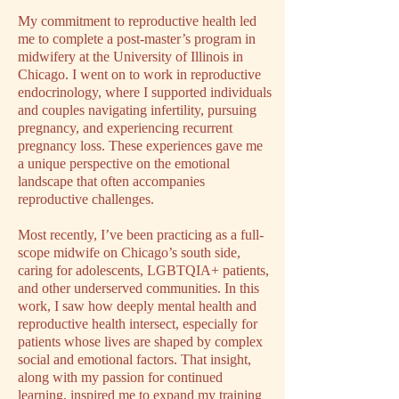
My commitment to reproductive health led
me to complete a post-master’s program in
midwifery at the University of Illinois in
Chicago. I went on to work in reproductive
endocrinology, where I supported individuals
and couples navigating infertility, pursuing
pregnancy, and experiencing recurrent
pregnancy loss. These experiences gave me
a unique perspective on the emotional
landscape that often accompanies
reproductive challenges.
Most recently, I’ve been practicing as a full-
scope midwife on Chicago’s south side,
caring for adolescents, LGBTQIA+ patients,
and other underserved communities. In this
work, I saw how deeply mental health and
reproductive health intersect, especially for
patients whose lives are shaped by complex
social and emotional factors. That insight,
along with my passion for continued
learning, inspired me to expand my training