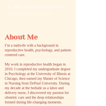
A Note Before You Start
It doesn't have to feel like this.
About Me
I’m a midwife with a background in
reproductive health, psychology, and patient-
centered care.
My work in reproductive health began in
2010. I completed my undergraduate degree
in Psychology at the University of Illinois at
Chicago, then earned my Master of Science
in Nursing from DePaul University. During
my decade at the bedside as a labor and
delivery nurse, I discovered my passion for
obstetric care and the deep relationships
formed during life-changing moments.