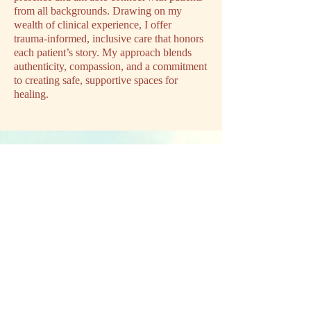
from all backgrounds. Drawing on my
wealth of clinical experience, I offer
trauma‑informed, inclusive care that honors
each patient’s story. My approach blends
authenticity, compassion, and a commitment
to creating safe, supportive spaces for
healing.
Ready to get
started?
Your brain, body, and hormones are on
the same team. You don't need to push
harder, you just need care designed for
how your body actually works. We can
help.