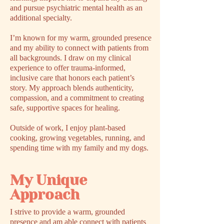
and pursue psychiatric mental health as an
additional specialty.
I’m known for my warm, grounded presence
and my ability to connect with patients from
all backgrounds. I draw on my clinical
experience to offer trauma-informed,
inclusive care that honors each patient’s
story. My approach blends authenticity,
compassion, and a commitment to creating
safe, supportive spaces for healing.
Outside of work, I enjoy plant-based
cooking, growing vegetables, running, and
spending time with my family and my dogs.
My Unique
Approach
I strive to provide a warm, grounded
presence and am able connect with patients