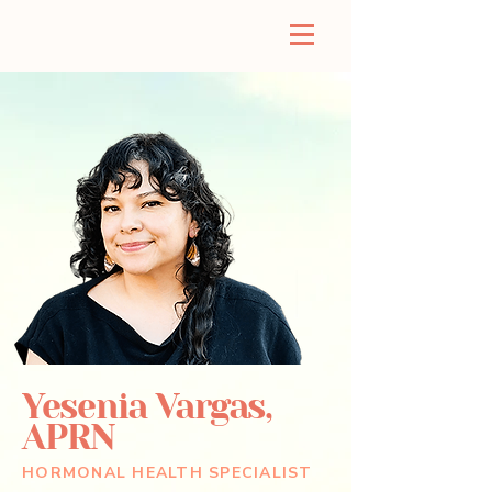
Yesenia Vargas,
APRN
HORMONAL HEALTH SPECIALIST