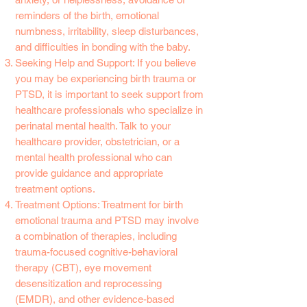
reminders of the birth, emotional
numbness, irritability, sleep disturbances,
and difficulties in bonding with the baby.
Seeking Help and Support: If you believe
you may be experiencing birth trauma or
PTSD, it is important to seek support from
healthcare professionals who specialize in
perinatal mental health. Talk to your
healthcare provider, obstetrician, or a
mental health professional who can
provide guidance and appropriate
treatment options.
Treatment Options: Treatment for birth
emotional trauma and PTSD may involve
a combination of therapies, including
trauma-focused cognitive-behavioral
therapy (CBT), eye movement
desensitization and reprocessing
(EMDR), and other evidence-based