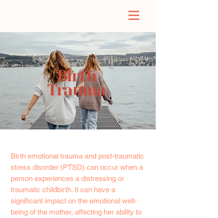
Birth
Trauma
Birth emotional trauma and post-traumatic
stress disorder (PTSD) can occur when a
person experiences a distressing or
traumatic childbirth. It can have a
significant impact on the emotional well-
being of the mother, affecting her ability to