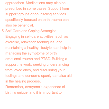
approaches. Medications may also be
prescribed in some cases. Support from
support groups or counseling services
specifically focused on birth trauma can
also be beneficial.
Self-Care and Coping Strategies:
Engaging in self-care activities, such as
exercise, relaxation techniques, and
maintaining a healthy lifestyle, can help in
managing the symptoms of birth
emotional trauma and PTSD. Building a
support network, seeking understanding
from loved ones, and discussing your
feelings and concerns openly can also aid
in the healing process.
Remember, everyone's experience of
birth is unique, and it is important to
validate your feelings and seek
appropriate help. With the right support