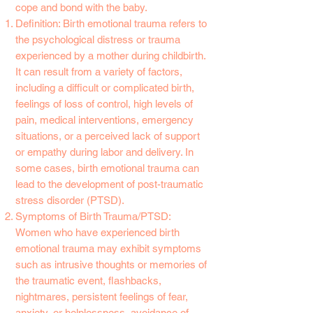
cope and bond with the baby.
Definition: Birth emotional trauma refers to
the psychological distress or trauma
experienced by a mother during childbirth.
It can result from a variety of factors,
including a difficult or complicated birth,
feelings of loss of control, high levels of
pain, medical interventions, emergency
situations, or a perceived lack of support
or empathy during labor and delivery. In
some cases, birth emotional trauma can
lead to the development of post-traumatic
stress disorder (PTSD).
Symptoms of Birth Trauma/PTSD:
Women who have experienced birth
emotional trauma may exhibit symptoms
such as intrusive thoughts or memories of
the traumatic event, flashbacks,
nightmares, persistent feelings of fear,
anxiety, or helplessness, avoidance of