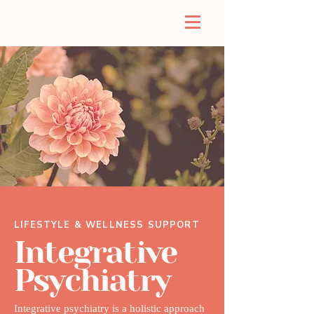
LIFESTYLE & WELLNESS SUPPORT
Integrative
Psychiatry
Integrative psychiatry is a holistic approach