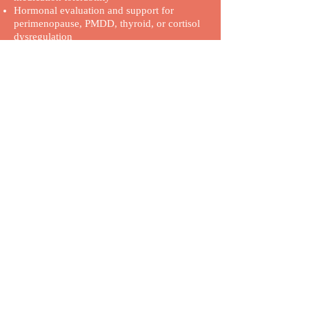
Hormonal evaluation and support for
perimenopause, PMDD, thyroid, or cortisol
dysregulation
Anti-inflammatory strategies and mind-body
tools for nervous system support
Supplement and nutrition guidance in
collaboration with our Registered Dietitian
Coaching support from our Wellness
Coordinators to address fatigue, pacing, and
emotional regulation
Coordination with specialists when
appropriate for more cohesive care
We’re careful with how we prescribe and
approach medications, especially when mast
cell sensitivity, orthostatic intolerance, or
inflammatory triggers may be part of the
picture.