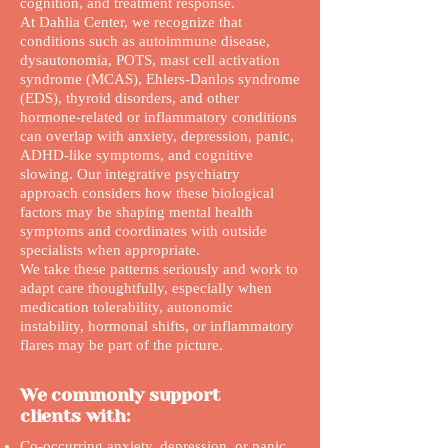
cognition, and treatment response.
At Dahlia Center, we recognize that
conditions such as autoimmune disease,
dysautonomia, POTS, mast cell activation
syndrome (MCAS), Ehlers-Danlos syndrome
(EDS), thyroid disorders, and other
hormone-related or inflammatory conditions
can overlap with anxiety, depression, panic,
ADHD-like symptoms, and cognitive
slowing. Our integrative psychiatry
approach considers how these biological
factors may be shaping mental health
symptoms and coordinates with outside
specialists when appropriate.
We take these patterns seriously and work to
adapt care thoughtfully, especially when
medication tolerability, autonomic
instability, hormonal shifts, or inflammatory
flares may be part of the picture.
We commonly support
clients with:
Co-occurring anxiety, depression, or panic