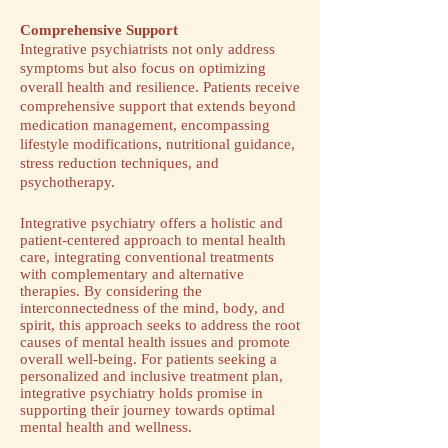
Comprehensive Support
Integrative psychiatrists not only address
symptoms but also focus on optimizing
overall health and resilience. Patients receive
comprehensive support that extends beyond
medication management, encompassing
lifestyle modifications, nutritional guidance,
stress reduction techniques, and
psychotherapy.
Integrative psychiatry offers a holistic and
patient-centered approach to mental health
care, integrating conventional treatments
with complementary and alternative
therapies. By considering the
interconnectedness of the mind, body, and
spirit, this approach seeks to address the root
causes of mental health issues and promote
overall well-being. For patients seeking a
personalized and inclusive treatment plan,
integrative psychiatry holds promise in
supporting their journey towards optimal
mental health and wellness.