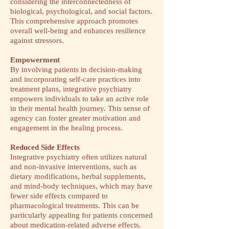
considering the interconnectedness of
biological, psychological, and social factors.
This comprehensive approach promotes
overall well-being and enhances resilience
against stressors.
Empowerment
By involving patients in decision-making
and incorporating self-care practices into
treatment plans, integrative psychiatry
empowers individuals to take an active role
in their mental health journey. This sense of
agency can foster greater motivation and
engagement in the healing process.
​Reduced Side Effects
Integrative psychiatry often utilizes natural
and non-invasive interventions, such as
dietary modifications, herbal supplements,
and mind-body techniques, which may have
fewer side effects compared to
pharmacological treatments. This can be
particularly appealing for patients concerned
about medication-related adverse effects.