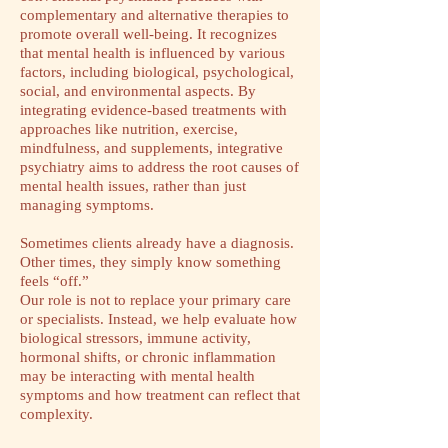
complementary and alternative therapies to
promote overall well-being. It recognizes
that mental health is influenced by various
factors, including biological, psychological,
social, and environmental aspects. By
integrating evidence-based treatments with
approaches like nutrition, exercise,
mindfulness, and supplements, integrative
psychiatry aims to address the root causes of
mental health issues, rather than just
managing symptoms.
Sometimes clients already have a diagnosis.
Other times, they simply know something
feels “off.”
Our role is not to replace your primary care
or specialists. Instead, we help evaluate how
biological stressors, immune activity,
hormonal shifts, or chronic inflammation
may be interacting with mental health
symptoms and how treatment can reflect that
complexity.