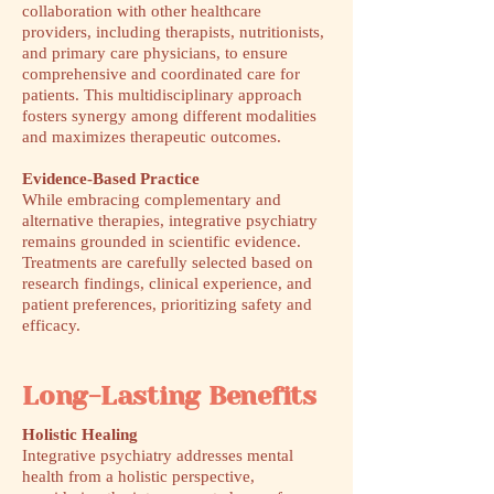
collaboration with other healthcare
providers, including therapists, nutritionists,
and primary care physicians, to ensure
comprehensive and coordinated care for
patients. This multidisciplinary approach
fosters synergy among different modalities
and maximizes therapeutic outcomes.
Evidence-Based Practice
While embracing complementary and
alternative therapies, integrative psychiatry
remains grounded in scientific evidence.
Treatments are carefully selected based on
research findings, clinical experience, and
patient preferences, prioritizing safety and
efficacy.
Long-Lasting Benefits
Holistic Healing
Integrative psychiatry addresses mental
health from a holistic perspective,