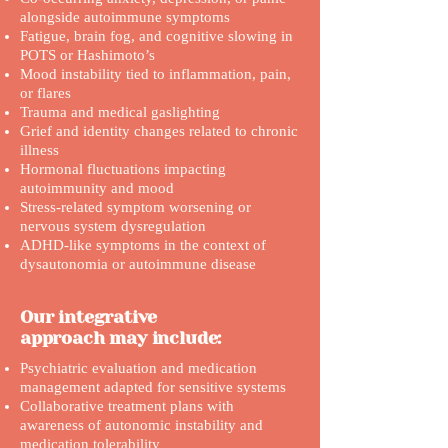
alongside autoimmune symptoms
Fatigue, brain fog, and cognitive slowing in
POTS or Hashimoto’s
Mood instability tied to inflammation, pain,
or flares
Trauma and medical gaslighting
Grief and identity changes related to chronic
illness
Hormonal fluctuations impacting
autoimmunity and mood
Stress-related symptom worsening or
nervous system dysregulation
ADHD-like symptoms in the context of
dysautonomia or autoimmune disease
Our integrative
approach may include:
Psychiatric evaluation and medication
management adapted for sensitive systems
Collaborative treatment plans with
awareness of autonomic instability and
medication tolerability