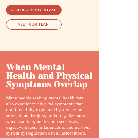
SCHEDULE YOUR INTAKE
MEET OUR TEAM
When Mental
Health and Physical
Symptoms Overlap
Many people seeking mental health care
also experience physical symptoms that
don’t feel fully explained by anxiety or
stress alone. Fatigue, brain fog, dizziness
when standing, medication sensitivity,
digestive issues, inflammation, and nervous
system dysregulation can all affect mood,