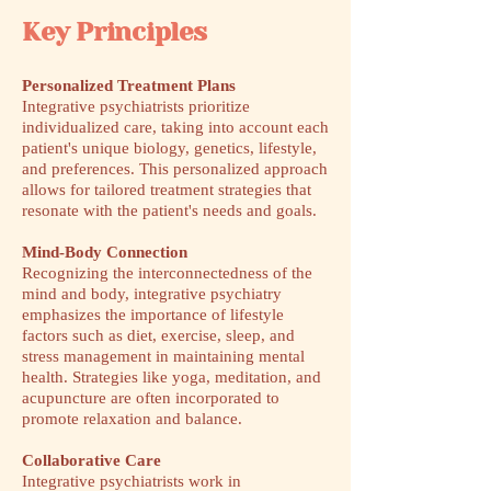
Key Principles
Personalized Treatment Plans
Integrative psychiatrists prioritize
individualized care, taking into account each
patient's unique biology, genetics, lifestyle,
and preferences. This personalized approach
allows for tailored treatment strategies that
resonate with the patient's needs and goals.
Mind-Body Connection
Recognizing the interconnectedness of the
mind and body, integrative psychiatry
emphasizes the importance of lifestyle
factors such as diet, exercise, sleep, and
stress management in maintaining mental
health. Strategies like yoga, meditation, and
acupuncture are often incorporated to
promote relaxation and balance.
Collaborative Care
Integrative psychiatrists work in