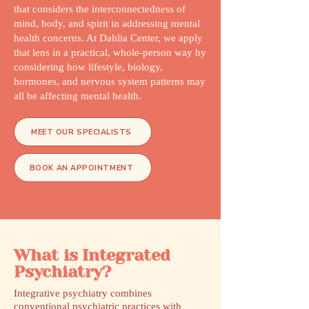
that considers the interconnectedness of
mind, body, and spirit in addressing mental
health concerns. At Dahlia Center, we apply
that lens in a practical, whole-person way by
considering how lifestyle, biology,
hormones, and nervous system patterns may
all be affecting mental health.
MEET OUR SPECIALISTS
BOOK AN APPOINTMENT
What is Integrated
Psychiatry?
Integrative psychiatry combines
conventional psychiatric practices with