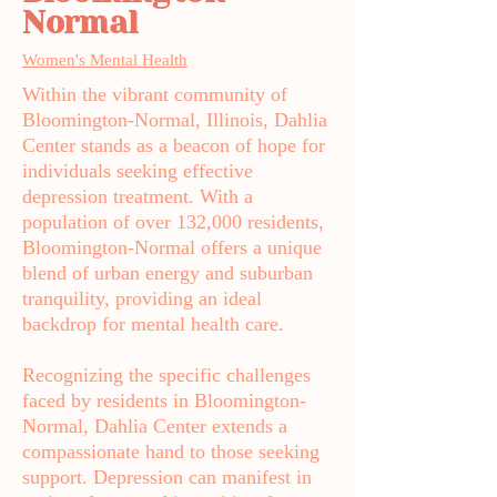
Normal
Women's Mental Health
Within the vibrant community of
Bloomington-Normal, Illinois, Dahlia
Center stands as a beacon of hope for
individuals seeking effective
depression treatment. With a
population of over 132,000 residents,
Bloomington-Normal offers a unique
blend of urban energy and suburban
tranquility, providing an ideal
backdrop for mental health care.
Recognizing the specific challenges
faced by residents in Bloomington-
Normal, Dahlia Center extends a
compassionate hand to those seeking
support. Depression can manifest in