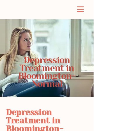
Depression
Treatment in
Bloomington-
Normal
Depression
Treatment in
Bloomington-