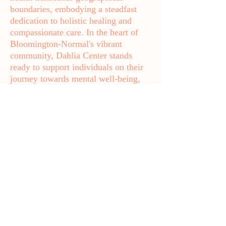
boundaries, embodying a steadfast
dedication to holistic healing and
compassionate care. In the heart of
Bloomington-Normal's vibrant
community, Dahlia Center stands
ready to support individuals on their
journey towards mental well-being,
empowering them to lead fulfilling
lives.
If you're suffering from prenatal or
postpartum depression, anxiety,
feelings of guilt or sadness, racing
thoughts, panic attacks, rage, or
insomnia, you're not alone. We’re
here to help. Call
(815) 270-8700
today or email us at
dahliacenter@dahliaperinatal.com
.