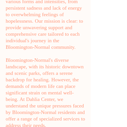
various forms and intensities, from
persistent sadness and lack of energy
to overwhelming feelings of
hopelessness. Our mission is clear: to
provide unwavering support and
comprehensive care tailored to each
individual's journey in the
Bloomington-Normal community.
Bloomington-Normal's diverse
landscape, with its historic downtown
and scenic parks, offers a serene
backdrop for healing. However, the
demands of modern life can place
significant strain on mental well-
being. At Dahlia Center, we
understand the unique pressures faced
by Bloomington-Normal residents and
offer a range of specialized services to
address their needs.