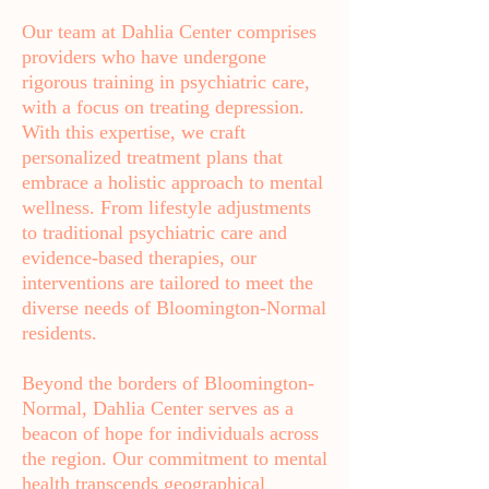
Our team at Dahlia Center comprises
providers who have undergone
rigorous training in psychiatric care,
with a focus on treating depression.
With this expertise, we craft
personalized treatment plans that
embrace a holistic approach to mental
wellness. From lifestyle adjustments
to traditional psychiatric care and
evidence-based therapies, our
interventions are tailored to meet the
diverse needs of Bloomington-Normal
residents.
Beyond the borders of Bloomington-
Normal, Dahlia Center serves as a
beacon of hope for individuals across
the region. Our commitment to mental
health transcends geographical