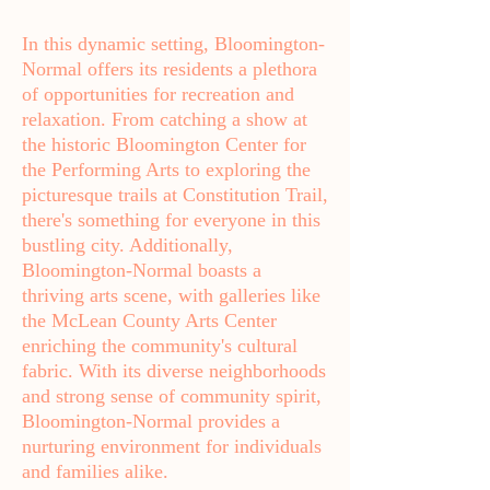
In this dynamic setting, Bloomington-
Normal offers its residents a plethora
of opportunities for recreation and
relaxation. From catching a show at
the historic Bloomington Center for
the Performing Arts to exploring the
picturesque trails at Constitution Trail,
there's something for everyone in this
bustling city. Additionally,
Bloomington-Normal boasts a
thriving arts scene, with galleries like
the McLean County Arts Center
enriching the community's cultural
fabric. With its diverse neighborhoods
and strong sense of community spirit,
Bloomington-Normal provides a
nurturing environment for individuals
and families alike.