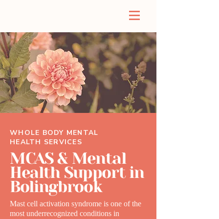
WHOLE BODY MENTAL
HEALTH SERVICES
MCAS & Mental
Health Support in
Bolingbrook
Mast cell activation syndrome is one of the
most underrecognized conditions in