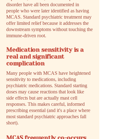
disorder have all been documented in
people who were later identified as having
MCAS. Standard psychiatric treatment may
offer limited relief because it addresses the
downstream symptoms without touching the
immune-driven root.
Medication sensitivity is a
real and significant
complication
Many people with MCAS have heightened
sensitivity to medications, including
psychiatric medications. Standard starting
doses may cause reactions that look like
side effects but are actually mast cell
responses. This makes careful, informed
prescribing essential (and it's a place where
most standard psychiatric approaches fall
short).
MCAS frequently co-occurs