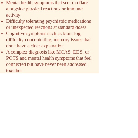
Mental health symptoms that seem to flare
alongside physical reactions or immune
activity
Difficulty tolerating psychiatric medications
or unexpected reactions at standard doses
Cognitive symptoms such as brain fog,
difficulty concentrating, memory issues that
don't have a clear explanation
A complex diagnosis like MCAS, EDS, or
POTS and mental health symptoms that feel
connected but have never been addressed
together
Exhaustion from navigating a condition that
has been minimized or dismissed by
previous providers
You don't need a perfect explanation of
what's happening before you reach out. You
just need to feel like something isn't being
addressed. That's enough.
SCHEDULE YOUR INTAKE