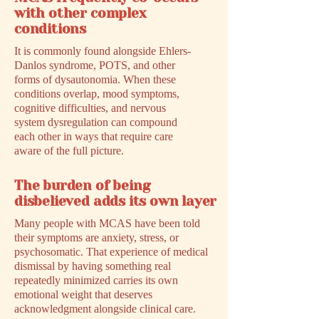
with other complex
conditions
It is commonly found alongside Ehlers-
Danlos syndrome, POTS, and other
forms of dysautonomia. When these
conditions overlap, mood symptoms,
cognitive difficulties, and nervous
system dysregulation can compound
each other in ways that require care
aware of the full picture.
The burden of being
disbelieved adds its own layer
Many people with MCAS have been told
their symptoms are anxiety, stress, or
psychosomatic. That experience of medical
dismissal by having something real
repeatedly minimized carries its own
emotional weight that deserves
acknowledgment alongside clinical care.