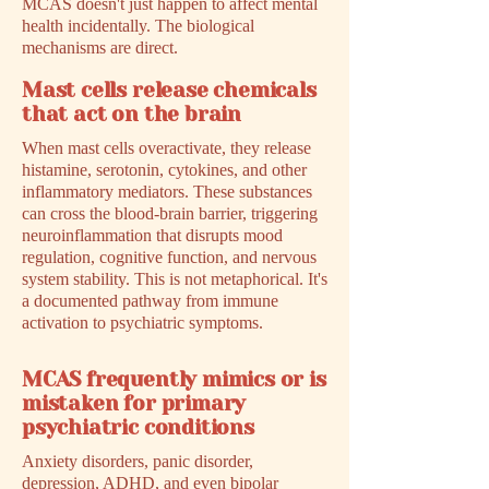
MCAS doesn't just happen to affect mental
health incidentally. The biological
mechanisms are direct.
Mast cells release chemicals
that act on the brain
When mast cells overactivate, they release
histamine, serotonin, cytokines, and other
inflammatory mediators. These substances
can cross the blood-brain barrier, triggering
neuroinflammation that disrupts mood
regulation, cognitive function, and nervous
system stability. This is not metaphorical. It's
a documented pathway from immune
activation to psychiatric symptoms.
MCAS frequently mimics or is
mistaken for primary
psychiatric conditions
Anxiety disorders, panic disorder,
depression, ADHD, and even bipolar