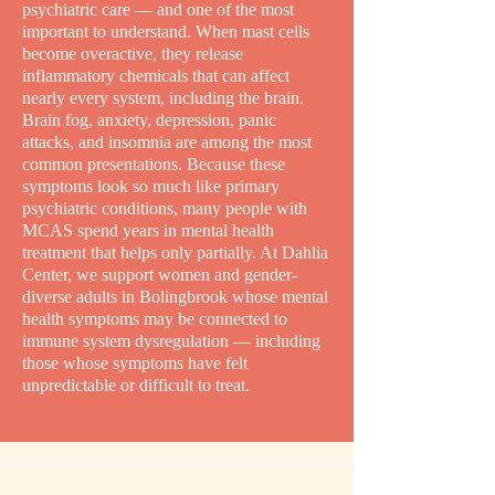
psychiatric care — and one of the most
important to understand. When mast cells
become overactive, they release
inflammatory chemicals that can affect
nearly every system, including the brain.
Brain fog, anxiety, depression, panic
attacks, and insomnia are among the most
common presentations. Because these
symptoms look so much like primary
psychiatric conditions, many people with
MCAS spend years in mental health
treatment that helps only partially. At Dahlia
Center, we support women and gender-
diverse adults in Bolingbrook whose mental
health symptoms may be connected to
immune system dysregulation — including
those whose symptoms have felt
unpredictable or difficult to treat.