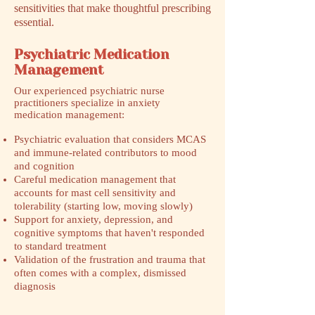
sensitivities that make thoughtful prescribing
essential.
Psychiatric Medication
Management
​Our experienced psychiatric nurse
practitioners specialize in anxiety
medication management:
Psychiatric evaluation that considers MCAS
and immune-related contributors to mood
and cognition
Careful medication management that
accounts for mast cell sensitivity and
tolerability (starting low, moving slowly)
Support for anxiety, depression, and
cognitive symptoms that haven't responded
to standard treatment
Validation of the frustration and trauma that
often comes with a complex, dismissed
diagnosis