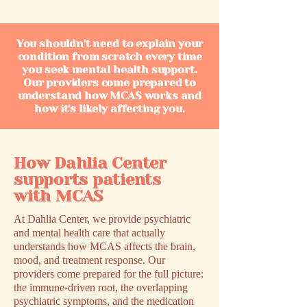
You shouldn't need to explain your
condition from scratch every time
you seek mental health support.
Our providers come prepared to
understand how MCAS works and
how it's likely affecting you.
How Dahlia Center
supports patients
with MCAS
At Dahlia Center, we provide psychiatric
and mental health care that actually
understands how MCAS affects the brain,
mood, and treatment response. Our
providers come prepared for the full picture:
the immune-driven root, the overlapping
psychiatric symptoms, and the medication