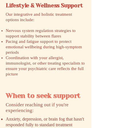
Lifestyle & Wellness Support
Our integrative and holistic treatment
options include:
Nervous system regulation strategies to
support stability between flares
Pacing and fatigue support to protect
emotional wellbeing during high-symptom
periods
Coordination with your allergist,
immunologist, or other treating specialists to
ensure your psychiatric care reflects the full
picture
When to seek support
​Consider reaching out if you're
experiencing:
Anxiety, depression, or brain fog that hasn't
responded fully to standard treatment