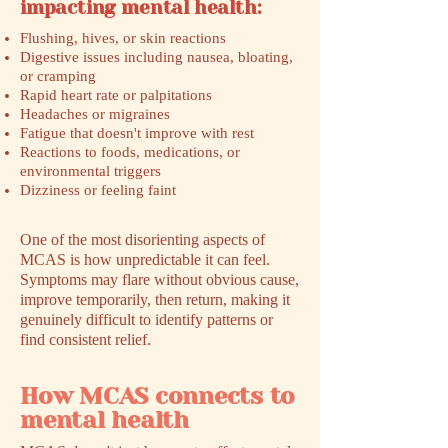
impacting mental health:
Flushing, hives, or skin reactions
Digestive issues including nausea, bloating,
or cramping
Rapid heart rate or palpitations
Headaches or migraines
Fatigue that doesn't improve with rest
Reactions to foods, medications, or
environmental triggers
Dizziness or feeling faint
One of the most disorienting aspects of
MCAS is how unpredictable it can feel.
Symptoms may flare without obvious cause,
improve temporarily, then return, making it
genuinely difficult to identify patterns or
find consistent relief.
How MCAS connects to
mental health