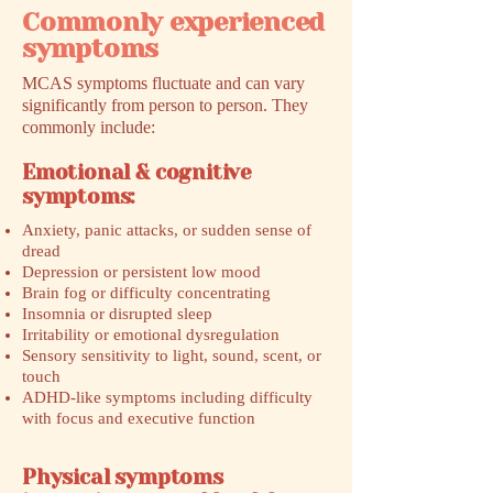
Commonly experienced
symptoms
MCAS symptoms fluctuate and can vary
significantly from person to person. They
commonly include:
Emotional & cognitive
symptoms:
Anxiety, panic attacks, or sudden sense of
dread
Depression or persistent low mood
Brain fog or difficulty concentrating
Insomnia or disrupted sleep
Irritability or emotional dysregulation
Sensory sensitivity to light, sound, scent, or
touch
ADHD-like symptoms including difficulty
with focus and executive function
Physical symptoms