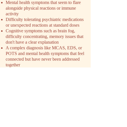
Mental health symptoms that seem to flare
alongside physical reactions or immune
activity
Difficulty tolerating psychiatric medications
or unexpected reactions at standard doses
Cognitive symptoms such as brain fog,
difficulty concentrating, memory issues that
don't have a clear explanation
A complex diagnosis like MCAS, EDS, or
POTS and mental health symptoms that feel
connected but have never been addressed
together
Exhaustion from navigating a condition that
has been minimized or dismissed by
previous providers
You don't need a perfect explanation of
what's happening before you reach out. You
just need to feel like something isn't being
addressed. That's enough.
SCHEDULE YOUR INTAKE