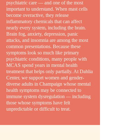
psychiatric care — and one of the most
important to understand. When mast cells
become overactive, they release
inflammatory chemicals that can affect
nearly every system, including the brain.
Brain fog, anxiety, depression, panic
attacks, and insomnia are among the most
common presentations. Because these
symptoms look so much like primary
psychiatric conditions, many people with
MCAS spend years in mental health
treatment that helps only partially. At Dahlia
Center, we support women and gender-
diverse adults in Champaign whose mental
health symptoms may be connected to
immune system dysregulation — including
those whose symptoms have felt
unpredictable or difficult to treat.