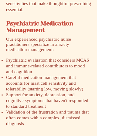
sensitivities that make thoughtful prescribing
essential.
Psychiatric Medication
Management
​Our experienced psychiatric nurse
practitioners specialize in anxiety
medication management:
Psychiatric evaluation that considers MCAS
and immune-related contributors to mood
and cognition
Careful medication management that
accounts for mast cell sensitivity and
tolerability (starting low, moving slowly)
Support for anxiety, depression, and
cognitive symptoms that haven't responded
to standard treatment
Validation of the frustration and trauma that
often comes with a complex, dismissed
diagnosis