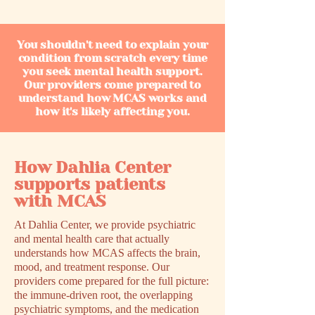
You shouldn't need to explain your
condition from scratch every time
you seek mental health support.
Our providers come prepared to
understand how MCAS works and
how it's likely affecting you.
How Dahlia Center
supports patients
with MCAS
At Dahlia Center, we provide psychiatric
and mental health care that actually
understands how MCAS affects the brain,
mood, and treatment response. Our
providers come prepared for the full picture:
the immune-driven root, the overlapping
psychiatric symptoms, and the medication