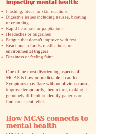
impacting mental health:
Flushing, hives, or skin reactions
Digestive issues including nausea, bloating,
or cramping
Rapid heart rate or palpitations
Headaches or migraines
Fatigue that doesn't improve with rest
Reactions to foods, medications, or
environmental triggers
Dizziness or feeling faint
One of the most disorienting aspects of
MCAS is how unpredictable it can feel.
Symptoms may flare without obvious cause,
improve temporarily, then return, making it
genuinely difficult to identify patterns or
find consistent relief.
How MCAS connects to
mental health