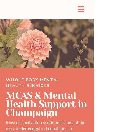
WHOLE BODY MENTAL
HEALTH SERVICES
MCAS & Mental
Health Support in
Champaign
Mast cell activation syndrome is one of the
most underrecognized conditions in