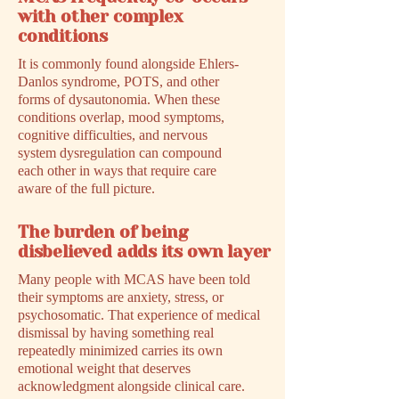
with other complex
conditions
It is commonly found alongside Ehlers-
Danlos syndrome, POTS, and other
forms of dysautonomia. When these
conditions overlap, mood symptoms,
cognitive difficulties, and nervous
system dysregulation can compound
each other in ways that require care
aware of the full picture.
The burden of being
disbelieved adds its own layer
Many people with MCAS have been told
their symptoms are anxiety, stress, or
psychosomatic. That experience of medical
dismissal by having something real
repeatedly minimized carries its own
emotional weight that deserves
acknowledgment alongside clinical care.