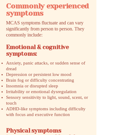
Commonly experienced
symptoms
MCAS symptoms fluctuate and can vary
significantly from person to person. They
commonly include:
Emotional & cognitive
symptoms:
Anxiety, panic attacks, or sudden sense of
dread
Depression or persistent low mood
Brain fog or difficulty concentrating
Insomnia or disrupted sleep
Irritability or emotional dysregulation
Sensory sensitivity to light, sound, scent, or
touch
ADHD-like symptoms including difficulty
with focus and executive function
Physical symptoms