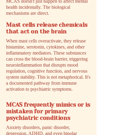
MCAS doesn't just happen to affect mental
health incidentally. The biological
mechanisms are direct.
Mast cells release chemicals
that act on the brain
When mast cells overactivate, they release
histamine, serotonin, cytokines, and other
inflammatory mediators. These substances
can cross the blood-brain barrier, triggering
neuroinflammation that disrupts mood
regulation, cognitive function, and nervous
system stability. This is not metaphorical. It's
a documented pathway from immune
activation to psychiatric symptoms.
MCAS frequently mimics or is
mistaken for primary
psychiatric conditions
Anxiety disorders, panic disorder,
depression, ADHD, and even bipolar