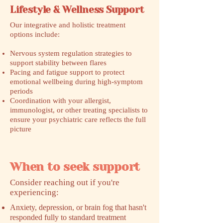
Lifestyle & Wellness Support
Our integrative and holistic treatment
options include:
Nervous system regulation strategies to
support stability between flares
Pacing and fatigue support to protect
emotional wellbeing during high-symptom
periods
Coordination with your allergist,
immunologist, or other treating specialists to
ensure your psychiatric care reflects the full
picture
When to seek support
​Consider reaching out if you're
experiencing:
Anxiety, depression, or brain fog that hasn't
responded fully to standard treatment