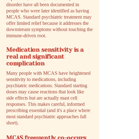
disorder have all been documented in
people who were later identified as having
MCAS. Standard psychiatric treatment may
offer limited relief because it addresses the
downstream symptoms without touching the
immune-driven root.
Medication sensitivity is a
real and significant
complication
Many people with MCAS have heightened
sensitivity to medications, including
psychiatric medications. Standard starting
doses may cause reactions that look like
side effects but are actually mast cell
responses. This makes careful, informed
prescribing essential (and it's a place where
most standard psychiatric approaches fall
short).
MCAS frequently co-occurs