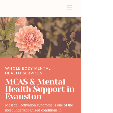
WHOLE BODY MENTAL
HEALTH SERVICES
MCAS & Mental
Health Support in
Evanston
Mast cell activation syndrome is one of the
most underrecognized conditions in