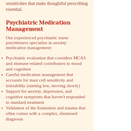
sensitivities that make thoughtful prescribing
essential.
Psychiatric Medication
Management
​Our experienced psychiatric nurse
practitioners specialize in anxiety
medication management:
Psychiatric evaluation that considers MCAS
and immune-related contributors to mood
and cognition
Careful medication management that
accounts for mast cell sensitivity and
tolerability (starting low, moving slowly)
Support for anxiety, depression, and
cognitive symptoms that haven't responded
to standard treatment
Validation of the frustration and trauma that
often comes with a complex, dismissed
diagnosis