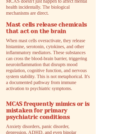
MCAS doesn't just happen to affect mental
health incidentally. The biological
mechanisms are direct.
Mast cells release chemicals
that act on the brain
When mast cells overactivate, they release
histamine, serotonin, cytokines, and other
inflammatory mediators. These substances
can cross the blood-brain barrier, triggering
neuroinflammation that disrupts mood
regulation, cognitive function, and nervous
system stability. This is not metaphorical. It's
a documented pathway from immune
activation to psychiatric symptoms.
MCAS frequently mimics or is
mistaken for primary
psychiatric conditions
Anxiety disorders, panic disorder,
depression, ADHD, and even bipolar