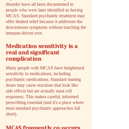
disorder have all been documented in
people who were later identified as having
MCAS. Standard psychiatric treatment may
offer limited relief because it addresses the
downstream symptoms without touching the
immune-driven root.
Medication sensitivity is a
real and significant
complication
Many people with MCAS have heightened
sensitivity to medications, including
psychiatric medications. Standard starting
doses may cause reactions that look like
side effects but are actually mast cell
responses. This makes careful, informed
prescribing essential (and it's a place where
most standard psychiatric approaches fall
short).
MCAS frequently co-occurs