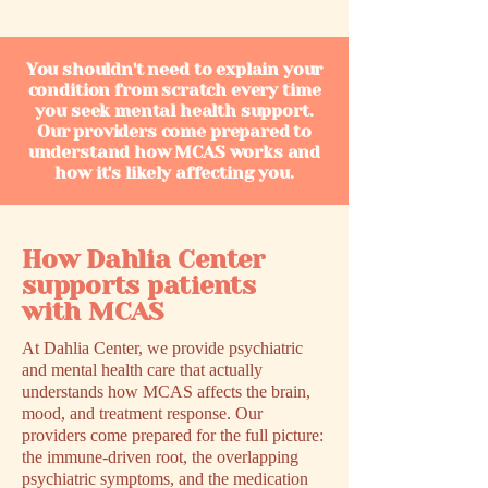
You shouldn't need to explain your
condition from scratch every time
you seek mental health support.
Our providers come prepared to
understand how MCAS works and
how it's likely affecting you.
How Dahlia Center
supports patients
with MCAS
At Dahlia Center, we provide psychiatric
and mental health care that actually
understands how MCAS affects the brain,
mood, and treatment response. Our
providers come prepared for the full picture:
the immune-driven root, the overlapping
psychiatric symptoms, and the medication