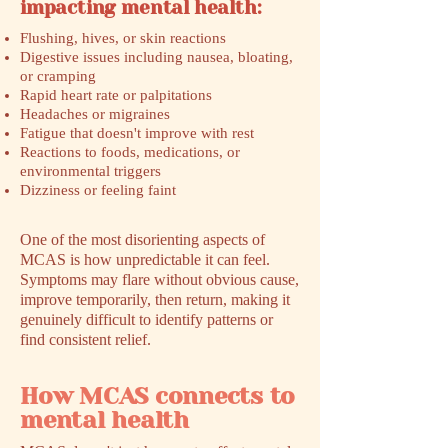
impacting mental health:
Flushing, hives, or skin reactions
Digestive issues including nausea, bloating,
or cramping
Rapid heart rate or palpitations
Headaches or migraines
Fatigue that doesn't improve with rest
Reactions to foods, medications, or
environmental triggers
Dizziness or feeling faint
One of the most disorienting aspects of
MCAS is how unpredictable it can feel.
Symptoms may flare without obvious cause,
improve temporarily, then return, making it
genuinely difficult to identify patterns or
find consistent relief.
How MCAS connects to
mental health