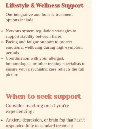
Lifestyle & Wellness Support
Our integrative and holistic treatment
options include:
Nervous system regulation strategies to
support stability between flares
Pacing and fatigue support to protect
emotional wellbeing during high-symptom
periods
Coordination with your allergist,
immunologist, or other treating specialists to
ensure your psychiatric care reflects the full
picture
When to seek support
​Consider reaching out if you're
experiencing:
Anxiety, depression, or brain fog that hasn't
responded fully to standard treatment