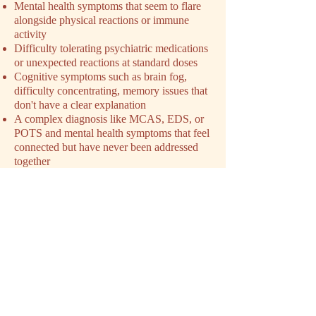
Mental health symptoms that seem to flare
alongside physical reactions or immune
activity
Difficulty tolerating psychiatric medications
or unexpected reactions at standard doses
Cognitive symptoms such as brain fog,
difficulty concentrating, memory issues that
don't have a clear explanation
A complex diagnosis like MCAS, EDS, or
POTS and mental health symptoms that feel
connected but have never been addressed
together
Exhaustion from navigating a condition that
has been minimized or dismissed by
previous providers
You don't need a perfect explanation of
what's happening before you reach out. You
just need to feel like something isn't being
addressed. That's enough.
SCHEDULE YOUR INTAKE