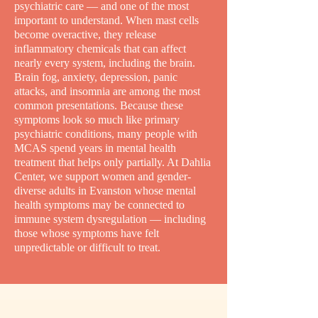
psychiatric care — and one of the most
important to understand. When mast cells
become overactive, they release
inflammatory chemicals that can affect
nearly every system, including the brain.
Brain fog, anxiety, depression, panic
attacks, and insomnia are among the most
common presentations. Because these
symptoms look so much like primary
psychiatric conditions, many people with
MCAS spend years in mental health
treatment that helps only partially. At Dahlia
Center, we support women and gender-
diverse adults in Evanston whose mental
health symptoms may be connected to
immune system dysregulation — including
those whose symptoms have felt
unpredictable or difficult to treat.