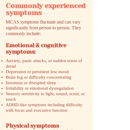
Commonly experienced
symptoms
MCAS symptoms fluctuate and can vary
significantly from person to person. They
commonly include:
Emotional & cognitive
symptoms:
Anxiety, panic attacks, or sudden sense of
dread
Depression or persistent low mood
Brain fog or difficulty concentrating
Insomnia or disrupted sleep
Irritability or emotional dysregulation
Sensory sensitivity to light, sound, scent, or
touch
ADHD-like symptoms including difficulty
with focus and executive function
Physical symptoms