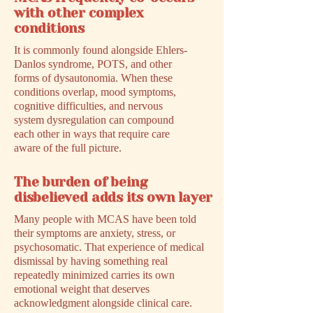
with other complex
conditions
It is commonly found alongside Ehlers-
Danlos syndrome, POTS, and other
forms of dysautonomia. When these
conditions overlap, mood symptoms,
cognitive difficulties, and nervous
system dysregulation can compound
each other in ways that require care
aware of the full picture.
The burden of being
disbelieved adds its own layer
Many people with MCAS have been told
their symptoms are anxiety, stress, or
psychosomatic. That experience of medical
dismissal by having something real
repeatedly minimized carries its own
emotional weight that deserves
acknowledgment alongside clinical care.