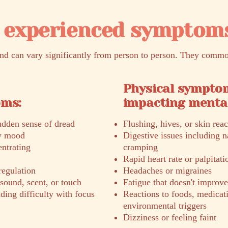
experienced symptom
 can vary significantly from person to person. They commo
Physical sympto
oms:
impacting mental
sudden sense of dread
Flushing, hives, or skin reac
ow mood
Digestive issues including n
entrating
cramping
Rapid heart rate or palpitati
regulation
Headaches or migraines
 sound, scent, or touch
Fatigue that doesn't improve
ng difficulty with focus
Reactions to foods, medicati
environmental triggers
Dizziness or feeling faint