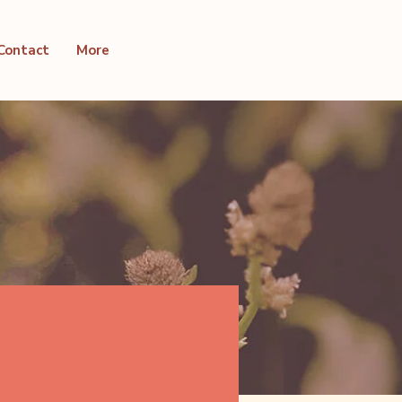
Contact
More