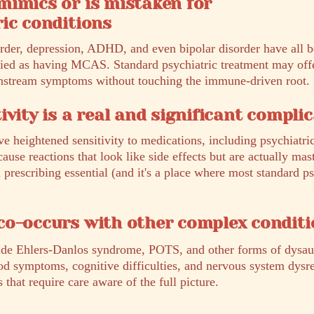
mimics or is mistaken for
ic conditions
order, depression, ADHD, and even bipolar disorder have all
fied as having MCAS. Standard psychiatric treatment may offer
wnstream symptoms without touching the immune-driven root.
ivity is a real and significant compli
eightened sensitivity to medications, including psychiatri
ause reactions that look like side effects but are actually mast
prescribing essential (and it's a place where most standard p
co-occurs with other complex conditi
ide Ehlers-Danlos syndrome, POTS, and other forms of dys
od symptoms, cognitive difficulties, and nervous system dysr
hat require care aware of the full picture.