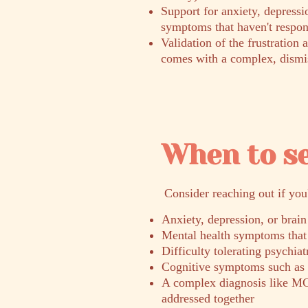
Support for anxiety, depressi
symptoms that haven't respon
Validation of the frustration 
comes with a complex, dismi
When to s
​Consider reaching out if you
Anxiety, depression, or brain
Mental health symptoms that 
Difficulty tolerating psychia
Cognitive symptoms such as b
A complex diagnosis like MC
addressed together