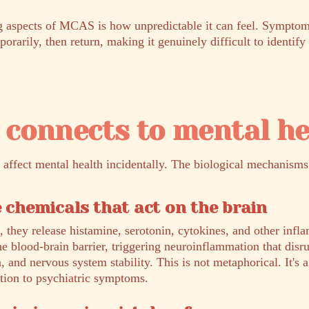
ng aspects of MCAS is how unpredictable it can feel. Symptom
rarily, then return, making it genuinely difficult to identify 
connects to mental he
affect mental health incidentally. The biological mechanisms 
e chemicals that act on the brain
, they release histamine, serotonin, cytokines, and other inf
he blood-brain barrier, triggering neuroinflammation that dis
n, and nervous system stability. This is not metaphorical. It's
ion to psychiatric symptoms.