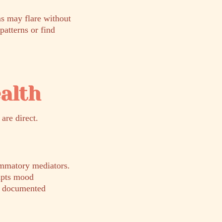
s may flare without
patterns or find
alth
are direct.
lammatory mediators.
rupts mood
 a documented