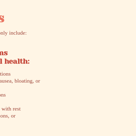
s
nly include:
ms
 health:
tions
ausea, bloating, or
ons
 with rest
ons, or