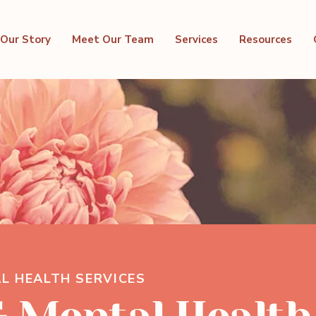
Our Story
Meet Our Team
Services
Resources
L HEALTH SERVICES