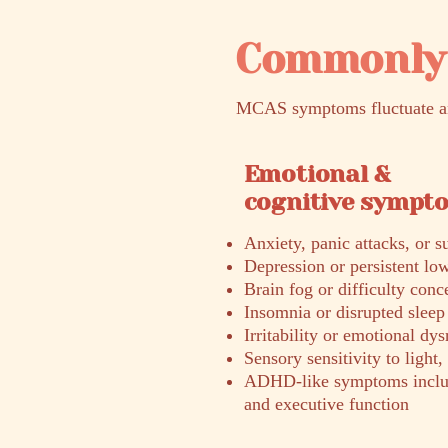
Commonly 
MCAS symptoms fluctuate and
Emotional &
cognitive sympt
Anxiety, panic attacks, or 
Depression or persistent l
Brain fog or difficulty conc
Insomnia or disrupted sleep
Irritability or emotional dys
Sensory sensitivity to light,
ADHD-like symptoms includi
and executive function