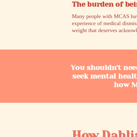
The burden of bei
Many people with MCAS have 
experience of medical dismis
weight that deserves acknowl
You shouldn't nee
seek mental heal
how MC
How Dahli