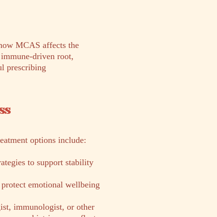
s how MCAS affects the
e immune-driven root,
l prescribing
ss
reatment options include:
tegies to support stability
 protect emotional wellbeing
ist, immunologist, or other