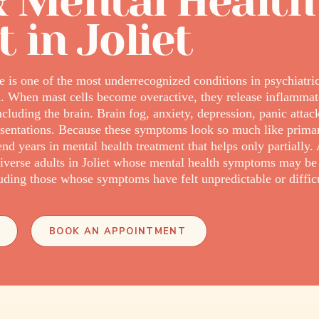
 Mental Health
 in Joliet
e is one of the most underrecognized conditions in psychiatri
. When mast cells become overactive, they release inflammat
ncluding the brain. Brain fog, anxiety, depression, panic atta
ntations. Because these symptoms look so much like primary
years in mental health treatment that helps only partially. 
verse adults in Joliet whose mental health symptoms may b
ding those whose symptoms have felt unpredictable or difficul
BOOK AN APPOINTMENT