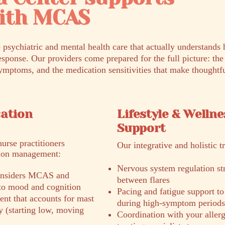
with MCAS
 psychiatric and mental health care that actually understand
esponse. Our providers come prepared for the full picture: th
ymptoms, and the medication sensitivities that make thoughtfu
cation
Lifestyle & Wellne
Support
nurse practitioners
Our integrative and holistic t
tion management:
Nervous system regulation stra
 considers MCAS and
between flares
 to mood and cognition
Pacing and fatigue support to
nt that accounts for mast
during high-symptom periods
ity (starting low, moving
Coordination with your allerg