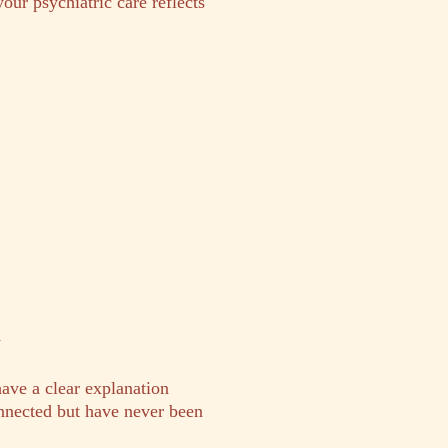
your psychiatric care reflects
y
have a clear explanation
nected but have never been