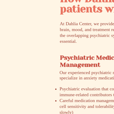
patients 
At Dahlia Center, we provide
brain, mood, and treatment r
the overlapping psychiatric s
essential.
Psychiatric Medi
Management
​Our experienced psychiatric 
specialize in anxiety medica
Psychiatric evaluation that
immune-related contributors
Careful medication manageme
cell sensitivity and tolerabil
slowly)