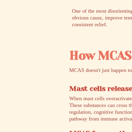
One of the most disorienti
obvious cause, improve tempo
consistent relief.
How MCAS 
MCAS doesn't just happen to 
Mast cells releas
When mast cells overactivate
These substances can cross t
regulation, cognitive functio
pathway from immune activat