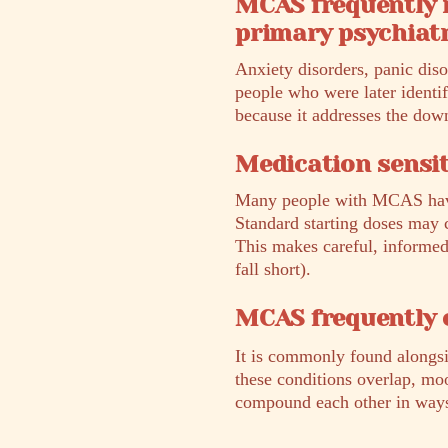
MCAS frequently 
primary psychiatr
Anxiety disorders, panic dis
people who were later identi
because it addresses the do
Medication sensit
Many people with MCAS have h
Standard starting doses may c
This makes careful, informed 
fall short).
MCAS frequently 
It is commonly found alongs
these conditions overlap, mo
compound each other in ways t