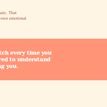
tic. That
s own emotional
tch every time you
red to understand
ng you.