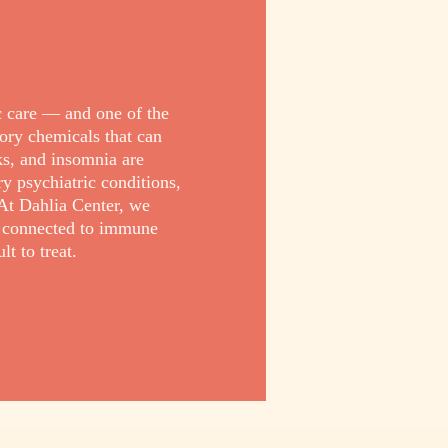
c care — and one of the
ory chemicals that can
cks, and insomnia are
 psychiatric conditions,
At Dahlia Center, we
e connected to immune
t to treat.