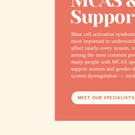
MCAS &
Support
Mast cell activation syndrom
most important to understand
affect nearly every system, i
among the most common prese
many people with MCAS spend 
support women and gender-di
system dysregulation — inclu
MEET OUR SPECIALISTS