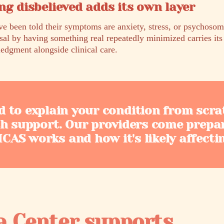
ng disbelieved adds its own layer
been told their symptoms are anxiety, stress, or psychosoma
sal by having something real repeatedly minimized carries it
edgment alongside clinical care.
d to explain your condition from scra
th support. Our providers come prepa
AS works and how it's likely affecti
a Center supports