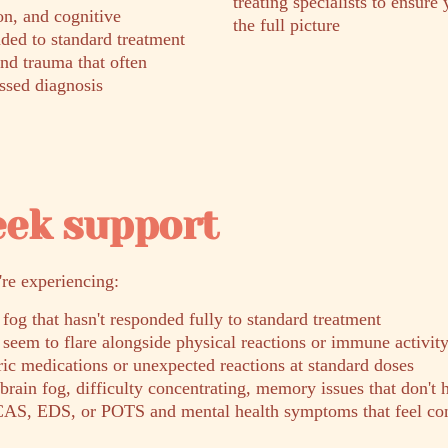
treating specialists to ensure 
on, and cognitive
the full picture
ded to standard treatment
and trauma that often
ssed diagnosis
eek support
're experiencing:
 fog that hasn't responded fully to standard treatment
seem to flare alongside physical reactions or immune activit
tric medications or unexpected reactions at standard doses
rain fog, difficulty concentrating, memory issues that don't 
AS, EDS, or POTS and mental health symptoms that feel con