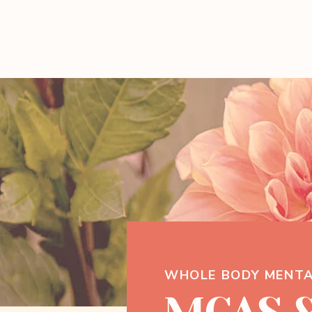
WHOLE BODY MENTA