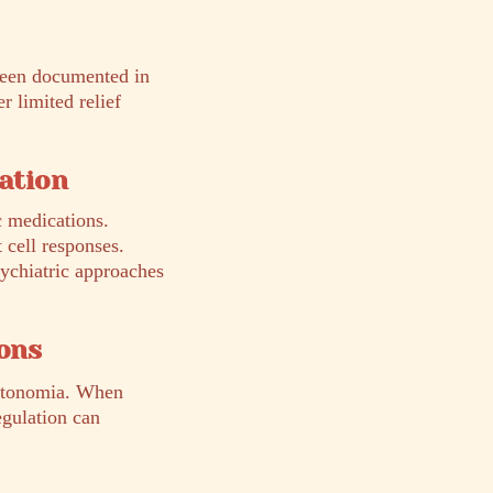
 been documented in
 limited relief
cation
c medications.
 cell responses.
sychiatric approaches
ons
autonomia. When
egulation can