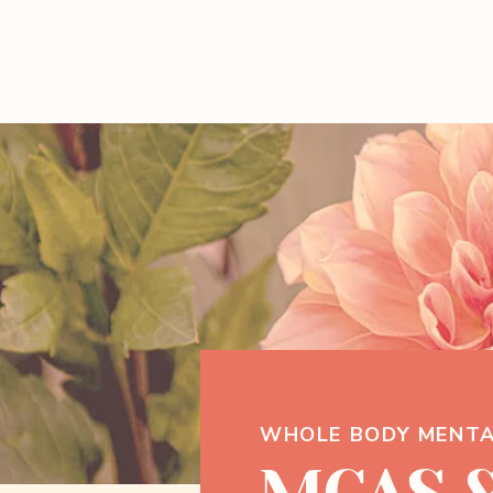
WHOLE BODY MENTA