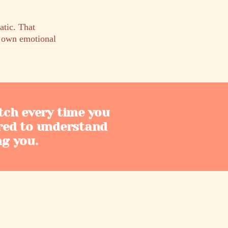
tic. That
s own emotional
tch every time you
red to understand
ng you.