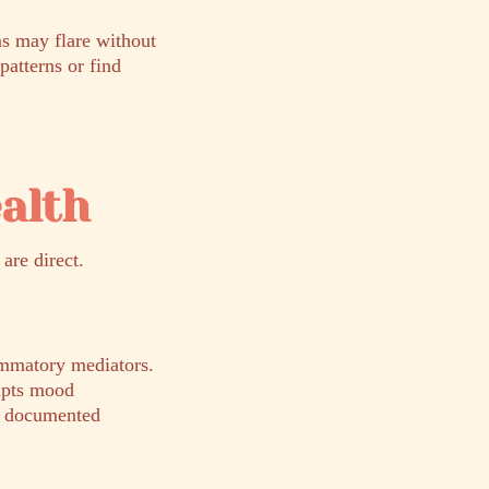
s may flare without
patterns or find
alth
are direct.
lammatory mediators.
rupts mood
 a documented