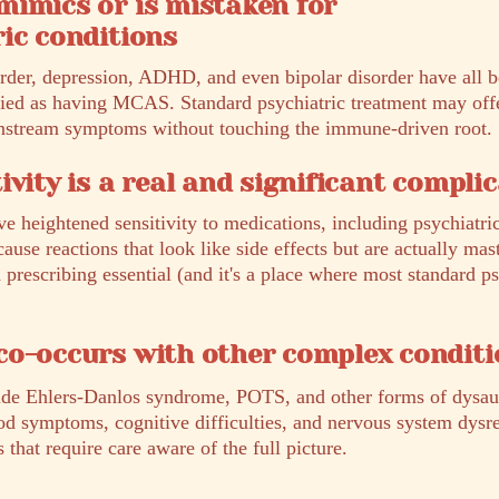
mimics or is mistaken for
ic conditions
order, depression, ADHD, and even bipolar disorder have all
fied as having MCAS. Standard psychiatric treatment may offer
wnstream symptoms without touching the immune-driven root.
ivity is a real and significant compli
eightened sensitivity to medications, including psychiatri
ause reactions that look like side effects but are actually mast
prescribing essential (and it's a place where most standard p
co-occurs with other complex conditi
ide Ehlers-Danlos syndrome, POTS, and other forms of dys
od symptoms, cognitive difficulties, and nervous system dysr
hat require care aware of the full picture.