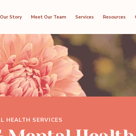
Our Story
Meet Our Team
Services
Resources
L HEALTH SERVICES