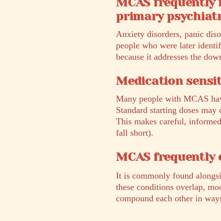
MCAS frequently 
primary psychiatr
Anxiety disorders, panic dis
people who were later identi
because it addresses the do
Medication sensit
Many people with MCAS have h
Standard starting doses may c
This makes careful, informed 
fall short).
MCAS frequently 
It is commonly found alongs
these conditions overlap, mo
compound each other in ways t