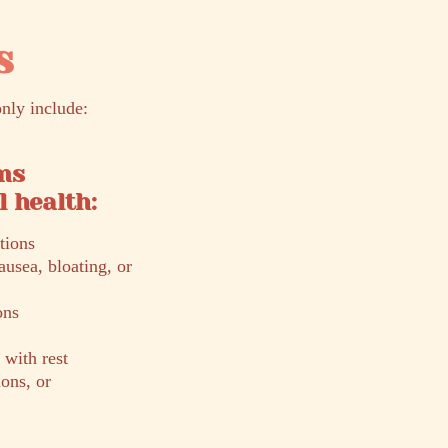
s
nly include:
ms
 health:
tions
ausea, bloating, or
ons
 with rest
ons, or