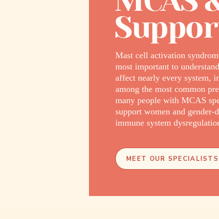
MCAS &
Suppor
Mast cell activation syndrom
most important to understand
affect nearly every system, i
among the most common prese
many people with MCAS spend 
support women and gender-di
immune system dysregulation 
MEET OUR SPECIALISTS