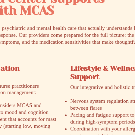
with MCAS
 psychiatric and mental health care that actually understand
esponse. Our providers come prepared for the full picture: th
ymptoms, and the medication sensitivities that make thoughtfu
cation
Lifestyle & Wellne
Support
nurse practitioners
Our integrative and holistic t
tion management:
Nervous system regulation stra
 considers MCAS and
between flares
 to mood and cognition
Pacing and fatigue support to
nt that accounts for mast
during high-symptom periods
ity (starting low, moving
Coordination with your allerg