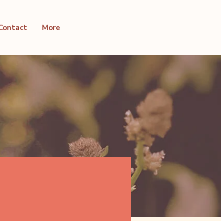
Contact
More