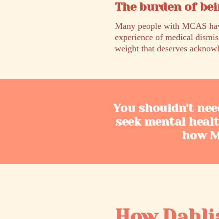
The burden of bei
Many people with MCAS have 
experience of medical dismis
weight that deserves acknowl
You shouldn't nee
seek mental heal
how MC
How Dahli