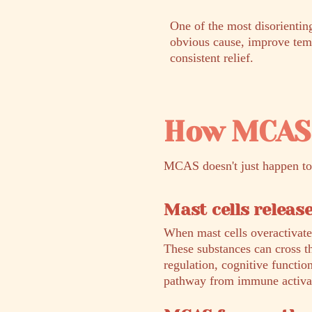
One of the most disorienti
obvious cause, improve tempo
consistent relief.
How MCAS 
MCAS doesn't just happen to 
Mast cells releas
When mast cells overactivate
These substances can cross t
regulation, cognitive functio
pathway from immune activat