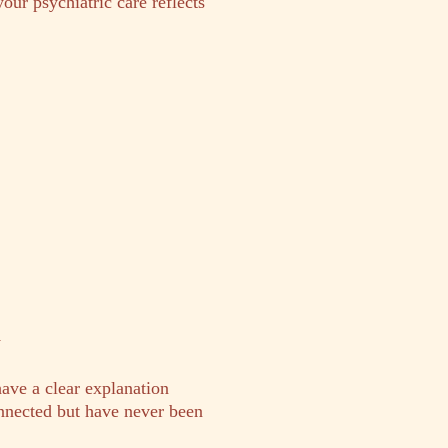
your psychiatric care reflects
y
have a clear explanation
nected but have never been