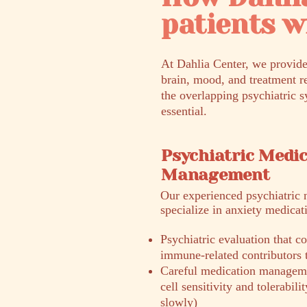
patients 
At Dahlia Center, we provide
brain, mood, and treatment r
the overlapping psychiatric s
essential.
Psychiatric Medi
Management
​Our experienced psychiatric 
specialize in anxiety medica
Psychiatric evaluation that
immune-related contributors
Careful medication manageme
cell sensitivity and tolerabil
slowly)