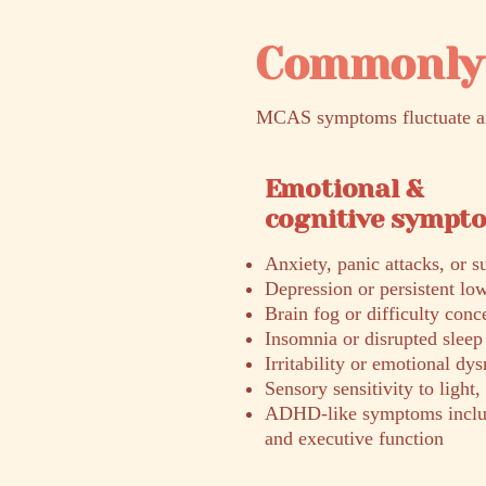
Commonly 
MCAS symptoms fluctuate and
Emotional &
cognitive sympt
Anxiety, panic attacks, or 
Depression or persistent l
Brain fog or difficulty conc
Insomnia or disrupted sleep
Irritability or emotional dys
Sensory sensitivity to light,
ADHD-like symptoms includi
and executive function