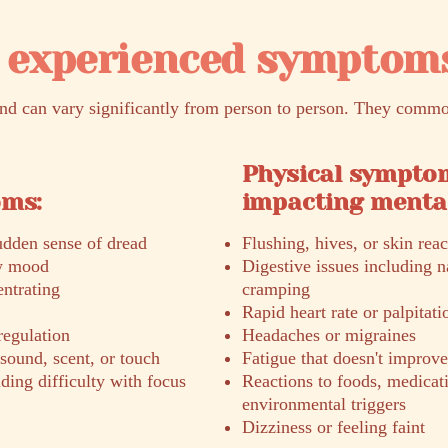
experienced symptom
 can vary significantly from person to person. They commo
Physical sympto
oms:
impacting mental
sudden sense of dread
Flushing, hives, or skin reac
ow mood
Digestive issues including n
entrating
cramping
Rapid heart rate or palpitati
regulation
Headaches or migraines
 sound, scent, or touch
Fatigue that doesn't improve
ng difficulty with focus
Reactions to foods, medicati
environmental triggers
Dizziness or feeling faint