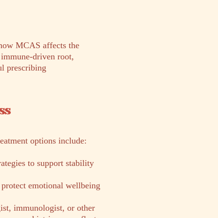
s how MCAS affects the
e immune-driven root,
l prescribing
ss
reatment options include:
tegies to support stability
 protect emotional wellbeing
ist, immunologist, or other