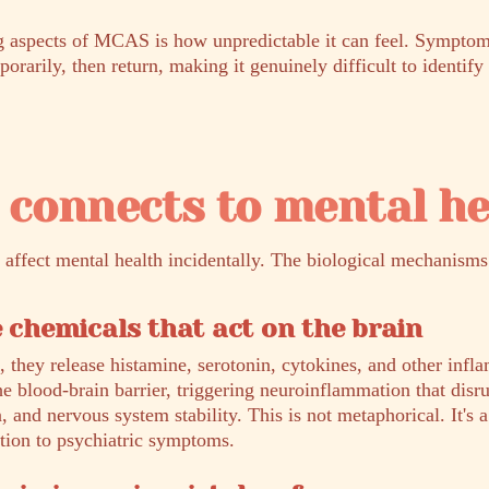
ng aspects of MCAS is how unpredictable it can feel. Symptom
rarily, then return, making it genuinely difficult to identify 
connects to mental he
affect mental health incidentally. The biological mechanisms 
e chemicals that act on the brain
, they release histamine, serotonin, cytokines, and other inf
he blood-brain barrier, triggering neuroinflammation that dis
n, and nervous system stability. This is not metaphorical. It's
ion to psychiatric symptoms.