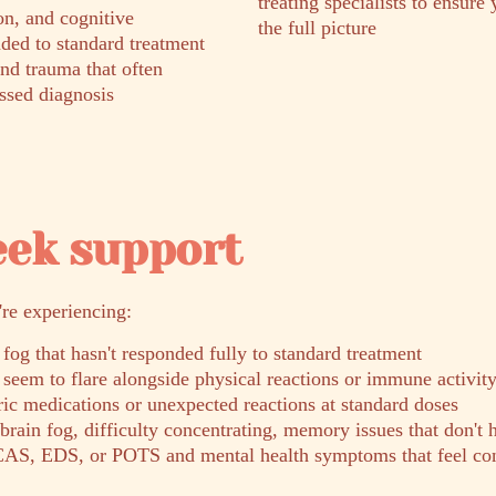
treating specialists to ensure 
on, and cognitive
the full picture
ded to standard treatment
and trauma that often
ssed diagnosis
eek support
're experiencing:
 fog that hasn't responded fully to standard treatment
seem to flare alongside physical reactions or immune activit
tric medications or unexpected reactions at standard doses
rain fog, difficulty concentrating, memory issues that don't 
AS, EDS, or POTS and mental health symptoms that feel con