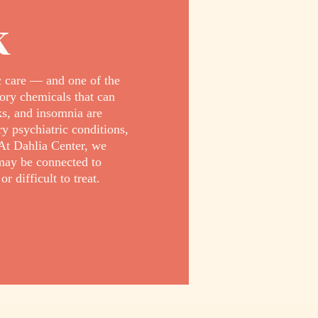
k
c care — and one of the
ory chemicals that can
cks, and insomnia are
 psychiatric conditions,
At Dahlia Center, we
may be connected to
difficult to treat.