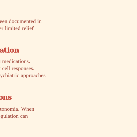
 been documented in
 limited relief
cation
c medications.
 cell responses.
sychiatric approaches
ons
autonomia. When
egulation can