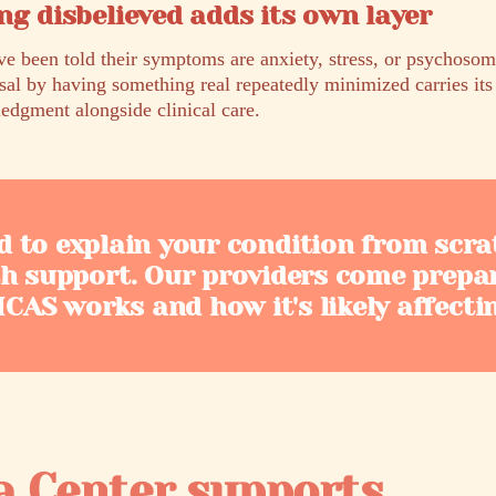
ng disbelieved adds its own layer
been told their symptoms are anxiety, stress, or psychosoma
sal by having something real repeatedly minimized carries it
edgment alongside clinical care.
d to explain your condition from scra
th support. Our providers come prepa
AS works and how it's likely affecti
a Center supports