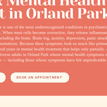
 Mental Health
t in Orland Par
e is one of the most underrecognized conditions in psychiatri
. When mast cells become overactive, they release inflammat
ncluding the brain. Brain fog, anxiety, depression, panic atta
ntations. Because these symptoms look so much like primary
years in mental health treatment that helps only partially. 
verse adults in Orland Park whose mental health symptoms 
— including those whose symptoms have felt unpredictable or 
BOOK AN APPOINTMENT