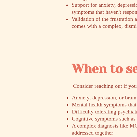
Support for anxiety, depressi
symptoms that haven't respon
Validation of the frustration 
comes with a complex, dismi
When to s
​Consider reaching out if you
Anxiety, depression, or brain
Mental health symptoms that 
Difficulty tolerating psychia
Cognitive symptoms such as b
A complex diagnosis like MC
addressed together