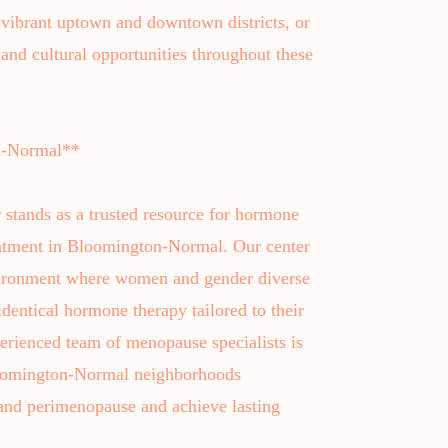
vibrant uptown and downtown districts, or
and cultural opportunities throughout these
n-Normal**
 stands as a trusted resource for hormone
atment in Bloomington-Normal. Our center
nvironment where women and gender diverse
identical hormone therapy tailored to their
erienced team of menopause specialists is
Bloomington-Normal neighborhoods
and perimenopause and achieve lasting