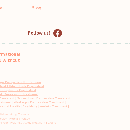
al
Blog
Follow us!
ormational
ed without
ago Postpartum Depression
rist
|
Orland Park Psychiatrist
Bolingbrook Psychiatrist
ark Depression Treatment
Treatment
|
Schaumburg Depression Treatment
eatment
|
Waukegan Depression Treatment
|
ental Health
|
Psychiatry
|
Anxiety Treatment
|
Schaumburg Therapy
erapy
|
Peoria Therapy
rlington Heights
Anxiety
Treatment
|
Cicero