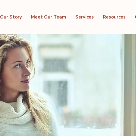
Our Story
Meet Our Team
Services
Resources