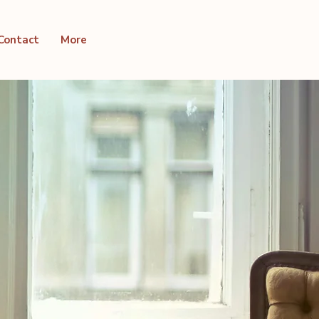
Contact
More