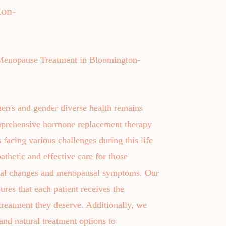
ton-
enopause Treatment in Bloomington-
en's and gender diverse health remains
omprehensive hormone replacement therapy
facing various challenges during this life
athetic and effective care for those
onal changes and menopausal symptoms. Our
ures that each patient receives the
reatment they deserve. Additionally, we
nd natural treatment options to