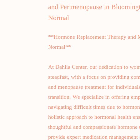
and Perimenopause in Blooming
Normal
**Hormone Replacement Therapy and M
Normal**
At Dahlia Center, our dedication to wom
steadfast, with a focus on providing c
and menopause treatment for individuals 
transition. We specialize in offering emp
navigating difficult times due to horm
holistic approach to hormonal health ens
thoughtful and compassionate hormone t
provide expert medication management a