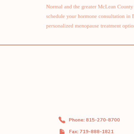
Normal and the greater McLean County a
schedule your hormone consultation in
personalized menopause treatment optio
Phone: 815-270-8700
Fax: 719-888-1821