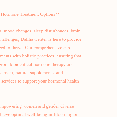
 Hormone Treatment Options**
s, mood changes, sleep disturbances, brain
hallenges, Dahlia Center is here to provide
ed to thrive. Our comprehensive care
ments with holistic practices, ensuring that
. From bioidentical hormone therapy and
eatment, natural supplements, and
f services to support your hormonal health
 empowering women and gender diverse
 achieve optimal well-being in Bloomington-