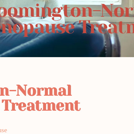
oomington-No
nopause Treat
on-Normal
 Treatment
use