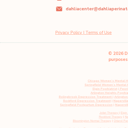
Privacy Policy | Terms of Use
© 2026 Da
purposes 
Chicago Women’s Mental H
Springfield Women’s Mental
Elgin Psychiatrist
|
Peoria
Arlington Heights Psychia
Bolingbrook Depression Treatment
|
Arlingto
Rockford Depression Treatment
|
Napervill
Springfield Postpartum Depression
|
Napervil
Joliet Therapy
|
Elgin
Rockford Therapy
|
Na
Bloomington Normal Therapy
|
Orland Pa