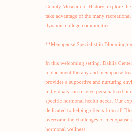
County Museum of History, explore the 
take advantage of the many recreational 
dynamic college communities.
**Menopause Specialist in Bloomingto
In this welcoming setting, Dahlia Center
replacement therapy and menopause tre
provides a supportive and nurturing e
individuals can receive personalized bio
specific hormonal health needs. Our exp
dedicated to helping clients from all 
overcome the challenges of menopause 
hormonal wellness.