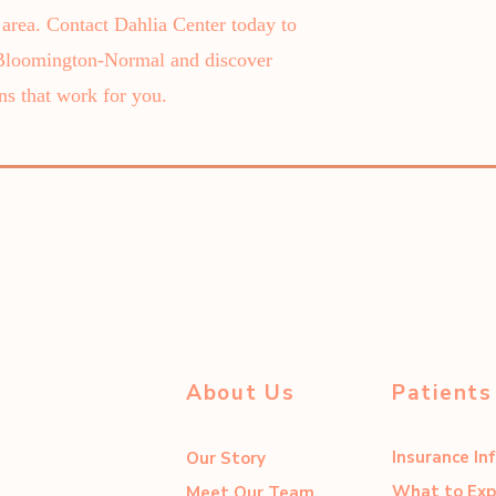
rea. Contact Dahlia Center today to
 Bloomington-Normal and discover
ns that work for you.
About Us
Patients
Insurance In
Our Story
What to Exp
Meet Our Team