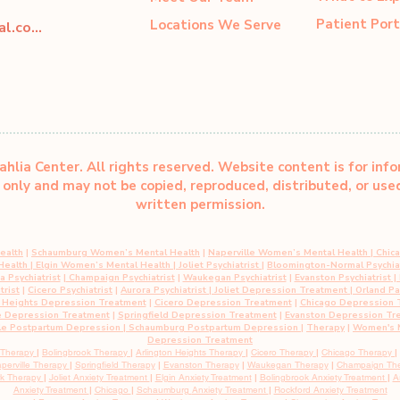
Patient Port
Locations We Serve
dahliacenter@dahliaperinatal.com
hlia Center. All rights reserved. Website content is for inf
only and may not be copied, reproduced, distributed, or us
written permission.
ealth
|
Schaumburg Women’s Mental Health
|
Naperville Women’s Mental Health
|
Chic
 Health
|
Elgin Women’s Mental Health
| Joliet Psychiatrist
|
Bloomington-Normal Psychiat
 Psychiatrist
|
Champaign Psychiatrist
|
Waukegan Psychiatrist
|
Evanston Psychiatrist
| 
trist
|
Cicero Psychiatrist
|
Aurora Psychiatrist
|
Joliet Depression Treatment
|
Orland P
n Heights Depression Treatment
|
Cicero Depression Treatment
|
Chicago Depression 
e Depression Treatment
|
Springfield Depression Treatment
|
Evanston Depression Tr
le Postpartum Depression
| Schaumburg Postpartum Depression
|
Therapy
|
Women's M
Depression Treatment
 Therapy
|
Bolingbrook Therapy
|
Arlington Heights Therapy
|
Cicero Therapy
|
Chicago Therapy
|
perville Therapy
|
Springfield Therapy
|
Evanston Therapy
|
Waukegan Therapy
|
Champaign Th
rk Therapy
|
Joliet Anxiety Treatment
|
Elgin Anxiety
Treatment
|
Bolingbrook Anxiety
Treatment
|
A
Anxiety
Treatment
|
Chicago
|
Schaumburg
Anxiety Treatment
|
Rockford Anxiety Treatment