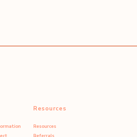
Resources
formation
Resources
ect
Referrals