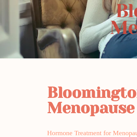
Bl
Me
Bloomingt
Menopause
Hormone Treatment for Menopa