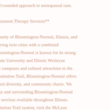
ll-rounded approach to menopausal care.
ement Therapy Services**
unity of Bloomington-Normal, Illinois, and
ving twin cities with a combined
loomington-Normal is known for its strong
tate University and Illinois Wesleyan
y campuses and cultural attractions to the
stitution Trail, Bloomington-Normal offers
ural diversity, and community charm. We
nty and surrounding Bloomington-Normal
services available throughout Illinois.
itution Trail system, visit the McLean