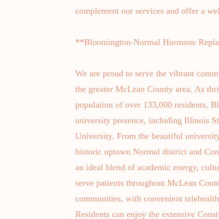
complement our services and offer a we
**Bloomington-Normal Hormone Replac
We are proud to serve the vibrant comm
the greater McLean County area. As thri
population of over 133,000 residents, B
university presence, including Illinois S
University. From the beautiful universit
historic uptown Normal district and Con
an ideal blend of academic energy, cult
serve patients throughout McLean Cou
communities, with convenient telehealth 
Residents can enjoy the extensive Const