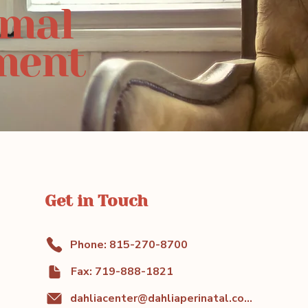
rmal
ment
Get in Touch
Phone: 815-270-8700
Fax: 719-888-1821
dahliacenter@dahliaperinatal.com