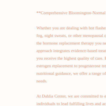
**Comprehensive Bloomington-Normal
Whether you are dealing with hot flashe
fog, night sweats, or other menopausal c
the hormone replacement therapy you ne
approach integrates evidence-based treat
you receive the highest quality of care
estrogen replacement to progesterone tr
nutritional guidance, we offer a range o
needs.
At Dahlia Center, we are committed to
individuals to lead fulfilling lives and