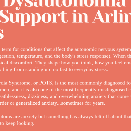
 Dysautonomia
Support in Arli
s
term for conditions that affect the autonomic nervous system 
igestion, temperature, and the body's stress response). When th
sical discomfort. They shape how you think, how you feel em
thing from standing up too fast to everyday stress.
ardia Syndrome, or POTS, is the most commonly diagnosed fo
men, and it is also one of the most frequently misdiagnosed c
breathlessness, dizziness, and overwhelming anxiety that com
rder or generalized anxiety...sometimes for years.
toms are anxiety but something has always felt off about that
to keep looking.