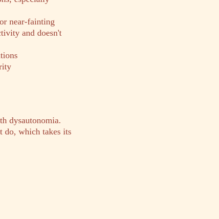
or near-fainting
tivity and doesn't
tions
rity
ith dysautonomia.
 do, which takes its