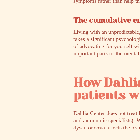
symptoms rather than help t
The cumulative em
Living with an unpredictable,
takes a significant psycholog
of advocating for yourself wi
important parts of the mental
How Dahli
patients 
Dahlia Center does not treat 
and autonomic specialists). 
dysautonomia affects the bra