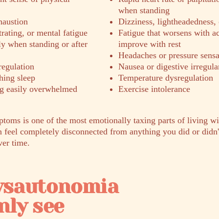
when standing
haustion
Dizziness, lightheadedness, 
trating, or mental fatigue
Fatigue that worsens with ac
ly when standing or after
improve with rest
Headaches or pressure sensa
regulation
Nausea or digestive irregula
hing sleep
Temperature dysregulation
ing easily overwhelmed
Exercise intolerance
ptoms is one of the most emotionally taxing parts of living w
feel completely disconnected from anything you did or didn't
ver time.
dysautonomia
ly see