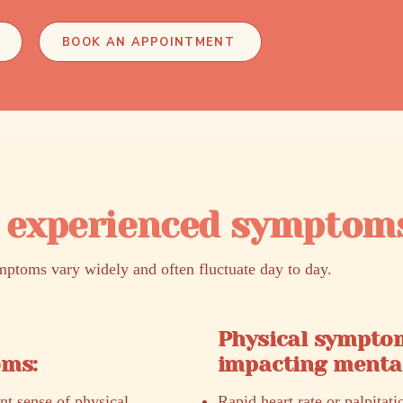
BOOK AN APPOINTMENT
experienced symptom
oms vary widely and often fluctuate day to day.
Physical sympto
oms:
impacting mental
ent sense of physical
Rapid heart rate or palpitati