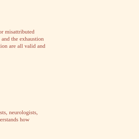
or misattributed
, and the exhaustion
ion are all valid and
ts, neurologists,
derstands how