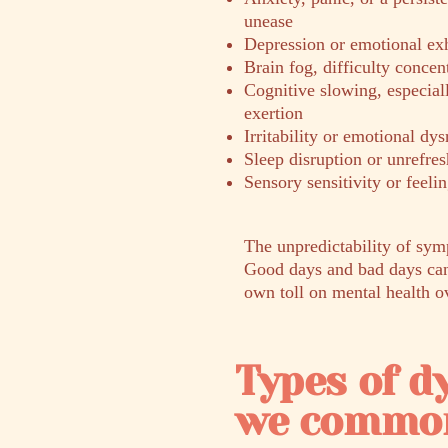
unease
Depression or emotional ex
Brain fog, difficulty concen
Cognitive slowing, especial
exertion
Irritability or emotional dys
Sleep disruption or unrefres
Sensory sensitivity or feel
The unpredictability of sym
Good days and bad days can 
own toll on mental health o
Types of 
we common