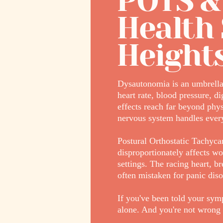
POTS &
Health 
Height
Dysautonomia is an umbrella 
heart rate, blood pressure, d
effects reach far beyond phy
nervous system handles every
Postural Orthostatic Tachyc
disproportionately affects wo
settings. The racing heart, 
often mistaken for panic diso
If you've been told your symp
alone. And you're not wrong 