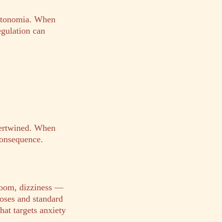
autonomia. When
egulation can
tertwined. When
consequence.
doom, dizziness —
oses and standard
hat targets anxiety