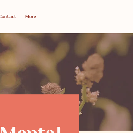
Contact
More