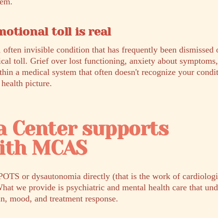
hem.
otional toll is real
 often invisible condition that has frequently been dismissed 
ical toll. Grief over lost functioning, anxiety about symptoms
thin a medical system that often doesn't recognize your condit
 health picture.
a Center supports
with MCAS
POTS or dysautonomia directly (that is the work of cardiologis
What we provide is psychiatric and mental health care that un
in, mood, and treatment response.