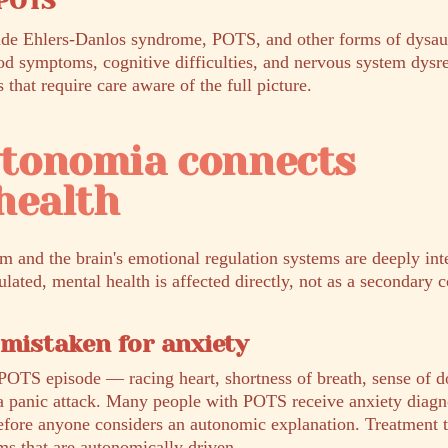
 POTS
ide Ehlers-Danlos syndrome, POTS, and other forms of dys
od symptoms, cognitive difficulties, and nervous system dysr
hat require care aware of the full picture.
tonomia connects
health
 and the brain's emotional regulation systems are deeply in
lated, mental health is affected directly, not as a secondary 
 mistaken for anxiety
POTS episode — racing heart, shortness of breath, sense of 
 a panic attack. Many people with POTS receive anxiety diagn
before anyone considers an autonomic explanation. Treatment t
ms that are autonomically driven.