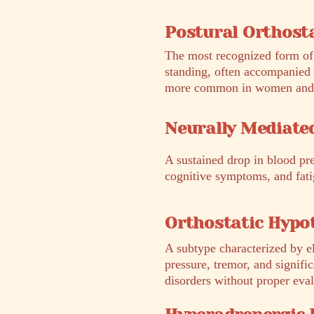
Postural Orthost
The most recognized form of 
standing, often accompanied 
more common in women and is 
Neurally Mediate
A sustained drop in blood pr
cognitive symptoms, and fatig
Orthostatic Hypo
A subtype characterized by el
pressure, tremor, and signifi
disorders without proper eval