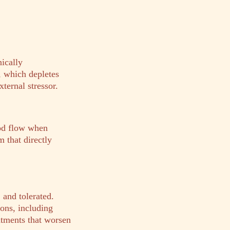
nically
, which depletes
ternal stressor.
od flow when
m that directly
and tolerated.
ons, including
eatments that worsen