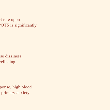
t rate upon
POTS is significantly
se dizziness,
wellbeing.
sponse, high blood
m primary anxiety