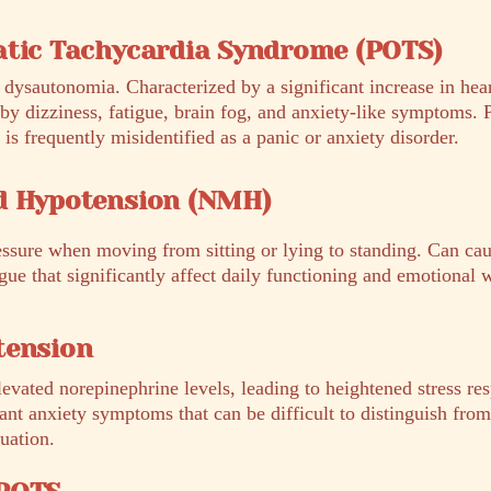
atic Tachycardia Syndrome (POTS)
dysautonomia. Characterized by a significant increase in hear
by dizziness, fatigue, brain fog, and anxiety-like symptoms. 
frequently misidentified as a panic or anxiety disorder.
d Hypotension (NMH)
essure when moving from sitting or lying to standing. Can cau
ue that significantly affect daily functioning and emotional 
tension
evated norepinephrine levels, leading to heightened stress re
cant anxiety symptoms that can be difficult to distinguish fro
uation.