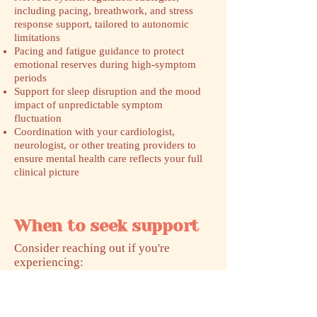
including pacing, breathwork, and stress
response support, tailored to autonomic
limitations
Pacing and fatigue guidance to protect
emotional reserves during high-symptom
periods
Support for sleep disruption and the mood
impact of unpredictable symptom
fluctuation
Coordination with your cardiologist,
neurologist, or other treating providers to
ensure mental health care reflects your full
clinical picture
When to seek support
​Consider reaching out if you're
experiencing:
Anxiety or panic symptoms that feel
physical and unpredictable, especially tied
to standing, activity, or exertion