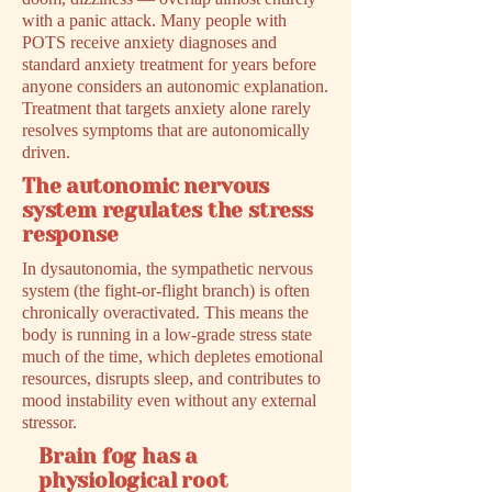
with a panic attack. Many people with
POTS receive anxiety diagnoses and
standard anxiety treatment for years before
anyone considers an autonomic explanation.
Treatment that targets anxiety alone rarely
resolves symptoms that are autonomically
driven.
The autonomic nervous
system regulates the stress
response
In dysautonomia, the sympathetic nervous
system (the fight-or-flight branch) is often
chronically overactivated. This means the
body is running in a low-grade stress state
much of the time, which depletes emotional
resources, disrupts sleep, and contributes to
mood instability even without any external
stressor.
Brain fog has a
physiological root