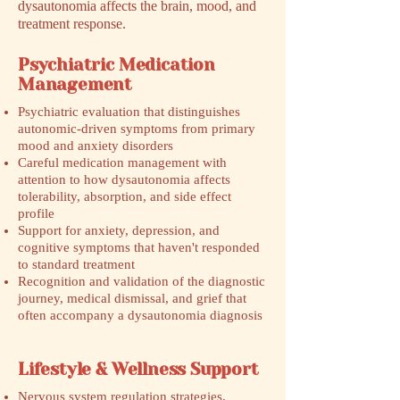
dysautonomia affects the brain, mood, and
treatment response.
Psychiatric Medication
Management
Psychiatric evaluation that distinguishes
autonomic-driven symptoms from primary
mood and anxiety disorders
Careful medication management with
attention to how dysautonomia affects
tolerability, absorption, and side effect
profile
Support for anxiety, depression, and
cognitive symptoms that haven't responded
to standard treatment
Recognition and validation of the diagnostic
journey, medical dismissal, and grief that
often accompany a dysautonomia diagnosis
Lifestyle & Wellness Support
Nervous system regulation strategies,