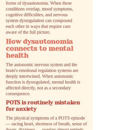
forms of dysautonomia. When these
conditions overlap, mood symptoms,
cognitive difficulties, and nervous
system dysregulation can compound
each other in ways that require care
aware of the full picture.
How dysautonomia
connects to mental
health
The autonomic nervous system and the
brain's emotional regulation systems are
deeply intertwined. When autonomic
function is dysregulated, mental health is
affected directly, not as a secondary
consequence.
POTS is routinely mistaken
for anxiety
The physical symptoms of a POTS episode
— racing heart, shortness of breath, sense of
doom, dizziness — overlap almost entirely