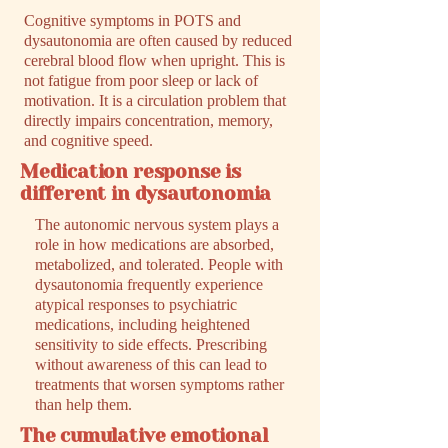
Cognitive symptoms in POTS and
dysautonomia are often caused by reduced
cerebral blood flow when upright. This is
not fatigue from poor sleep or lack of
motivation. It is a circulation problem that
directly impairs concentration, memory,
and cognitive speed.
Medication response is
different in dysautonomia
The autonomic nervous system plays a
role in how medications are absorbed,
metabolized, and tolerated. People with
dysautonomia frequently experience
atypical responses to psychiatric
medications, including heightened
sensitivity to side effects. Prescribing
without awareness of this can lead to
treatments that worsen symptoms rather
than help them.
The cumulative emotional