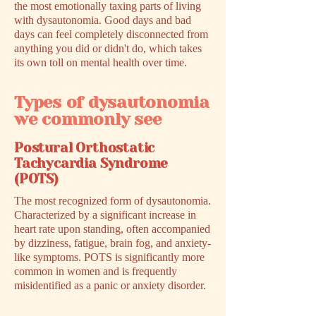
the most emotionally taxing parts of living
with dysautonomia. Good days and bad
days can feel completely disconnected from
anything you did or didn't do, which takes
its own toll on mental health over time.
Types of dysautonomia
we commonly see
Postural Orthostatic
Tachycardia Syndrome
(POTS)
The most recognized form of dysautonomia.
Characterized by a significant increase in
heart rate upon standing, often accompanied
by dizziness, fatigue, brain fog, and anxiety-
like symptoms. POTS is significantly more
common in women and is frequently
misidentified as a panic or anxiety disorder.