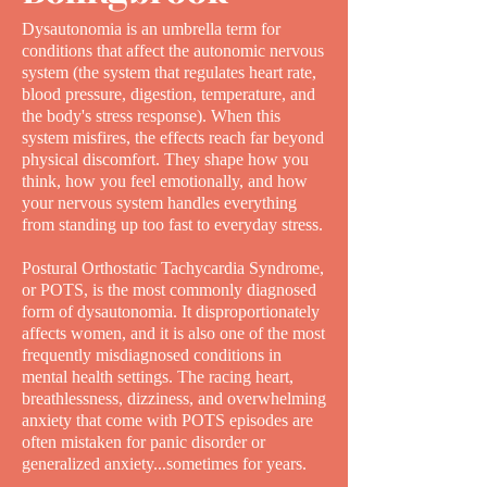
Dysautonomia is an umbrella term for
conditions that affect the autonomic nervous
system (the system that regulates heart rate,
blood pressure, digestion, temperature, and
the body's stress response). When this
system misfires, the effects reach far beyond
physical discomfort. They shape how you
think, how you feel emotionally, and how
your nervous system handles everything
from standing up too fast to everyday stress.
Postural Orthostatic Tachycardia Syndrome,
or POTS, is the most commonly diagnosed
form of dysautonomia. It disproportionately
affects women, and it is also one of the most
frequently misdiagnosed conditions in
mental health settings. The racing heart,
breathlessness, dizziness, and overwhelming
anxiety that come with POTS episodes are
often mistaken for panic disorder or
generalized anxiety...sometimes for years.