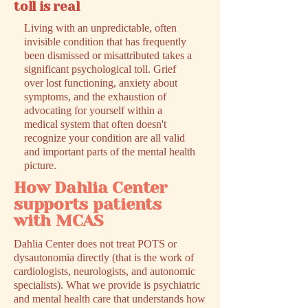
toll is real
Living with an unpredictable, often
invisible condition that has frequently
been dismissed or misattributed takes a
significant psychological toll. Grief
over lost functioning, anxiety about
symptoms, and the exhaustion of
advocating for yourself within a
medical system that often doesn't
recognize your condition are all valid
and important parts of the mental health
picture.
How Dahlia Center
supports patients
with MCAS
Dahlia Center does not treat POTS or
dysautonomia directly (that is the work of
cardiologists, neurologists, and autonomic
specialists). What we provide is psychiatric
and mental health care that understands how