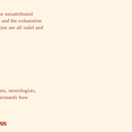
or misattributed
, and the exhaustion
ion are all valid and
ts, neurologists,
derstands how
ss