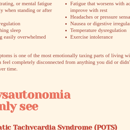
trating, or mental fatigue
Fatigue that worsens with ac
ly when standing or after
improve with rest
Headaches or pressure sensa
regulation
Nausea or digestive irregula
hing sleep
Temperature dysregulation
ing easily overwhelmed
Exercise intolerance
ptoms is one of the most emotionally taxing parts of living w
feel completely disconnected from anything you did or didn't
ver time.
dysautonomia
ly see
atic Tachycardia Syndrome (POTS)