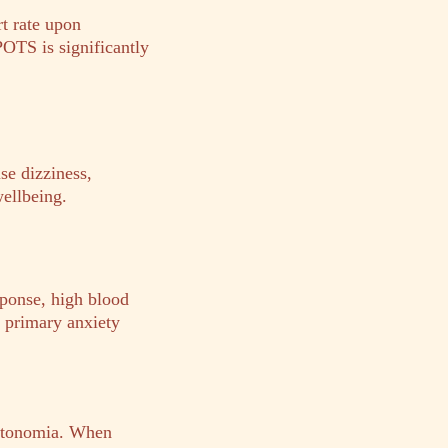
t rate upon
POTS is significantly
se dizziness,
wellbeing.
sponse, high blood
m primary anxiety
autonomia. When