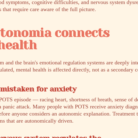
od symptoms, cognitive difficulties, and nervous system dysr
hat require care aware of the full picture.
tonomia connects
health
 and the brain's emotional regulation systems are deeply in
lated, mental health is affected directly, not as a secondary 
 mistaken for anxiety
POTS episode — racing heart, shortness of breath, sense of 
 a panic attack. Many people with POTS receive anxiety diagn
before anyone considers an autonomic explanation. Treatment t
ms that are autonomically driven.