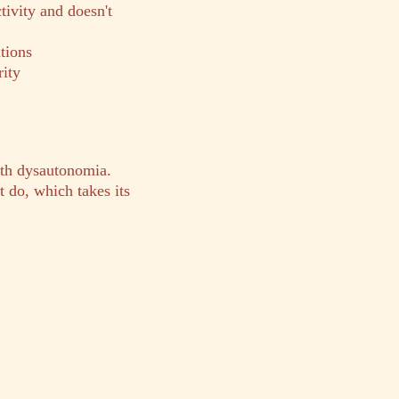
tivity and doesn't
tions
rity
ith dysautonomia.
 do, which takes its