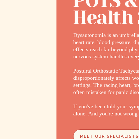
POTS &
Health 
Dysautonomia is an umbrella 
heart rate, blood pressure, d
effects reach far beyond phy
nervous system handles every
Postural Orthostatic Tachyc
disproportionately affects wo
settings. The racing heart, 
often mistaken for panic diso
If you've been told your symp
alone. And you're not wrong 
MEET OUR SPECIALISTS