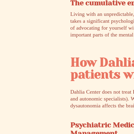
The cumulative em
Living with an unpredictable,
takes a significant psycholog
of advocating for yourself wi
important parts of the mental
How Dahli
patients 
Dahlia Center does not treat 
and autonomic specialists). 
dysautonomia affects the bra
Psychiatric Medi
Management