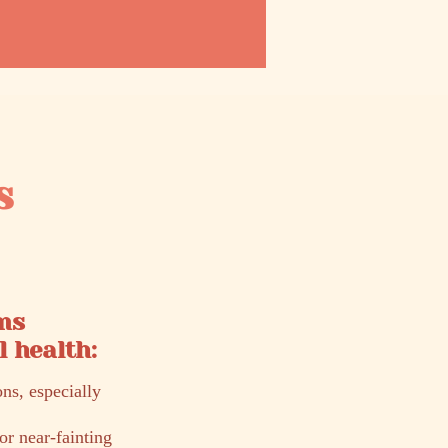
s
ms
 health:
ons, especially
or near-fainting