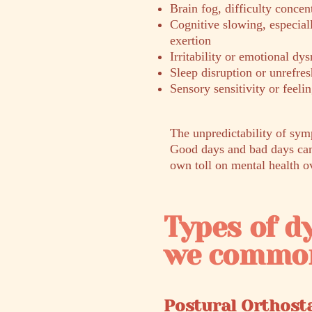
Brain fog, difficulty concen
Cognitive slowing, especial
exertion
Irritability or emotional dys
Sleep disruption or unrefres
Sensory sensitivity or feel
The unpredictability of sym
Good days and bad days can 
own toll on mental health o
Types of 
we common
Postural Orthost