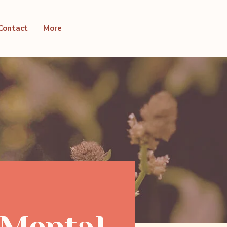
Contact
More