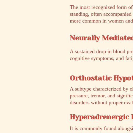
The most recognized form of 
standing, often accompanied 
more common in women and is 
Neurally Mediate
A sustained drop in blood pr
cognitive symptoms, and fatig
Orthostatic Hypo
A subtype characterized by el
pressure, tremor, and signifi
disorders without proper eval
Hyperadrenergic
It is commonly found alongs