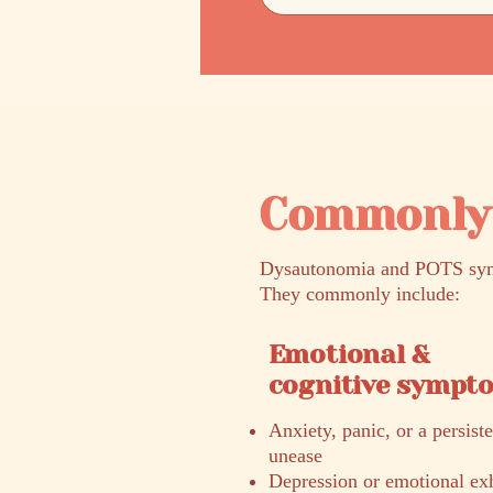
Commonly 
Dysautonomia and POTS sympt
They commonly include:
Emotional &
cognitive sympt
Anxiety, panic, or a persist
unease
Depression or emotional ex