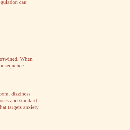
egulation can
tertwined. When
consequence.
doom, dizziness —
oses and standard
hat targets anxiety