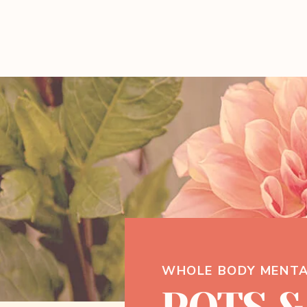
WHOLE BODY MENTA