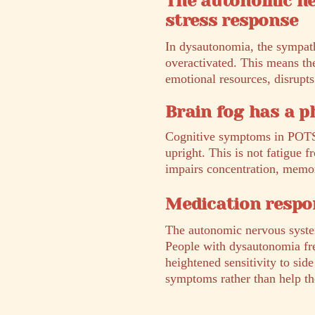
The autonomic ne
stress response
In dysautonomia, the sympathe
overactivated. This means the
emotional resources, disrupts
Brain fog has a p
Cognitive symptoms in POTS 
upright. This is not fatigue f
impairs concentration, memor
Medication respon
The autonomic nervous system
People with dysautonomia fre
heightened sensitivity to sid
symptoms rather than help t