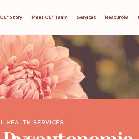
Our Story
Meet Our Team
Services
Resources
L HEALTH SERVICES