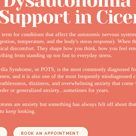
 Dysautonomia
Support in Cice
term for conditions that affect the autonomic nervous system 
igestion, temperature, and the body's stress response). When th
sical discomfort. They shape how you think, how you feel em
thing from standing up too fast to everyday stress.
ardia Syndrome, or POTS, is the most commonly diagnosed fo
men, and it is also one of the most frequently misdiagnosed c
breathlessness, dizziness, and overwhelming anxiety that com
rder or generalized anxiety...sometimes for years.
toms are anxiety but something has always felt off about that
to keep looking.
BOOK AN APPOINTMENT