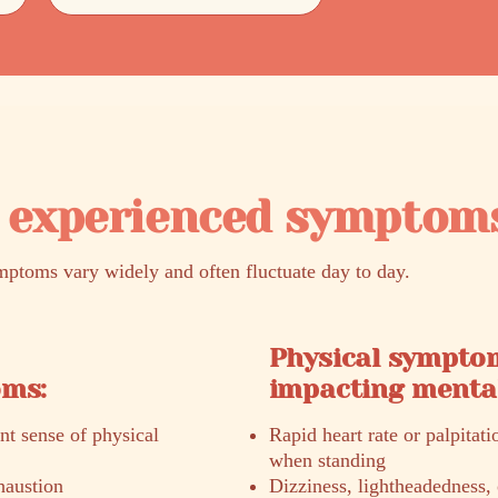
experienced symptom
oms vary widely and often fluctuate day to day.
Physical sympto
oms:
impacting mental
ent sense of physical
Rapid heart rate or palpitati
when standing
haustion
Dizziness, lightheadedness, 