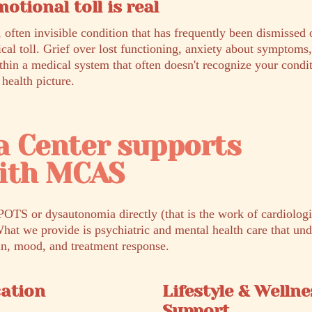
otional toll is real
 often invisible condition that has frequently been dismissed 
ical toll. Grief over lost functioning, anxiety about symptoms
thin a medical system that often doesn't recognize your condit
 health picture.
a Center supports
with MCAS
POTS or dysautonomia directly (that is the work of cardiologis
What we provide is psychiatric and mental health care that un
in, mood, and treatment response.
cation
Lifestyle & Wellne
Support