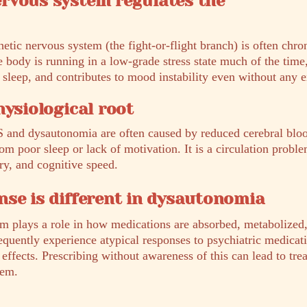
rvous system regulates the
tic nervous system (the fight-or-flight branch) is often chro
 body is running in a low-grade stress state much of the time
 sleep, and contributes to mood instability even without any ex
hysiological root
and dysautonomia are often caused by reduced cerebral blo
rom poor sleep or lack of motivation. It is a circulation proble
y, and cognitive speed.
se is different in dysautonomia
 plays a role in how medications are absorbed, metabolized, 
quently experience atypical responses to psychiatric medicati
e effects. Prescribing without awareness of this can lead to tr
hem.