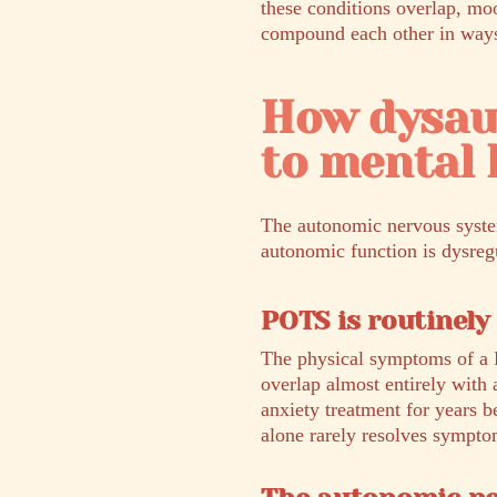
these conditions overlap, mo
compound each other in ways t
How dysau
to mental 
The autonomic nervous system
autonomic function is dysregu
POTS is routinely
The physical symptoms of a 
overlap almost entirely with
anxiety treatment for years 
alone rarely resolves sympto