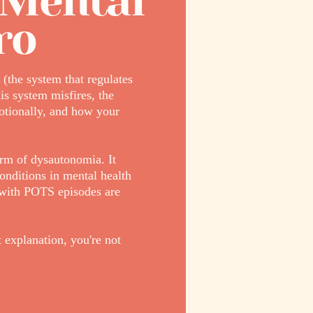
 Mental
ro
(the system that regulates
is system misfires, the
otionally, and how your
rm of dysautonomia. It
onditions in mental health
e with POTS episodes are
 explanation, you're not