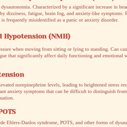
dysautonomia. Characterized by a significant increase in hear
by dizziness, fatigue, brain fog, and anxiety-like symptoms. 
frequently misidentified as a panic or anxiety disorder.
d Hypotension (NMH)
essure when moving from sitting or lying to standing. Can cau
ue that significantly affect daily functioning and emotional 
tension
evated norepinephrine levels, leading to heightened stress re
cant anxiety symptoms that can be difficult to distinguish fro
uation.
 POTS
ide Ehlers-Danlos syndrome, POTS, and other forms of dys