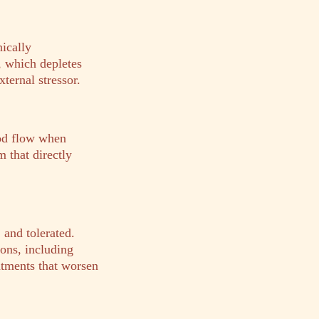
nically
, which depletes
ternal stressor.
od flow when
m that directly
and tolerated.
ons, including
eatments that worsen