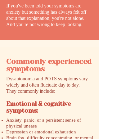
If you've been told your symptoms are
anxiety but something has always felt off
about that explanation, you're not alone.
And you're not wrong to keep looking.
Commonly experienced
symptoms
Dysautonomia and POTS symptoms vary
widely and often fluctuate day to day.
They commonly include:
Emotional & cognitive
symptoms:
Anxiety, panic, or a persistent sense of
physical unease
Depression or emotional exhaustion
Brain fog, difficulty concentrating, or mental