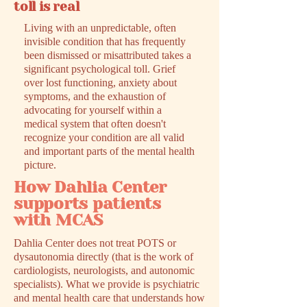
toll is real
Living with an unpredictable, often
invisible condition that has frequently
been dismissed or misattributed takes a
significant psychological toll. Grief
over lost functioning, anxiety about
symptoms, and the exhaustion of
advocating for yourself within a
medical system that often doesn't
recognize your condition are all valid
and important parts of the mental health
picture.
How Dahlia Center
supports patients
with MCAS
Dahlia Center does not treat POTS or
dysautonomia directly (that is the work of
cardiologists, neurologists, and autonomic
specialists). What we provide is psychiatric
and mental health care that understands how