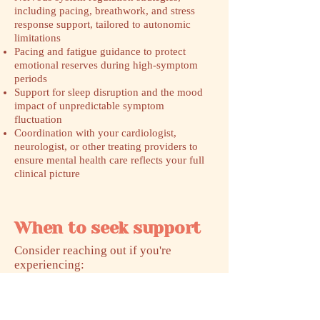
including pacing, breathwork, and stress
response support, tailored to autonomic
limitations
Pacing and fatigue guidance to protect
emotional reserves during high-symptom
periods
Support for sleep disruption and the mood
impact of unpredictable symptom
fluctuation
Coordination with your cardiologist,
neurologist, or other treating providers to
ensure mental health care reflects your full
clinical picture
When to seek support
​Consider reaching out if you're
experiencing:
Anxiety or panic symptoms that feel
physical and unpredictable, especially tied
to standing, activity, or exertion