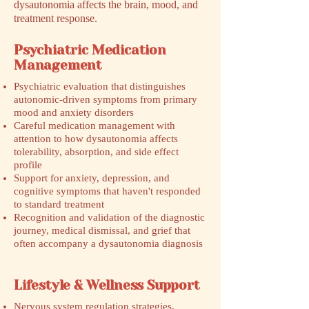
dysautonomia affects the brain, mood, and
treatment response.
Psychiatric Medication
Management
Psychiatric evaluation that distinguishes
autonomic-driven symptoms from primary
mood and anxiety disorders
Careful medication management with
attention to how dysautonomia affects
tolerability, absorption, and side effect
profile
Support for anxiety, depression, and
cognitive symptoms that haven't responded
to standard treatment
Recognition and validation of the diagnostic
journey, medical dismissal, and grief that
often accompany a dysautonomia diagnosis
Lifestyle & Wellness Support
Nervous system regulation strategies,