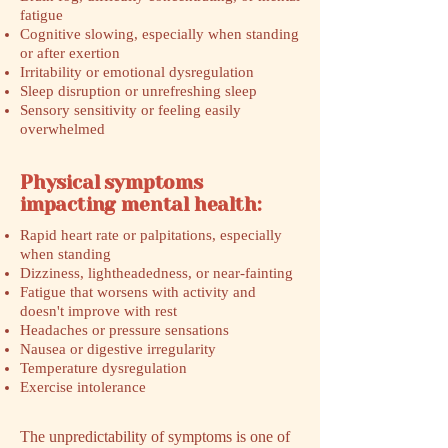
fatigue
Cognitive slowing, especially when standing
or after exertion
Irritability or emotional dysregulation
Sleep disruption or unrefreshing sleep
Sensory sensitivity or feeling easily
overwhelmed
Physical symptoms
impacting mental health:
Rapid heart rate or palpitations, especially
when standing
Dizziness, lightheadedness, or near-fainting
Fatigue that worsens with activity and
doesn't improve with rest
Headaches or pressure sensations
Nausea or digestive irregularity
Temperature dysregulation
Exercise intolerance
The unpredictability of symptoms is one of