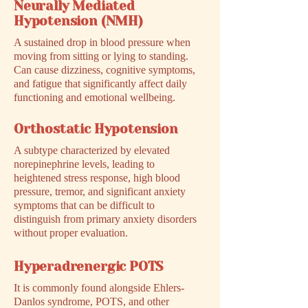
Neurally Mediated
Hypotension (NMH)
A sustained drop in blood pressure when
moving from sitting or lying to standing.
Can cause dizziness, cognitive symptoms,
and fatigue that significantly affect daily
functioning and emotional wellbeing.
Orthostatic Hypotension
A subtype characterized by elevated
norepinephrine levels, leading to
heightened stress response, high blood
pressure, tremor, and significant anxiety
symptoms that can be difficult to
distinguish from primary anxiety disorders
without proper evaluation.
Hyperadrenergic POTS
It is commonly found alongside Ehlers-
Danlos syndrome, POTS, and other