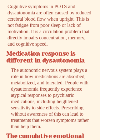
Cognitive symptoms in POTS and
dysautonomia are often caused by reduced
cerebral blood flow when upright. This is
not fatigue from poor sleep or lack of
motivation. It is a circulation problem that
directly impairs concentration, memory,
and cognitive speed.
Medication response is
different in dysautonomia
The autonomic nervous system plays a
role in how medications are absorbed,
metabolized, and tolerated. People with
dysautonomia frequently experience
atypical responses to psychiatric
medications, including heightened
sensitivity to side effects. Prescribing
without awareness of this can lead to
treatments that worsen symptoms rather
than help them.
The cumulative emotional