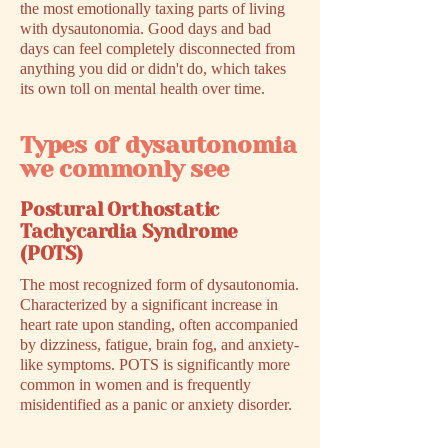
the most emotionally taxing parts of living
with dysautonomia. Good days and bad
days can feel completely disconnected from
anything you did or didn't do, which takes
its own toll on mental health over time.
Types of dysautonomia
we commonly see
Postural Orthostatic
Tachycardia Syndrome
(POTS)
The most recognized form of dysautonomia.
Characterized by a significant increase in
heart rate upon standing, often accompanied
by dizziness, fatigue, brain fog, and anxiety-
like symptoms. POTS is significantly more
common in women and is frequently
misidentified as a panic or anxiety disorder.