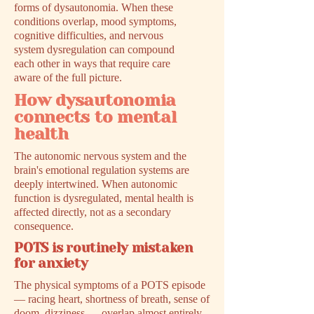
forms of dysautonomia. When these
conditions overlap, mood symptoms,
cognitive difficulties, and nervous
system dysregulation can compound
each other in ways that require care
aware of the full picture.
How dysautonomia
connects to mental
health
The autonomic nervous system and the
brain's emotional regulation systems are
deeply intertwined. When autonomic
function is dysregulated, mental health is
affected directly, not as a secondary
consequence.
POTS is routinely mistaken
for anxiety
The physical symptoms of a POTS episode
— racing heart, shortness of breath, sense of
doom, dizziness — overlap almost entirely