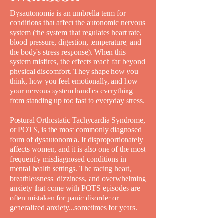
Dysautonomia is an umbrella term for
conditions that affect the autonomic nervous
system (the system that regulates heart rate,
blood pressure, digestion, temperature, and
the body's stress response). When this
system misfires, the effects reach far beyond
physical discomfort. They shape how you
think, how you feel emotionally, and how
your nervous system handles everything
from standing up too fast to everyday stress.
Postural Orthostatic Tachycardia Syndrome,
or POTS, is the most commonly diagnosed
form of dysautonomia. It disproportionately
affects women, and it is also one of the most
frequently misdiagnosed conditions in
mental health settings. The racing heart,
breathlessness, dizziness, and overwhelming
anxiety that come with POTS episodes are
often mistaken for panic disorder or
generalized anxiety...sometimes for years.