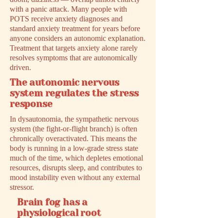
with a panic attack. Many people with
POTS receive anxiety diagnoses and
standard anxiety treatment for years before
anyone considers an autonomic explanation.
Treatment that targets anxiety alone rarely
resolves symptoms that are autonomically
driven.
The autonomic nervous
system regulates the stress
response
In dysautonomia, the sympathetic nervous
system (the fight-or-flight branch) is often
chronically overactivated. This means the
body is running in a low-grade stress state
much of the time, which depletes emotional
resources, disrupts sleep, and contributes to
mood instability even without any external
stressor.
Brain fog has a
physiological root