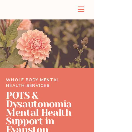
WHOLE BODY MENTAL
HEALTH SERVICES
POTS &
Dysautonomia
Mental Health
Support in
Evanston