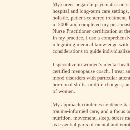
My career began in psychiatric nurs
hospital and long-term care settings
holistic, patient-centered treatment
in 2008 and completed my post-mast
Nurse Practitioner certification at th
In my practice, I use a comprehensi
integrating medical knowledge with 
considerations to guide individualize
I specialize in women’s mental healt
certified menopause coach. I treat 
mood disorders with particular attent
hormonal shifts, midlife changes, an
of women.
My approach combines evidence-ba
trauma-informed care, and a focus on
nutrition, movement, sleep, stress m
as essential parts of mental and emo