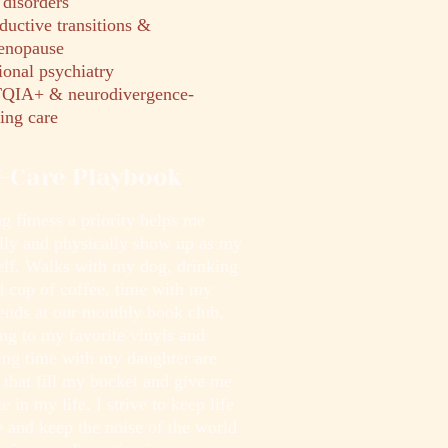
disorders
ductive transitions &
enopause
ional psychiatry
IA+ & neurodivergence-
ing care
f-Care Playbook
 fitness a priority helps me
lly and physically show up as my
self. Walks with my dog, drinking
d cup of coffee, time with my
iends at our monthly book club,
ing to my favorite vinyls and
ing time with my daughter are
 that fill my bucket and give me
e in my life. I strive to keep life
 and keep the noise of the world