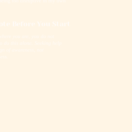
being too disruptive in my own
ote Before You Start
where you are, you do not
o do this alone. Seeking help
ign of awareness, not
ess.