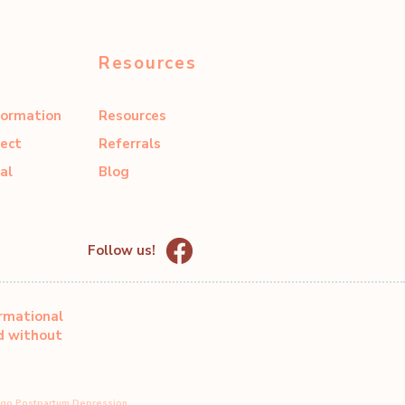
Resources
formation
Resources
ect
Referrals
al
Blog
Follow us!
ormational
ed without
ago Postpartum Depression