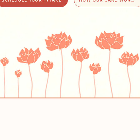
SCHEDULE YOUR INTAKE
HOW OUR CARE WORKS