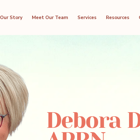
Our Story
Meet Our Team
Services
Resources
Debora D