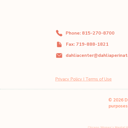
Phone: 815-270-8700
Fax: 719-888-1821
Privacy Policy | Terms of Use
© 2026 Da
purposes 
Chicago Women’s Mental H