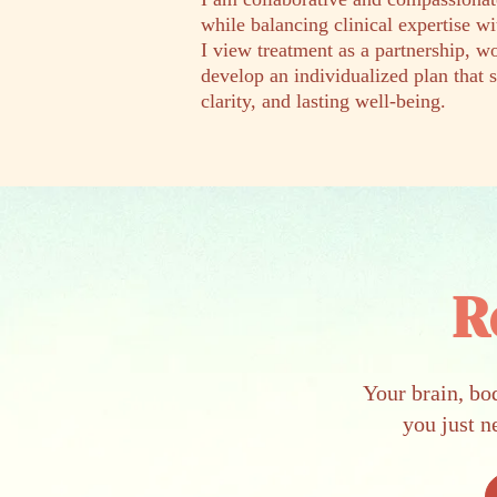
while balancing clinical expertise w
I view treatment as a partnership, 
develop an individualized plan that 
clarity, and lasting well-being.
R
Your brain, bo
you just n