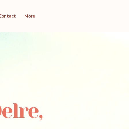
Contact
More
elre,