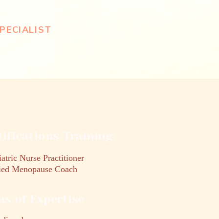
PECIALIST
tifications/Training
atric Nurse Practitioner
fied Menopause Coach
as of Expertise