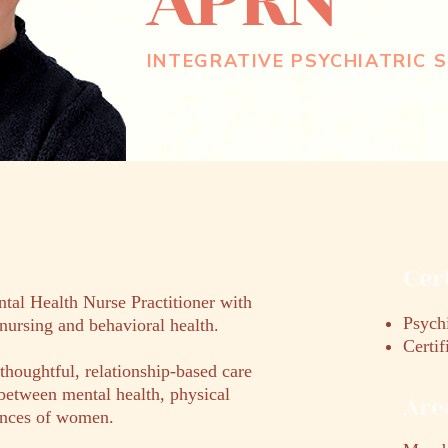
APRN
INTEGRATIVE PSYCHIATRIC S
Cer
ntal Health Nurse Practitioner with
Psychi
nursing and behavioral health.
Certi
thoughtful, relationship-based care
between mental health, physical
Are
iences of women.