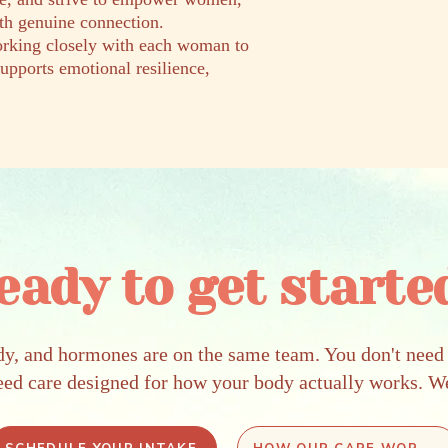
ith genuine connection.
working closely with each woman to
supports emotional resilience,
eady to get starte
dy, and hormones are on the same team. You don't need 
eed care designed for how your body actually works. W