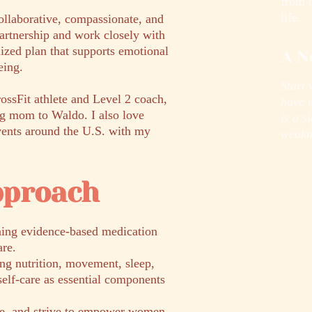
from 
life.
collaborative, compassionate, and
artnership and work closely with
lized plan that supports emotional
A N
eing.
Start 
rossFit athlete and Level 2 coach,
have t
og mom to Waldo. I also love
is a s
events around the U.S. with my
weakn
pproach
ning evidence-based medication
re.
ing nutrition, movement, sleep,
self-care as essential components
te, and strive to empower women,