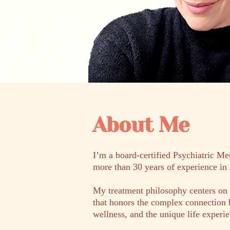
About Me
I’m a board-certified Psychiatric Me
more than 30 years of experience in 
My treatment philosophy centers on 
that honors the complex connection 
wellness, and the unique life exper