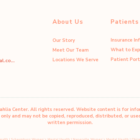
About Us
Patients
Insurance In
Our Story
What to Exp
Meet Our Team
Patient Port
Locations We Serve
dahliacenter@dahliaperinatal.com
hlia Center. All rights reserved. Website content is for inf
only and may not be copied, reproduced, distributed, or us
written permission.
ealth
|
Schaumburg Women’s Mental Health
|
Naperville Women’s Mental Health
|
Chic