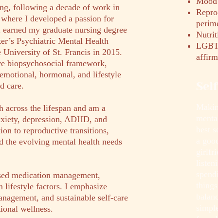
Mood 
ing, following a decade of work in
Repro
, where I developed a passion for
perim
. I earned my graduate nursing degree
Nutrit
er’s Psychiatric Mental Health
LGBTQ
e University of St. Francis in 2015.
affirm
ve biopsychosocial framework,
emotional, hormonal, and lifestyle
Sel
d care.
Making
h across the lifespan and am a
menta
anxiety, depression, ADHD, and
best 
ion to reproductive transitions,
a goo
d the evolving mental health needs
girlfr
listen
spend
sed medication management,
things
 lifestyle factors. I emphasize
balanc
anagement, and sustainable self-care
simple
tional wellness.