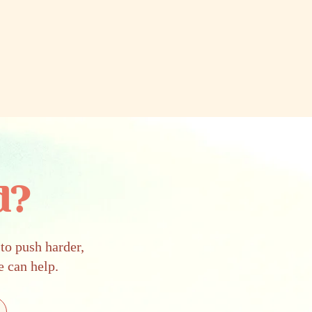
d?
to push harder,
e can help.