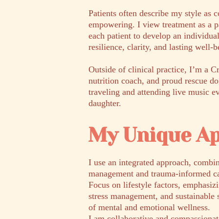
Patients often describe my style as 
empowering. I view treatment as a p
each patient to develop an individua
resilience, clarity, and lasting well-b
Outside of clinical practice, I’m a C
nutrition coach, and proud rescue d
traveling and attending live music 
daughter.
My Unique A
I use an integrated approach, combi
management and trauma-informed ca
Focus on lifestyle factors, emphasiz
stress management, and sustainable 
of mental and emotional wellness.
I am collaborative and compassiona