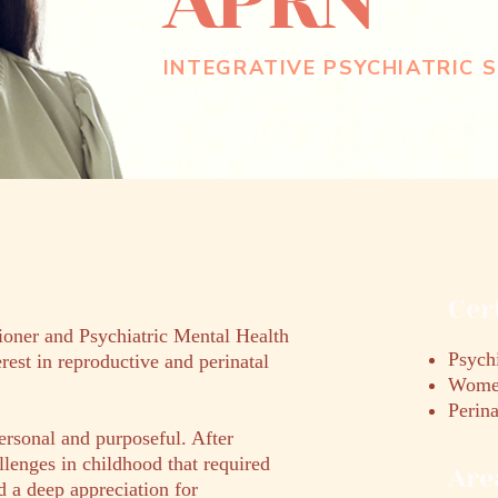
APRN
INTEGRATIVE PSYCHIATRIC S
Cer
ioner and Psychiatric Mental Health
Psychi
erest in reproductive and perinatal
Women
Perina
ersonal and purposeful. After
llenges in childhood that required
Are
d a deep appreciation for