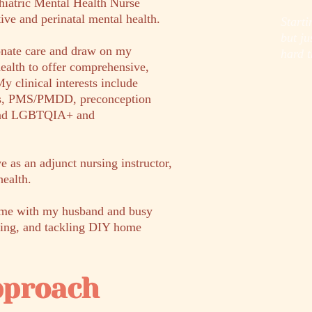
chiatric Mental Health Nurse
tive and perinatal mental health.
Starti
but j
onate care and draw on my
hard t
alth to offer comprehensive,
y clinical interests include
ers, PMS/PMDD, preconception
 and LGBTQIA+ and
rve as an adjunct nursing instructor,
health.
time with my husband and busy
baking, and tackling DIY home
pproach