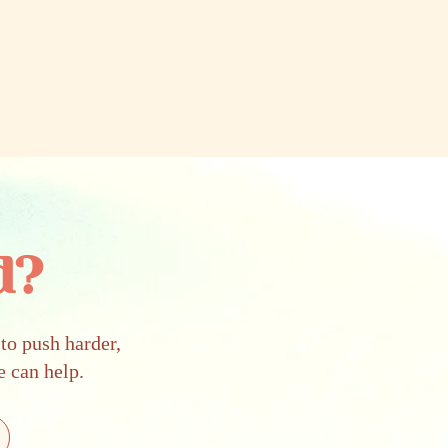
d?
to push harder,
e can help.