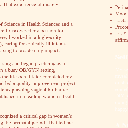
. That experience ultimately
Perina
Mood 
Lacta
of Science in Health Sciences and a
Preco
re I discovered my passion for
LGBTQ
re, I worked in a high-acuity
affirm
caring for critically ill infants
ursing to broaden my impact.
Sel
rsing and began practicing as a
My sel
in a busy OB/GYN setting,
mysel
 the lifespan. I later completed my
or sh
nd led a quality improvement project
somet
ients pursuing vaginal birth after
DIY p
lished in a leading women’s health
doing
happy
ecognized a critical gap in women’s
ng the perinatal period. That led me
A N