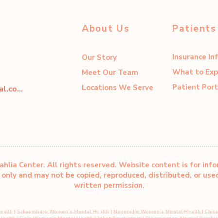
About Us
Patients
Insurance In
Our Story
What to Exp
Meet Our Team
Patient Port
Locations We Serve
dahliacenter@dahliaperinatal.com
hlia Center. All rights reserved. Website content is for inf
only and may not be copied, reproduced, distributed, or us
written permission.
ealth
|
Schaumburg Women’s Mental Health
|
Naperville Women’s Mental Health
|
Chic