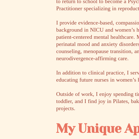
to return to school to become a Psy
Practitioner specializing in reproduc
I provide evidence-based, compassi
background in NICU and women’s he
patient-centered mental healthcare. M
perinatal mood and anxiety disord
counseling, menopause transition,
neurodivergence-affirming care.
In addition to clinical practice, I se
educating future nurses in women’s 
Outside of work, I enjoy spending 
toddler, and I find joy in Pilates, 
projects.
My Unique A