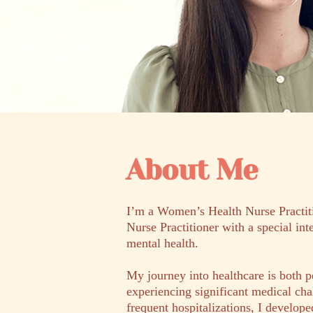
About Me
I’m a Women’s Health Nurse Practit
Nurse Practitioner with a special int
mental health.
My journey into healthcare is both p
experiencing significant medical cha
frequent hospitalizations, I develope