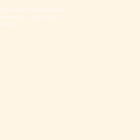
ng is always the hardest part,
ust remember - you can do
hings!