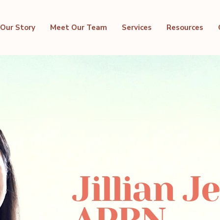
Our Story
Meet Our Team
Services
Resources
Jillian J