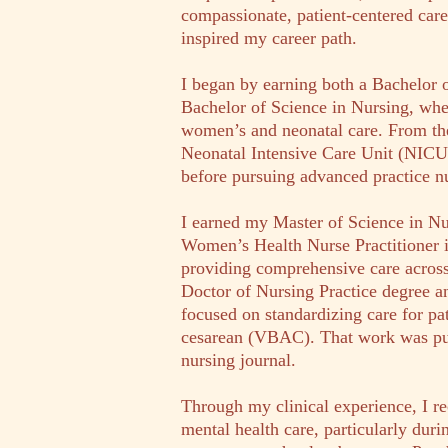
compassionate, patient-centered care
inspired my career path.
I began by earning both a Bachelor 
Bachelor of Science in Nursing, whe
women’s and neonatal care. From the
Neonatal Intensive Care Unit (NICU), 
before pursuing advanced practice n
I earned my Master of Science in Nu
Women’s Health Nurse Practitioner 
providing comprehensive care across
Doctor of Nursing Practice degree a
focused on standardizing care for pat
cesarean (VBAC). That work was pub
nursing journal.
Through my clinical experience, I r
mental health care, particularly duri