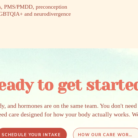
ers, PMS/PMDD, preconception
 LGBTQIA+ and neurodivergence
eady to get starte
dy, and hormones are on the same team. You don't need 
eed care designed for how your body actually works. W
SCHEDULE YOUR INTAKE
HOW OUR CARE WORKS