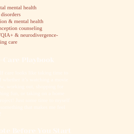
tal mental health
disorders
tion & mental health
nception counseling
IA+ & neurodivergence-
ing care
f-Care Playbook
f care looks like taking time to
f whether it’s watching a movie
ow, working out, shopping for
hing fun, or taking on a home
roject! Just some time to myself
 something that makes me feel
!
ote Before You Start