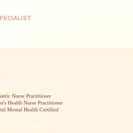
PECIALIST
tifications/Training
atric Nurse Practitioner
's Health Nurse Practitioner
tal Mental Health Certified
as of Expertise