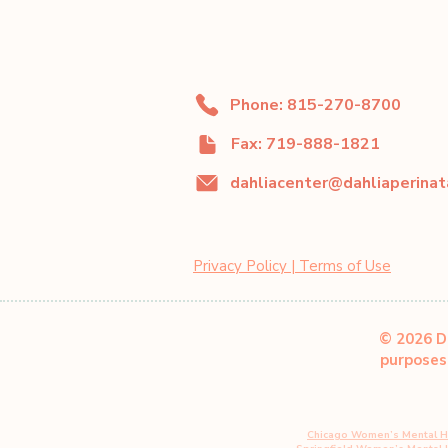
Phone: 815-270-8700
Fax: 719-888-1821
Privacy Policy | Terms of Use
© 2026 Da
purposes 
Chicago Women’s Mental H