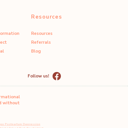
Resources
formation
Resources
ect
Referrals
al
Blog
Follow us!
ormational
ed without
ago Postpartum Depression