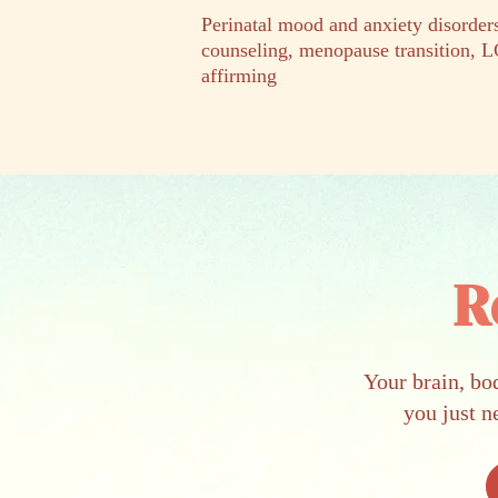
Perinatal mood and anxiety disord
counseling, menopause transition,
affirming
R
Your brain, bo
you just n