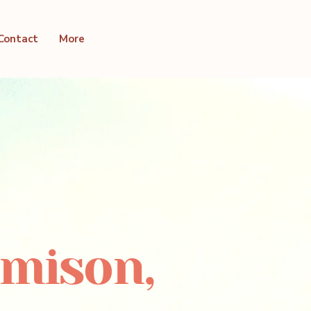
Contact
More
emison,