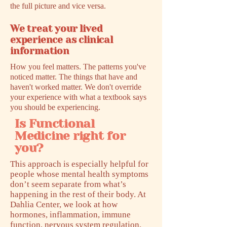
the full picture and vice versa.
We treat your lived
experience as clinical
information
How you feel matters. The patterns you've
noticed matter. The things that have and
haven't worked matter. We don't override
your experience with what a textbook says
you should be experiencing.
Is Functional
Medicine right for
you?
This approach is especially helpful for
people whose mental health symptoms
don’t seem separate from what’s
happening in the rest of their body. At
Dahlia Center, we look at how
hormones, inflammation, immune
function, nervous system regulation,