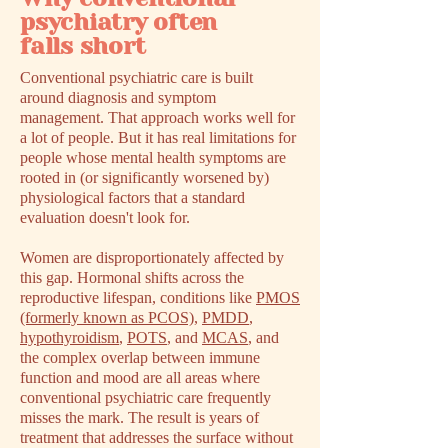
psychiatry often
falls short
Conventional psychiatric care is built
around diagnosis and symptom
management. That approach works well for
a lot of people. But it has real limitations for
people whose mental health symptoms are
rooted in (or significantly worsened by)
physiological factors that a standard
evaluation doesn't look for.
Women are disproportionately affected by
this gap. Hormonal shifts across the
reproductive lifespan, conditions like
PMOS
(formerly known as PCOS)
,
PMDD
,
hypothyroidism
,
POTS
, and
MCAS
, and
the complex overlap between immune
function and mood are all areas where
conventional psychiatric care frequently
misses the mark. The result is years of
treatment that addresses the surface without