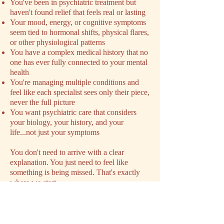
You've been in psychiatric treatment but
haven't found relief that feels real or lasting
Your mood, energy, or cognitive symptoms
seem tied to hormonal shifts, physical flares,
or other physiological patterns
You have a complex medical history that no
one has ever fully connected to your mental
health
You're managing multiple conditions and
feel like each specialist sees only their piece,
never the full picture
You want psychiatric care that considers
your biology, your history, and your
life...not just your symptoms
You don't need to arrive with a clear
explanation. You just need to feel like
something is being missed. That's exactly
where we start.
SCHEDULE YOUR INTAKE