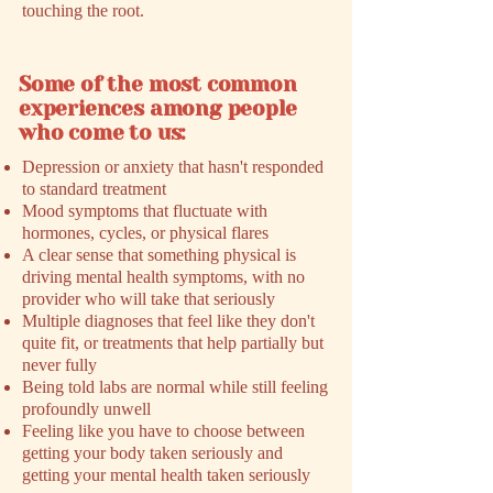
touching the root.
Some of the most common
experiences among people
who come to us:
Depression or anxiety that hasn't responded
to standard treatment
Mood symptoms that fluctuate with
hormones, cycles, or physical flares
A clear sense that something physical is
driving mental health symptoms, with no
provider who will take that seriously
Multiple diagnoses that feel like they don't
quite fit, or treatments that help partially but
never fully
Being told labs are normal while still feeling
profoundly unwell
Feeling like you have to choose between
getting your body taken seriously and
getting your mental health taken seriously