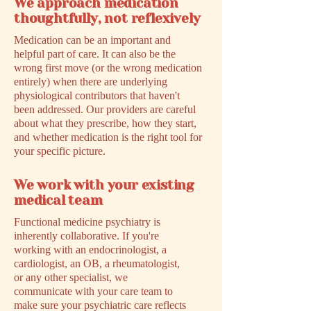
We approach medication
thoughtfully, not reflexively
Medication can be an important and
helpful part of care. It can also be the
wrong first move (or the wrong medication
entirely) when there are underlying
physiological contributors that haven't
been addressed. Our providers are careful
about what they prescribe, how they start,
and whether medication is the right tool for
your specific picture.
We work with your existing
medical team
Functional medicine psychiatry is
inherently collaborative. If you're
working with an endocrinologist, a
cardiologist, an OB, a rheumatologist,
or any other specialist, we
communicate with your care team to
make sure your psychiatric care reflects