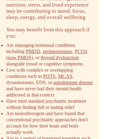
nutrition, stress, and lived experience
may be contributing to mood, focus,
sleep, energy, and overall wellbeing.
You may benefit from this approach if
you:
Are managing hormonal conditions
including
PMDD
,
perimenopause
,
PCOS
(now PMOS)
, or
thyroid dysfunction
alongside mood or cognitive symptoms
Live with complex or overlapping
conditions such as
POTS
,
MCAS
,
dysautonomia, EDS, or
autoimmune disease
and have never had their mental health
addressed in that context
Have tried standard psychiatric treatment
without finding full or lasting relief
Are neurodivergent and have found that
conventional psychiatric approaches don't
account for how their brain and body
actually work
Are in a period of
hormonal transition such