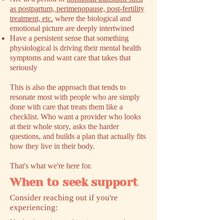
as postpartum, perimenopause, post-fertility
treatment, etc.
where the biological and
emotional picture are deeply intertwined
Have a persistent sense that something
physiological is driving their mental health
symptoms and want care that takes that
seriously
This is also the approach that tends to
resonate most with people who are simply
done with care that treats them like a
checklist. Who want a provider who looks
at their whole story, asks the harder
questions, and builds a plan that actually fits
how they live in their body.
That's what we're here for.
When to seek support
​Consider reaching out if you're
experiencing: