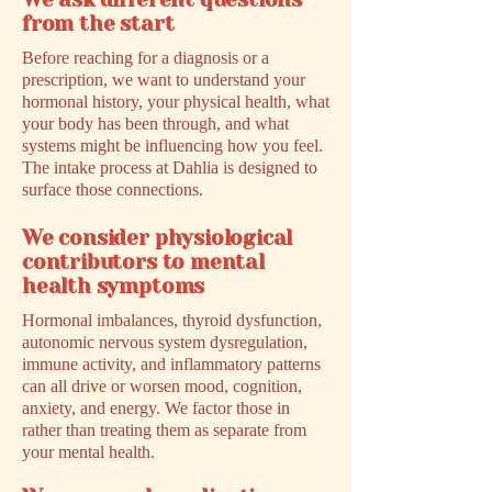
We ask different questions
from the start
Before reaching for a diagnosis or a
prescription, we want to understand your
hormonal history, your physical health, what
your body has been through, and what
systems might be influencing how you feel.
The intake process at Dahlia is designed to
surface those connections.
We consider physiological
contributors to mental
health symptoms
Hormonal imbalances, thyroid dysfunction,
autonomic nervous system dysregulation,
immune activity, and inflammatory patterns
can all drive or worsen mood, cognition,
anxiety, and energy. We factor those in
rather than treating them as separate from
your mental health.