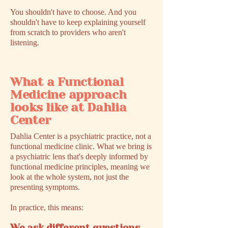
You shouldn't have to choose. And you
shouldn't have to keep explaining yourself
from scratch to providers who aren't
listening.
What a Functional
Medicine approach
looks like at Dahlia
Center
Dahlia Center is a psychiatric practice, not a
functional medicine clinic. What we bring is
a psychiatric lens that's deeply informed by
functional medicine principles, meaning we
look at the whole system, not just the
presenting symptoms.
In practice, this means: