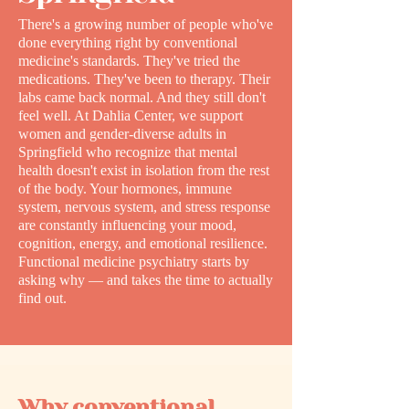
There's a growing number of people who've
done everything right by conventional
medicine's standards. They've tried the
medications. They've been to therapy. Their
labs came back normal. And they still don't
feel well. At Dahlia Center, we support
women and gender-diverse adults in
Springfield who recognize that mental
health doesn't exist in isolation from the rest
of the body. Your hormones, immune
system, nervous system, and stress response
are constantly influencing your mood,
cognition, energy, and emotional resilience.
Functional medicine psychiatry starts by
asking why — and takes the time to actually
find out.
Why conventional