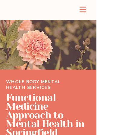
WHOLE BODY MENTAL
HEALTH SERVICES
Functional
Medicine
Approach to
Mental Health in
Springfield