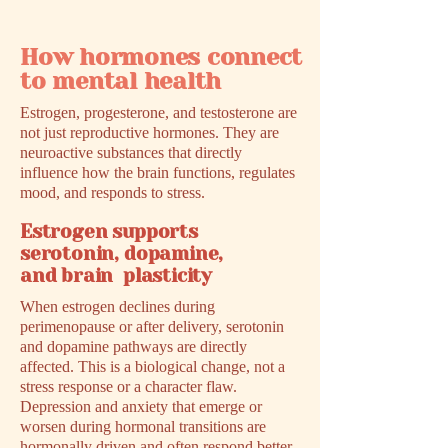
How hormones connect
to mental health
Estrogen, progesterone, and testosterone are
not just reproductive hormones. They are
neuroactive substances that directly
influence how the brain functions, regulates
mood, and responds to stress.
Estrogen supports
serotonin, dopamine,
and brain plasticity
When estrogen declines during
perimenopause or after delivery, serotonin
and dopamine pathways are directly
affected. This is a biological change, not a
stress response or a character flaw.
Depression and anxiety that emerge or
worsen during hormonal transitions are
hormonally driven and often respond better