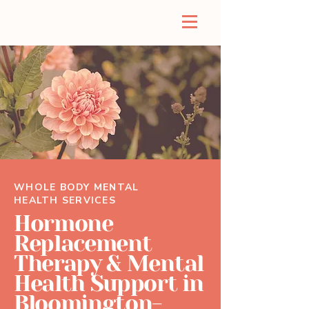
WHOLE BODY MENTAL
HEALTH SERVICES
Hormone
Replacement
Therapy & Mental
Health Support in
Bloomington-