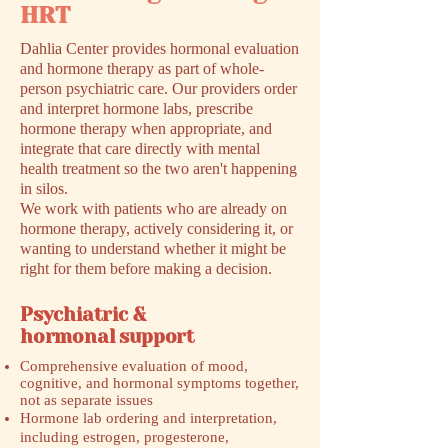
HRT
Dahlia Center provides hormonal evaluation
and hormone therapy as part of whole-
person psychiatric care. Our providers order
and interpret hormone labs, prescribe
hormone therapy when appropriate, and
integrate that care directly with mental
health treatment so the two aren't happening
in silos.
We work with patients who are already on
hormone therapy, actively considering it, or
wanting to understand whether it might be
right for them before making a decision.
Psychiatric &
hormonal support
Comprehensive evaluation of mood,
cognitive, and hormonal symptoms together,
not as separate issues
Hormone lab ordering and interpretation,
including estrogen, progesterone,