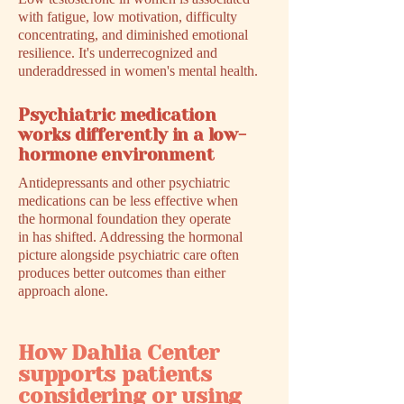
with fatigue, low motivation, difficulty
concentrating, and diminished emotional
resilience. It's underrecognized and
underaddressed in women's mental health.
Psychiatric medication
works differently in a low-
hormone environment
Antidepressants and other psychiatric
medications can be less effective when
the hormonal foundation they operate
in has shifted. Addressing the hormonal
picture alongside psychiatric care often
produces better outcomes than either
approach alone.
How Dahlia Center
supports patients
considering or using