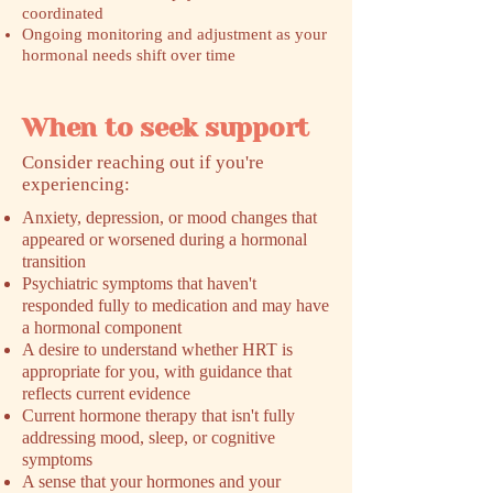
coordinated
Ongoing monitoring and adjustment as your
hormonal needs shift over time
When to seek support
​Consider reaching out if you're
experiencing:
Anxiety, depression, or mood changes that
appeared or worsened during a hormonal
transition
Psychiatric symptoms that haven't
responded fully to medication and may have
a hormonal component
A desire to understand whether HRT is
appropriate for you, with guidance that
reflects current evidence
Current hormone therapy that isn't fully
addressing mood, sleep, or cognitive
symptoms
A sense that your hormones and your