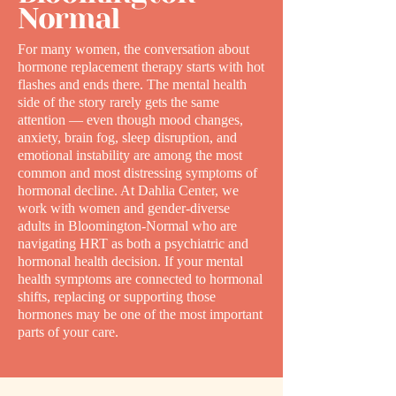
Normal
For many women, the conversation about
hormone replacement therapy starts with hot
flashes and ends there. The mental health
side of the story rarely gets the same
attention — even though mood changes,
anxiety, brain fog, sleep disruption, and
emotional instability are among the most
common and most distressing symptoms of
hormonal decline. At Dahlia Center, we
work with women and gender-diverse
adults in Bloomington-Normal who are
navigating HRT as both a psychiatric and
hormonal health decision. If your mental
health symptoms are connected to hormonal
shifts, replacing or supporting those
hormones may be one of the most important
parts of your care.