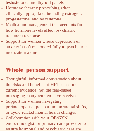
testosterone, and thyroid panels
Hormone therapy prescribing when
clinically appropriate, including estrogen,
progesterone, and testosterone
Medication management that accounts for
how hormone levels affect psychiatric
treatment response
Support for women whose depression or
anxiety hasn't responded fully to psychiatric
medication alone
Whole-person support
Thoughtful, informed conversation about
the risks and benefits of HRT based on
current evidence, not the fear-based
messaging many women have received
Support for women navigating
perimenopause, postpartum hormonal shifts,
or cycle-related mental health changes
Collaboration with your OB/GYN,
endocrinologist, or primary care provider to
ensure hormonal and psychiatric care are