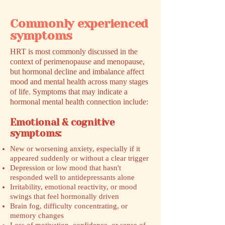
Commonly experienced
symptoms
HRT is most commonly discussed in the
context of perimenopause and menopause,
but hormonal decline and imbalance affect
mood and mental health across many stages
of life. Symptoms that may indicate a
hormonal mental health connection include:
Emotional & cognitive
symptoms:
New or worsening anxiety, especially if it
appeared suddenly or without a clear trigger
Depression or low mood that hasn't
responded well to antidepressants alone
Irritability, emotional reactivity, or mood
swings that feel hormonally driven
Brain fog, difficulty concentrating, or
memory changes