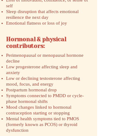
Loss of motivation, confidence, or sense of
self
Sleep disruption that affects emotional
resilience the next day
Emotional flatness or loss of joy
Hormonal & physical
contributors:
Perimenopausal or menopausal hormone
decline
Low progesterone affecting sleep and
anxiety
Low or declining testosterone affecting
mood, focus, and energy
Postpartum hormonal drop
Symptoms connected to PMDD or cycle-
phase hormonal shifts
Mood changes linked to hormonal
contraception starting or stopping
Mental health symptoms tied to PMOS
(formerly known as PCOS) or thyroid
dysfunction