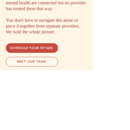
mental health are connected but no provider
has treated them that way
You don't have to navigate this alone or
piece it together from separate providers.
We hold the whole picture.
SCHEDULE YOUR INTAKE
MEET OUR TEAM
Explore related care
These areas of care often overlap.
Exploring one may open doors to
understanding another.