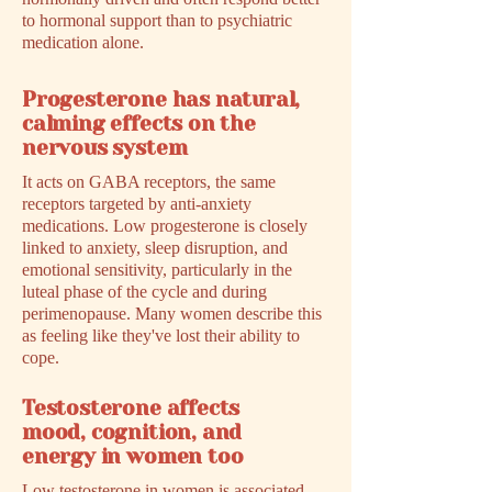
to hormonal support than to psychiatric
medication alone.
Progesterone has natural,
calming effects on the
nervous system
It acts on GABA receptors, the same
receptors targeted by anti-anxiety
medications. Low progesterone is closely
linked to anxiety, sleep disruption, and
emotional sensitivity, particularly in the
luteal phase of the cycle and during
perimenopause. Many women describe this
as feeling like they've lost their ability to
cope.
Testosterone affects
mood, cognition, and
energy in women too
Low testosterone in women is associated