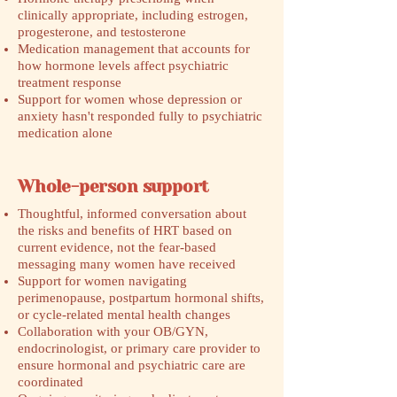
clinically appropriate, including estrogen,
progesterone, and testosterone
Medication management that accounts for
how hormone levels affect psychiatric
treatment response
Support for women whose depression or
anxiety hasn't responded fully to psychiatric
medication alone
Whole-person support
Thoughtful, informed conversation about
the risks and benefits of HRT based on
current evidence, not the fear-based
messaging many women have received
Support for women navigating
perimenopause, postpartum hormonal shifts,
or cycle-related mental health changes
Collaboration with your OB/GYN,
endocrinologist, or primary care provider to
ensure hormonal and psychiatric care are
coordinated