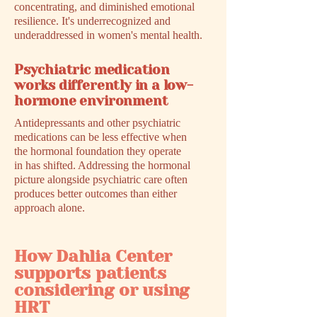
concentrating, and diminished emotional
resilience. It's underrecognized and
underaddressed in women's mental health.
Psychiatric medication
works differently in a low-
hormone environment
Antidepressants and other psychiatric
medications can be less effective when
the hormonal foundation they operate
in has shifted. Addressing the hormonal
picture alongside psychiatric care often
produces better outcomes than either
approach alone.
How Dahlia Center
supports patients
considering or using
HRT