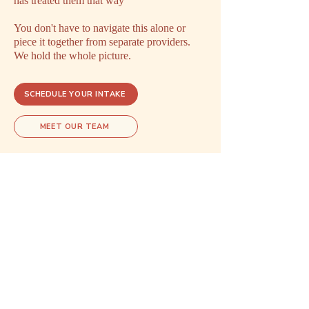
has treated them that way
You don't have to navigate this alone or
piece it together from separate providers.
We hold the whole picture.
SCHEDULE YOUR INTAKE
MEET OUR TEAM
Explore related care
These areas of care often overlap.
Exploring one may open doors to
understanding another.