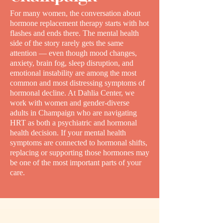
For many women, the conversation about
hormone replacement therapy starts with hot
flashes and ends there. The mental health
side of the story rarely gets the same
attention — even though mood changes,
anxiety, brain fog, sleep disruption, and
emotional instability are among the most
common and most distressing symptoms of
hormonal decline. At Dahlia Center, we
work with women and gender-diverse
adults in Champaign who are navigating
HRT as both a psychiatric and hormonal
health decision. If your mental health
symptoms are connected to hormonal shifts,
replacing or supporting those hormones may
be one of the most important parts of your
care.