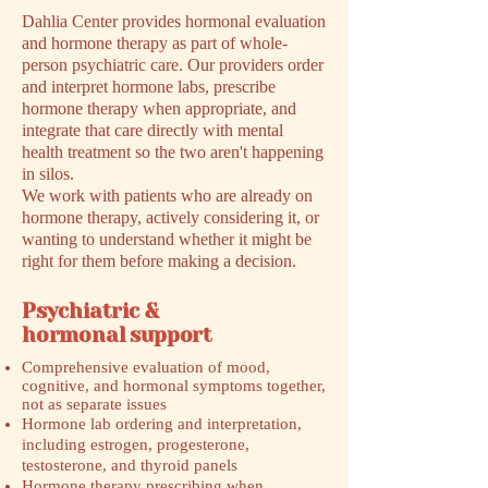
Dahlia Center provides hormonal evaluation
and hormone therapy as part of whole-
person psychiatric care. Our providers order
and interpret hormone labs, prescribe
hormone therapy when appropriate, and
integrate that care directly with mental
health treatment so the two aren't happening
in silos.
We work with patients who are already on
hormone therapy, actively considering it, or
wanting to understand whether it might be
right for them before making a decision.
Psychiatric &
hormonal support
Comprehensive evaluation of mood,
cognitive, and hormonal symptoms together,
not as separate issues
Hormone lab ordering and interpretation,
including estrogen, progesterone,
testosterone, and thyroid panels
Hormone therapy prescribing when