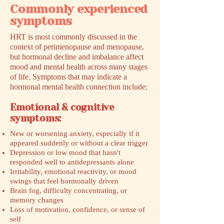
Commonly experienced
symptoms
HRT is most commonly discussed in the
context of perimenopause and menopause,
but hormonal decline and imbalance affect
mood and mental health across many stages
of life. Symptoms that may indicate a
hormonal mental health connection include:
Emotional & cognitive
symptoms:
New or worsening anxiety, especially if it
appeared suddenly or without a clear trigger
Depression or low mood that hasn't
responded well to antidepressants alone
Irritability, emotional reactivity, or mood
swings that feel hormonally driven
Brain fog, difficulty concentrating, or
memory changes
Loss of motivation, confidence, or sense of
self