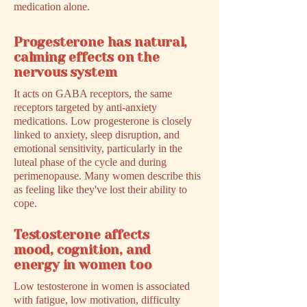
medication alone.
Progesterone has natural,
calming effects on the
nervous system
It acts on GABA receptors, the same
receptors targeted by anti-anxiety
medications. Low progesterone is closely
linked to anxiety, sleep disruption, and
emotional sensitivity, particularly in the
luteal phase of the cycle and during
perimenopause. Many women describe this
as feeling like they've lost their ability to
cope.
Testosterone affects
mood, cognition, and
energy in women too
Low testosterone in women is associated
with fatigue, low motivation, difficulty