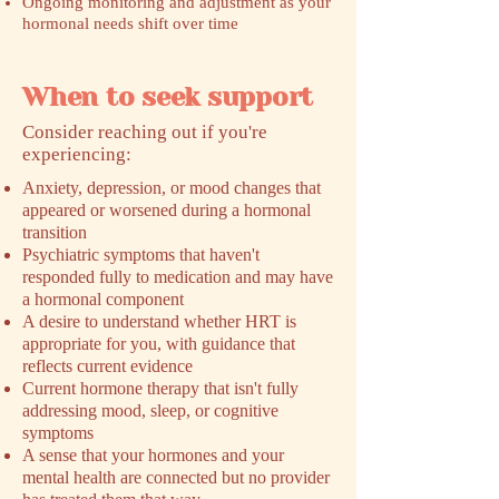
Ongoing monitoring and adjustment as your
hormonal needs shift over time
When to seek support
​Consider reaching out if you're
experiencing:
Anxiety, depression, or mood changes that
appeared or worsened during a hormonal
transition
Psychiatric symptoms that haven't
responded fully to medication and may have
a hormonal component
A desire to understand whether HRT is
appropriate for you, with guidance that
reflects current evidence
Current hormone therapy that isn't fully
addressing mood, sleep, or cognitive
symptoms
A sense that your hormones and your
mental health are connected but no provider