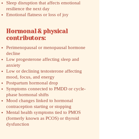
Sleep disruption that affects emotional
resilience the next day
Emotional flatness or loss of joy
Hormonal & physical
contributors:
Perimenopausal or menopausal hormone
decline
Low progesterone affecting sleep and
anxiety
Low or declining testosterone affecting
mood, focus, and energy
Postpartum hormonal drop
Symptoms connected to PMDD or cycle-
phase hormonal shifts
Mood changes linked to hormonal
contraception starting or stopping
Mental health symptoms tied to PMOS
(formerly known as PCOS) or thyroid
dysfunction