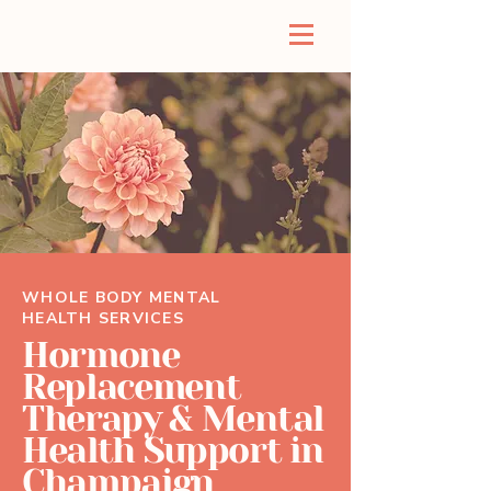
WHOLE BODY MENTAL
HEALTH SERVICES
Hormone
Replacement
Therapy & Mental
Health Support in
Champaign