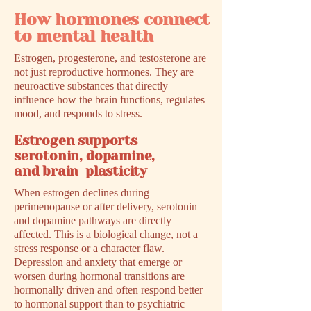
How hormones connect
to mental health
Estrogen, progesterone, and testosterone are
not just reproductive hormones. They are
neuroactive substances that directly
influence how the brain functions, regulates
mood, and responds to stress.
Estrogen supports
serotonin, dopamine,
and brain plasticity
When estrogen declines during
perimenopause or after delivery, serotonin
and dopamine pathways are directly
affected. This is a biological change, not a
stress response or a character flaw.
Depression and anxiety that emerge or
worsen during hormonal transitions are
hormonally driven and often respond better
to hormonal support than to psychiatric