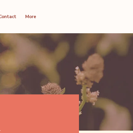
Contact
More