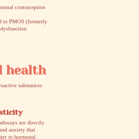
monal contraception
ed to PMOS (formerly
dysfunction
 health
roactive substances
ticity
athways are directly
and anxiety that
tter to hormonal