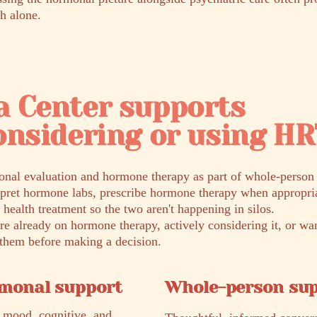
h alone.
a Center supports
onsidering or using H
nal evaluation and hormone therapy as part of whole-person p
rpret hormone labs, prescribe hormone therapy when appropria
 health treatment so the two aren't happening in silos.
e already on hormone therapy, actively considering it, or wa
r them before making a decision.
rmonal support
Whole-person su
 mood, cognitive, and