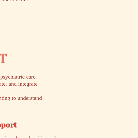
RT
sychiatric care.
te, and integrate
nting to understand
pport