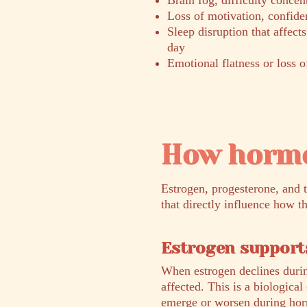
Brain fog, difficulty conce
Loss of motivation, confiden
Sleep disruption that affect
day
Emotional flatness or loss o
How hormo
Estrogen, progesterone, and 
that directly influence how t
Estrogen supports
When estrogen declines durin
affected. This is a biologica
emerge or worsen during horm