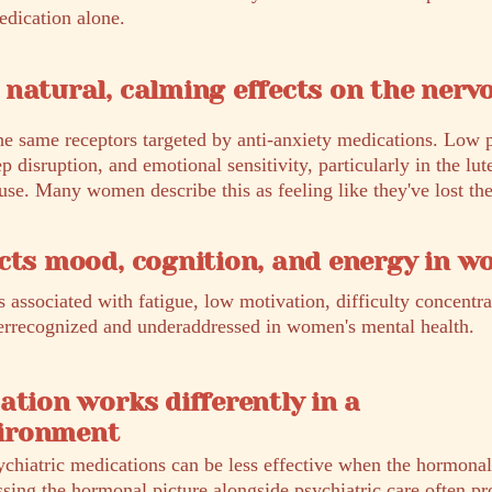
edication alone.
natural, calming effects on the nerv
he same receptors targeted by anti-anxiety medications. Low 
ep disruption, and emotional sensitivity, particularly in the lut
e. Many women describe this as feeling like they've lost thei
cts mood, cognition, and energy in 
 associated with fatigue, low motivation, difficulty concentr
nderrecognized and underaddressed in women's mental health.
ation works differently in a
ironment
ychiatric medications can be less effective when the hormona
ssing the hormonal picture alongside psychiatric care often pr