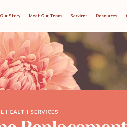
Our Story
Meet Our Team
Services
Resources
L HEALTH SERVICES