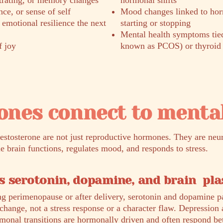
ntrating, or memory changes
hormonal shifts
ce, or sense of self
Mood changes linked to hor
s emotional resilience the next
starting or stopping
Mental health symptoms ti
f joy
known as PCOS) or thyroid 
nes connect to mental
testosterone are not just reproductive hormones. They are neu
he brain functions, regulates mood, and responds to stress.
 serotonin, dopamine, and brain plas
g perimenopause or after delivery, serotonin and dopamine p
l change, not a stress response or a character flaw. Depression 
onal transitions are hormonally driven and often respond be