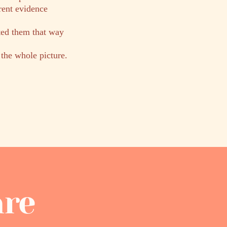
rent evidence
ted them that way
 the whole picture.
are