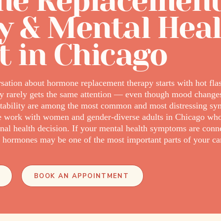
e Replacemen
y & Mental Hea
t in Chicago
ation about hormone replacement therapy starts with hot flas
ory rarely gets the same attention — even though mood changes,
nstability are among the most common and most distressing s
we work with women and gender-diverse adults in Chicago wh
nal health decision. If your mental health symptoms are conne
e hormones may be one of the most important parts of your ca
BOOK AN APPOINTMENT