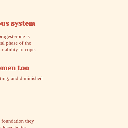
ous system
progesterone is
eal phase of the
r ability to cope.
women too
ating, and diminished
l foundation they
oduces better