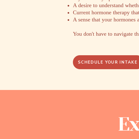
A desire to understand whethe
Current hormone therapy that
A sense that your hormones a
You don't have to navigate th
SCHEDULE YOUR INTAKE
Ex