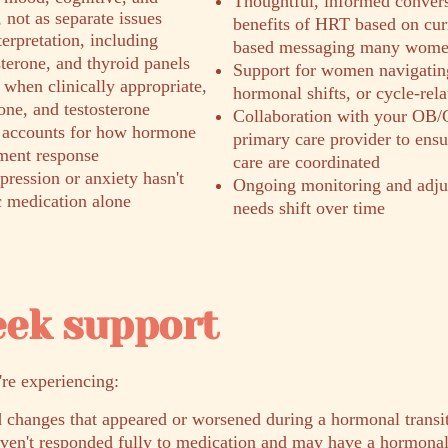
Thoughtful, informed convers
not as separate issues
benefits of HRT based on curr
erpretation, including
based messaging many women
sterone, and thyroid panels
Support for women navigatin
when clinically appropriate,
hormonal shifts, or cycle-rel
one, and testosterone
Collaboration with your OB/
 accounts for how hormone
primary care provider to ens
tment response
care are coordinated
ression or anxiety hasn't
Ongoing monitoring and adju
c medication alone
needs shift over time
eek support
're experiencing:
 changes that appeared or worsened during a hormonal transi
aven't responded fully to medication and may have a hormon