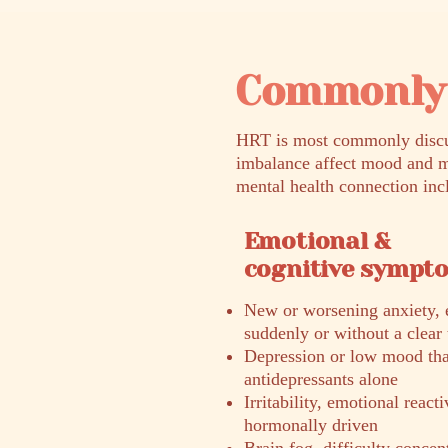
Commonly 
HRT is most commonly discus
imbalance affect mood and m
mental health connection inc
Emotional &
cognitive sympt
New or worsening anxiety, e
suddenly or without a clear 
Depression or low mood that
antidepressants alone
Irritability, emotional react
hormonally driven