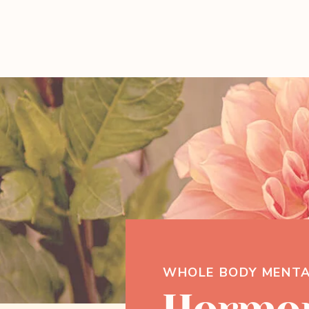
WHOLE BODY MENTA