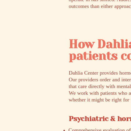
outcomes than either approac
How Dahli
patients c
Dahlia Center provides hormo
Our providers order and inte
that care directly with mental
We work with patients who ar
whether it might be right fo
Psychiatric & ho
Comprehensive evaluation of