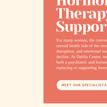
Hormon
Therap
Suppor
For many women, the convers
mental health side of the st
disruption, and emotional i
decline. At Dahlia Center, 
both a psychiatric and hormo
replacing or supporting thos
MEET OUR SPECIALISTS