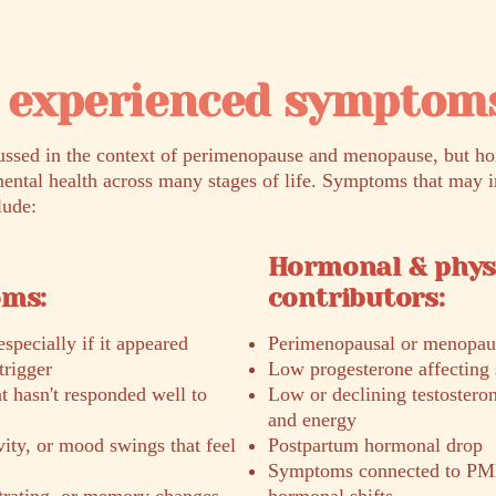
experienced symptom
sed in the context of perimenopause and menopause, but ho
ental health across many stages of life. Symptoms that may 
lude:
Hormonal & phys
oms:
contributors:
specially if it appeared
Perimenopausal or menopau
trigger
Low progesterone affecting 
 hasn't responded well to
Low or declining testostero
and energy
ivity, or mood swings that feel
Postpartum hormonal drop
Symptoms connected to PM