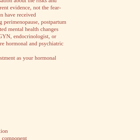
ation about the risks and
ent evidence, not the fear-
 have received
g perimenopause, postpartum
ated mental health changes
GYN, endocrinologist, or
ure hormonal and psychiatric
stment as your hormonal
tion
al component