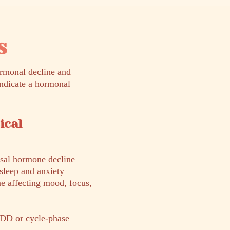
s
rmonal decline and
indicate a hormonal
ical
sal hormone decline
sleep and anxiety
ne affecting mood, focus,
DD or cycle-phase