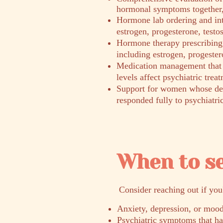
hormonal symptoms together, 
Hormone lab ordering and int
estrogen, progesterone, testo
Hormone therapy prescribing 
including estrogen, progester
Medication management that
levels affect psychiatric trea
Support for women whose dep
responded fully to psychiatri
When to s
​Consider reaching out if you
Anxiety, depression, or mood
Psychiatric symptoms that h