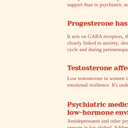
support than to psychiatric m
Progesterone has 
It acts on GABA receptors, t
closely linked to anxiety, sle
cycle and during perimenopaus
Testosterone affe
Low testosterone in women is
emotional resilience. It's u
Psychiatric medic
low-hormone env
Antidepressants and other ps
operate in has shifted. Addre