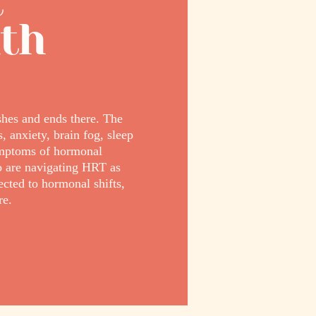
t
lth
hes and ends there. The
 anxiety, brain fog, sleep
ymptoms of hormonal
o are navigating HRT as
cted to hormonal shifts,
re.