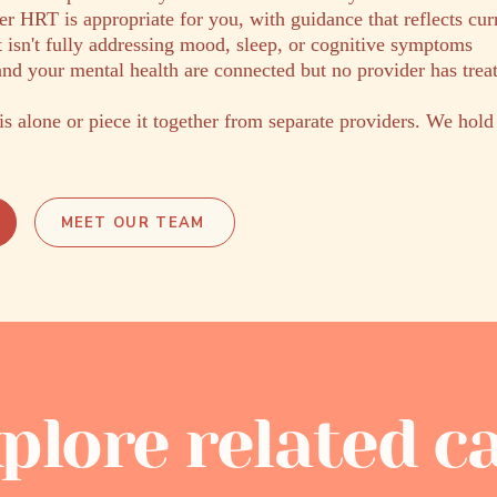
r HRT is appropriate for you, with guidance that reflects cur
 isn't fully addressing mood, sleep, or cognitive symptoms
nd your mental health are connected but no provider has trea
is alone or piece it together from separate providers. We hold
MEET OUR TEAM
plore related c