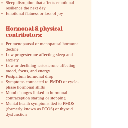
Sleep disruption that affects emotional
resilience the next day
Emotional flatness or loss of joy
Hormonal & physical
contributors:
Perimenopausal or menopausal hormone
decline
Low progesterone affecting sleep and
anxiety
Low or declining testosterone affecting
mood, focus, and energy
Postpartum hormonal drop
Symptoms connected to PMDD or cycle-
phase hormonal shifts
Mood changes linked to hormonal
contraception starting or stopping
Mental health symptoms tied to PMOS
(formerly known as PCOS) or thyroid
dysfunction