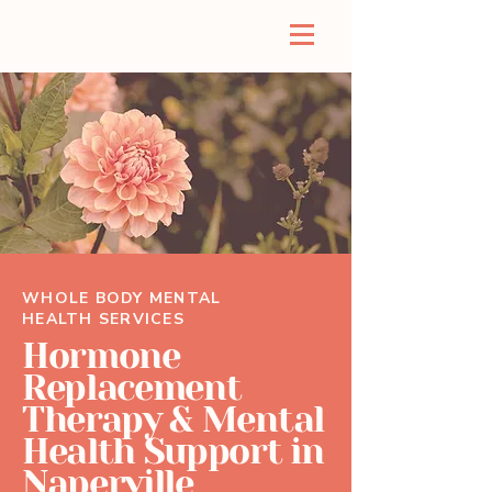
WHOLE BODY MENTAL
HEALTH SERVICES
Hormone
Replacement
Therapy & Mental
Health Support in
Naperville