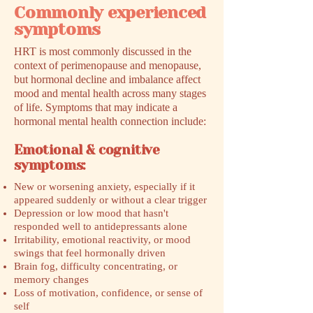
Commonly experienced
symptoms
HRT is most commonly discussed in the
context of perimenopause and menopause,
but hormonal decline and imbalance affect
mood and mental health across many stages
of life. Symptoms that may indicate a
hormonal mental health connection include:
Emotional & cognitive
symptoms:
New or worsening anxiety, especially if it
appeared suddenly or without a clear trigger
Depression or low mood that hasn't
responded well to antidepressants alone
Irritability, emotional reactivity, or mood
swings that feel hormonally driven
Brain fog, difficulty concentrating, or
memory changes
Loss of motivation, confidence, or sense of
self