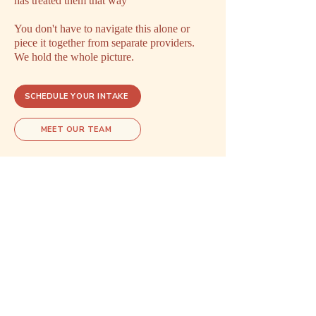
has treated them that way
You don't have to navigate this alone or
piece it together from separate providers.
We hold the whole picture.
SCHEDULE YOUR INTAKE
MEET OUR TEAM
Explore related care
These areas of care often overlap.
Exploring one may open doors to
understanding another.