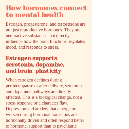
How hormones connect
to mental health
Estrogen, progesterone, and testosterone are
not just reproductive hormones. They are
neuroactive substances that directly
influence how the brain functions, regulates
mood, and responds to stress.
Estrogen supports
serotonin, dopamine,
and brain plasticity
When estrogen declines during
perimenopause or after delivery, serotonin
and dopamine pathways are directly
affected. This is a biological change, not a
stress response or a character flaw.
Depression and anxiety that emerge or
worsen during hormonal transitions are
hormonally driven and often respond better
to hormonal support than to psychiatric