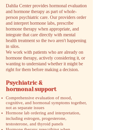
Dahlia Center provides hormonal evaluation
and hormone therapy as part of whole-
person psychiatric care. Our providers order
and interpret hormone labs, prescribe
hormone therapy when appropriate, and
integrate that care directly with mental
health treatment so the two aren't happening
in silos.
We work with patients who are already on
hormone therapy, actively considering it, or
wanting to understand whether it might be
right for them before making a decision.
Psychiatric &
hormonal support
Comprehensive evaluation of mood,
cognitive, and hormonal symptoms together,
not as separate issues
Hormone lab ordering and interpretation,
including estrogen, progesterone,
testosterone, and thyroid panels
Hormone therapy prescribing when