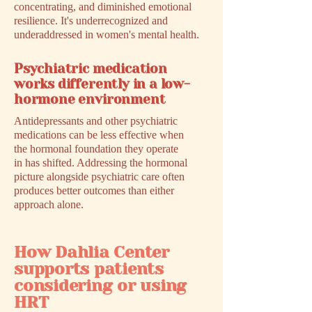
concentrating, and diminished emotional
resilience. It's underrecognized and
underaddressed in women's mental health.
Psychiatric medication
works differently in a low-
hormone environment
Antidepressants and other psychiatric
medications can be less effective when
the hormonal foundation they operate
in has shifted. Addressing the hormonal
picture alongside psychiatric care often
produces better outcomes than either
approach alone.
How Dahlia Center
supports patients
considering or using
HRT