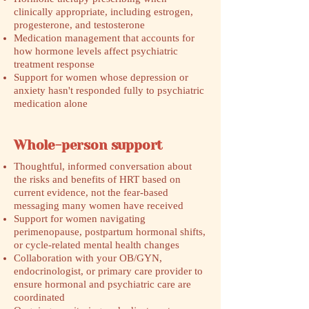
clinically appropriate, including estrogen,
progesterone, and testosterone
Medication management that accounts for
how hormone levels affect psychiatric
treatment response
Support for women whose depression or
anxiety hasn't responded fully to psychiatric
medication alone
Whole-person support
Thoughtful, informed conversation about
the risks and benefits of HRT based on
current evidence, not the fear-based
messaging many women have received
Support for women navigating
perimenopause, postpartum hormonal shifts,
or cycle-related mental health changes
Collaboration with your OB/GYN,
endocrinologist, or primary care provider to
ensure hormonal and psychiatric care are
coordinated