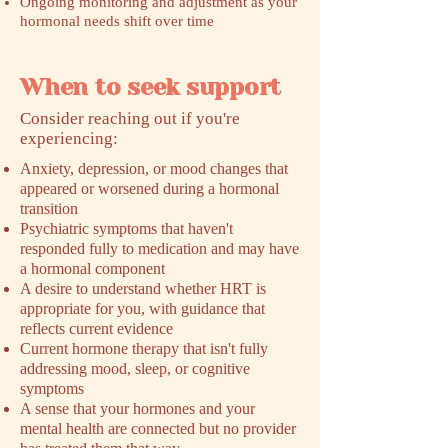
Ongoing monitoring and adjustment as your
hormonal needs shift over time
When to seek support
​Consider reaching out if you're
experiencing:
Anxiety, depression, or mood changes that
appeared or worsened during a hormonal
transition
Psychiatric symptoms that haven't
responded fully to medication and may have
a hormonal component
A desire to understand whether HRT is
appropriate for you, with guidance that
reflects current evidence
Current hormone therapy that isn't fully
addressing mood, sleep, or cognitive
symptoms
A sense that your hormones and your
mental health are connected but no provider