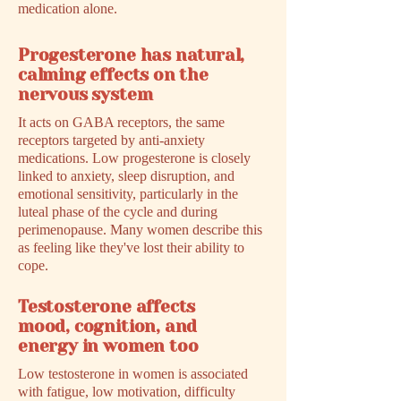
medication alone.
Progesterone has natural,
calming effects on the
nervous system
It acts on GABA receptors, the same
receptors targeted by anti-anxiety
medications. Low progesterone is closely
linked to anxiety, sleep disruption, and
emotional sensitivity, particularly in the
luteal phase of the cycle and during
perimenopause. Many women describe this
as feeling like they've lost their ability to
cope.
Testosterone affects
mood, cognition, and
energy in women too
Low testosterone in women is associated
with fatigue, low motivation, difficulty