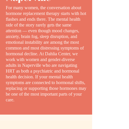
For many women, the conversation about
hormone replacement therapy starts with hot
flashes and ends there. The mental health
side of the story rarely gets the same
attention — even though mood changes,
anxiety, brain fog, sleep disruption, and
emotional instability are among the most
common and most distressing symptoms of
hormonal decline. At Dahlia Center, we
work with women and gender-diverse
adults in Naperville who are navigating
HRT as both a psychiatric and hormonal
health decision. If your mental health
symptoms are connected to hormonal shifts,
replacing or supporting those hormones may
be one of the most important parts of your
care.