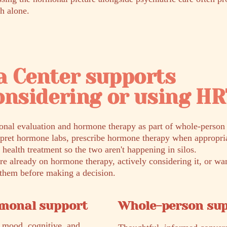
h alone.
a Center supports
onsidering or using H
nal evaluation and hormone therapy as part of whole-person p
rpret hormone labs, prescribe hormone therapy when appropria
 health treatment so the two aren't happening in silos.
e already on hormone therapy, actively considering it, or wa
r them before making a decision.
rmonal support
Whole-person su
 mood, cognitive, and