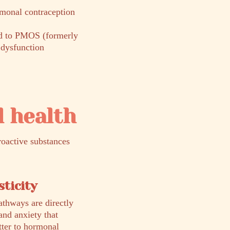
monal contraception
ed to PMOS (formerly
dysfunction
 health
roactive substances
ticity
athways are directly
and anxiety that
tter to hormonal