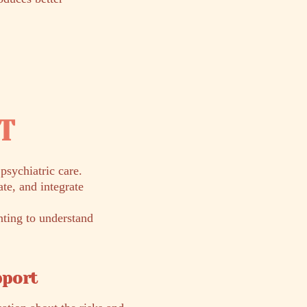
RT
sychiatric care.
te, and integrate
nting to understand
pport