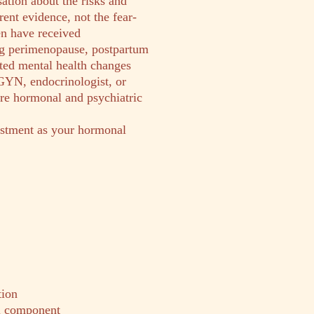
ation about the risks and
ent evidence, not the fear-
 have received
g perimenopause, postpartum
ated mental health changes
GYN, endocrinologist, or
ure hormonal and psychiatric
stment as your hormonal
tion
al component