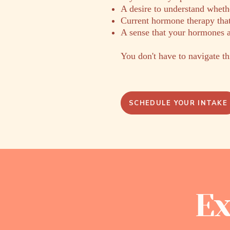
A desire to understand whethe
Current hormone therapy that
A sense that your hormones a
You don't have to navigate th
SCHEDULE YOUR INTAKE
Ex