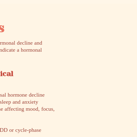
s
rmonal decline and
indicate a hormonal
ical
sal hormone decline
sleep and anxiety
ne affecting mood, focus,
DD or cycle-phase