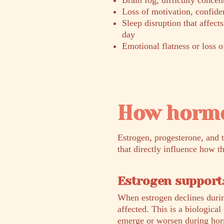
Brain fog, difficulty conce
Loss of motivation, confiden
Sleep disruption that affect
day
Emotional flatness or loss o
How hormo
Estrogen, progesterone, and 
that directly influence how t
Estrogen supports
When estrogen declines durin
affected. This is a biologica
emerge or worsen during horm