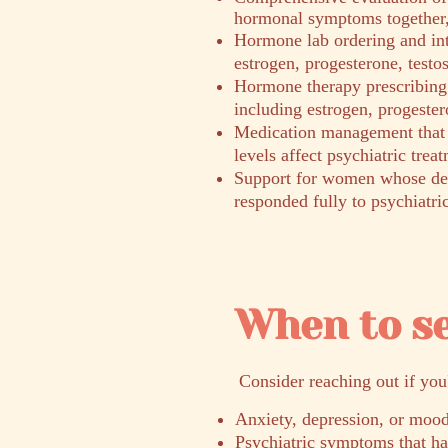
hormonal symptoms together, 
Hormone lab ordering and int
estrogen, progesterone, testo
Hormone therapy prescribing 
including estrogen, progester
Medication management that
levels affect psychiatric trea
Support for women whose dep
responded fully to psychiatri
When to s
​Consider reaching out if you
Anxiety, depression, or mood
Psychiatric symptoms that h