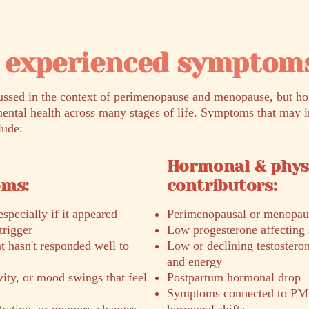
experienced symptom
sed in the context of perimenopause and menopause, but ho
ental health across many stages of life. Symptoms that may 
lude:
Hormonal & phys
oms:
contributors:
specially if it appeared
Perimenopausal or menopau
trigger
Low progesterone affecting 
 hasn't responded well to
Low or declining testostero
and energy
ivity, or mood swings that feel
Postpartum hormonal drop
Symptoms connected to PM