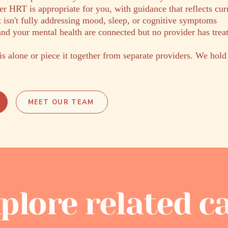
r HRT is appropriate for you, with guidance that reflects cur
 isn't fully addressing mood, sleep, or cognitive symptoms
nd your mental health are connected but no provider has trea
is alone or piece it together from separate providers. We hold
MEET OUR TEAM
plore related c