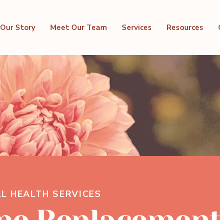
Our Story
Meet Our Team
Services
Resources
L HEALTH SERVICES