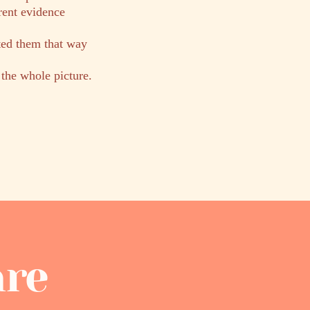
rent evidence
ted them that way
 the whole picture.
are