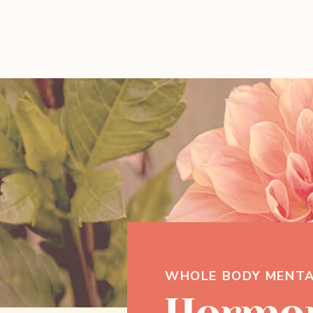
WHOLE BODY MENTA