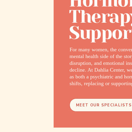
Hormon
Therap
Suppor
For many women, the convers
mental health side of the st
disruption, and emotional i
decline. At Dahlia Center, 
as both a psychiatric and ho
shifts, replacing or support
MEET OUR SPECIALISTS