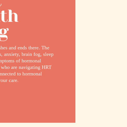
t
lth
g
hes and ends there. The
 anxiety, brain fog, sleep
ymptoms of hormonal
g who are navigating HRT
onnected to hormonal
our care.