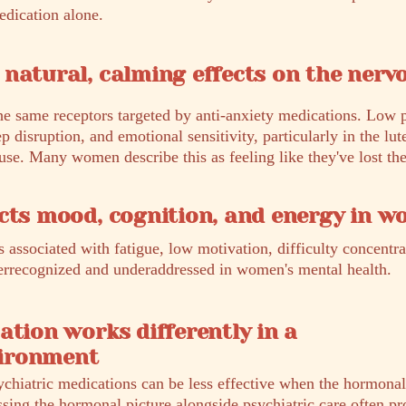
edication alone.
natural, calming effects on the nerv
he same receptors targeted by anti-anxiety medications. Low 
ep disruption, and emotional sensitivity, particularly in the lut
e. Many women describe this as feeling like they've lost thei
cts mood, cognition, and energy in 
 associated with fatigue, low motivation, difficulty concentr
nderrecognized and underaddressed in women's mental health.
ation works differently in a
ironment
ychiatric medications can be less effective when the hormona
ssing the hormonal picture alongside psychiatric care often pr