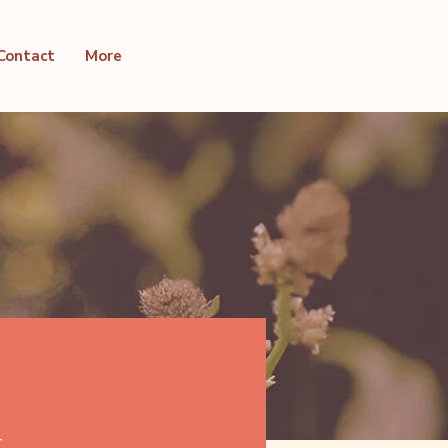
Contact
More