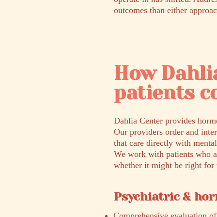
outcomes than either approac
How Dahli
patients c
Dahlia Center provides hormo
Our providers order and inte
that care directly with mental
We work with patients who ar
whether it might be right fo
Psychiatric & ho
Comprehensive evaluation of