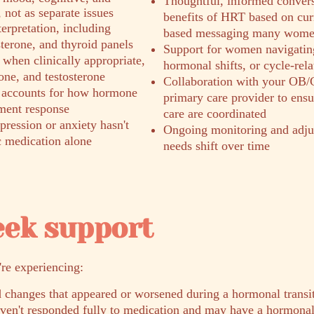
Thoughtful, informed convers
not as separate issues
benefits of HRT based on curr
erpretation, including
based messaging many women
sterone, and thyroid panels
Support for women navigatin
when clinically appropriate,
hormonal shifts, or cycle-rel
one, and testosterone
Collaboration with your OB/
 accounts for how hormone
primary care provider to ens
tment response
care are coordinated
ression or anxiety hasn't
Ongoing monitoring and adju
c medication alone
needs shift over time
eek support
're experiencing:
 changes that appeared or worsened during a hormonal transi
aven't responded fully to medication and may have a hormon