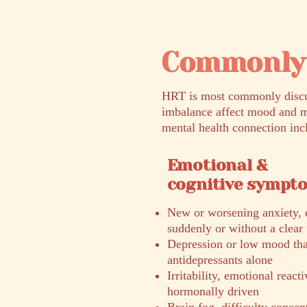
Commonly 
HRT is most commonly discus
imbalance affect mood and m
mental health connection inc
Emotional &
cognitive sympt
New or worsening anxiety, e
suddenly or without a clear 
Depression or low mood that
antidepressants alone
Irritability, emotional react
hormonally driven