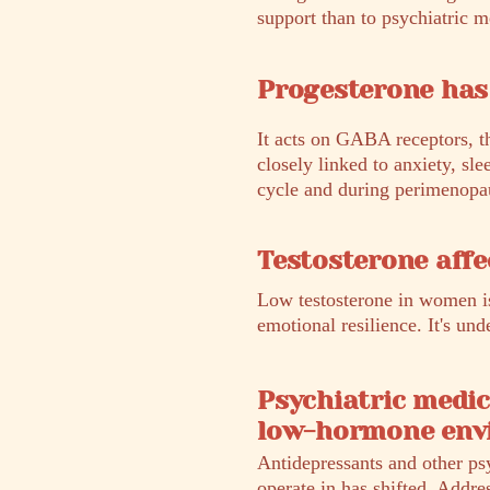
support than to psychiatric m
Progesterone has 
It acts on GABA receptors, t
closely linked to anxiety, sle
cycle and during perimenopaus
Testosterone affe
Low testosterone in women is
emotional resilience. It's u
Psychiatric medic
low-hormone env
Antidepressants and other ps
operate in has shifted. Addre