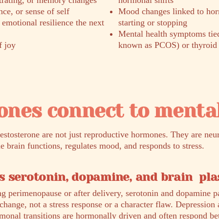
ntrating, or memory changes
hormonal shifts
ce, or sense of self
Mood changes linked to hor
s emotional resilience the next
starting or stopping
Mental health symptoms ti
f joy
known as PCOS) or thyroid 
nes connect to mental
testosterone are not just reproductive hormones. They are neu
he brain functions, regulates mood, and responds to stress.
 serotonin, dopamine, and brain plas
g perimenopause or after delivery, serotonin and dopamine p
l change, not a stress response or a character flaw. Depression 
onal transitions are hormonally driven and often respond be