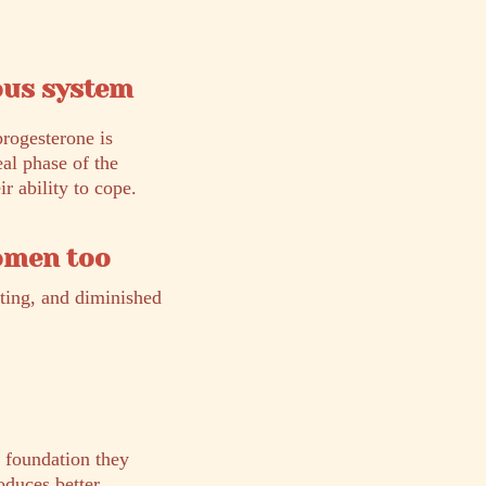
ous system
progesterone is
eal phase of the
r ability to cope.
women too
ating, and diminished
l foundation they
oduces better