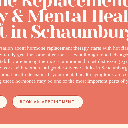
e Replacemen
y & Mental Hea
t in Schaumbur
ation about hormone replacement therapy starts with hot flas
ory rarely gets the same attention — even though mood changes,
nstability are among the most common and most distressing s
we work with women and gender-diverse adults in Schaumbur
rmonal health decision. If your mental health symptoms are c
ing those hormones may be one of the most important parts of y
BOOK AN APPOINTMENT