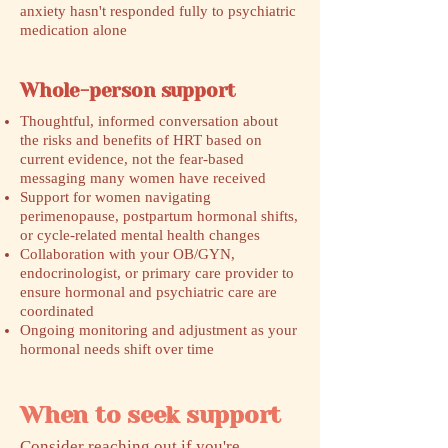
anxiety hasn't responded fully to psychiatric
medication alone
Whole-person support
Thoughtful, informed conversation about
the risks and benefits of HRT based on
current evidence, not the fear-based
messaging many women have received
Support for women navigating
perimenopause, postpartum hormonal shifts,
or cycle-related mental health changes
Collaboration with your OB/GYN,
endocrinologist, or primary care provider to
ensure hormonal and psychiatric care are
coordinated
Ongoing monitoring and adjustment as your
hormonal needs shift over time
When to seek support
​Consider reaching out if you're