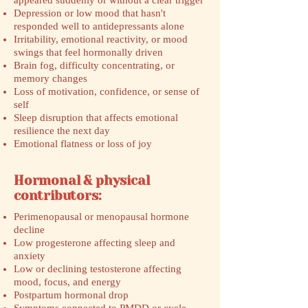
appeared suddenly or without a clear trigger
Depression or low mood that hasn't
responded well to antidepressants alone
Irritability, emotional reactivity, or mood
swings that feel hormonally driven
Brain fog, difficulty concentrating, or
memory changes
Loss of motivation, confidence, or sense of
self
Sleep disruption that affects emotional
resilience the next day
Emotional flatness or loss of joy
Hormonal & physical
contributors:
Perimenopausal or menopausal hormone
decline
Low progesterone affecting sleep and
anxiety
Low or declining testosterone affecting
mood, focus, and energy
Postpartum hormonal drop