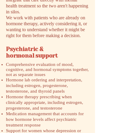
health treatment so the two aren't happening
in silos.
We work with patients who are already on
hormone therapy, actively considering it, or
wanting to understand whether it might be
right for them before making a decision.
Psychiatric &
hormonal support
Comprehensive evaluation of mood,
cognitive, and hormonal symptoms together,
not as separate issues
Hormone lab ordering and interpretation,
including estrogen, progesterone,
testosterone, and thyroid panels
Hormone therapy prescribing when
clinically appropriate, including estrogen,
progesterone, and testosterone
Medication management that accounts for
how hormone levels affect psychiatric
treatment response
Support for women whose depression or