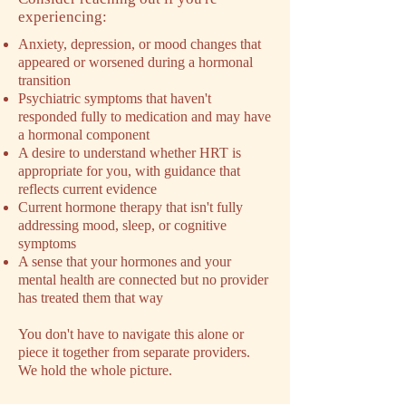
experiencing:
Anxiety, depression, or mood changes that
appeared or worsened during a hormonal
transition
Psychiatric symptoms that haven't
responded fully to medication and may have
a hormonal component
A desire to understand whether HRT is
appropriate for you, with guidance that
reflects current evidence
Current hormone therapy that isn't fully
addressing mood, sleep, or cognitive
symptoms
A sense that your hormones and your
mental health are connected but no provider
has treated them that way
You don't have to navigate this alone or
piece it together from separate providers.
We hold the whole picture.