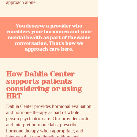
approach alone.
You deserve a provider who
considers your hormones and your
mental health as part of the same
conversation. That's how we
approach care here.
How Dahlia Center
supports patients
considering or using
HRT
Dahlia Center provides hormonal evaluation
and hormone therapy as part of whole-
person psychiatric care. Our providers order
and interpret hormone labs, prescribe
hormone therapy when appropriate, and
integrate that care directly with mental