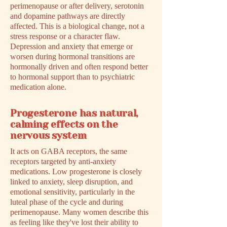
perimenopause or after delivery, serotonin
and dopamine pathways are directly
affected. This is a biological change, not a
stress response or a character flaw.
Depression and anxiety that emerge or
worsen during hormonal transitions are
hormonally driven and often respond better
to hormonal support than to psychiatric
medication alone.
Progesterone has natural,
calming effects on the
nervous system
It acts on GABA receptors, the same
receptors targeted by anti-anxiety
medications. Low progesterone is closely
linked to anxiety, sleep disruption, and
emotional sensitivity, particularly in the
luteal phase of the cycle and during
perimenopause. Many women describe this
as feeling like they've lost their ability to