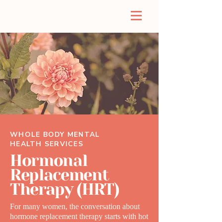
WHOLE BODY MENTAL
HEALTH SERVICES
Hormonal
Replacement
Therapy (HRT)
For many women, the conversation about
hormone replacement therapy starts with hot