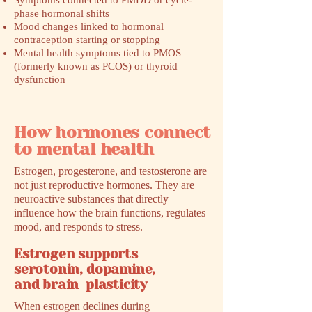
Symptoms connected to PMDD or cycle-
phase hormonal shifts
Mood changes linked to hormonal
contraception starting or stopping
Mental health symptoms tied to PMOS
(formerly known as PCOS) or thyroid
dysfunction
How hormones connect
to mental health
Estrogen, progesterone, and testosterone are
not just reproductive hormones. They are
neuroactive substances that directly
influence how the brain functions, regulates
mood, and responds to stress.
Estrogen supports
serotonin, dopamine,
and brain plasticity
When estrogen declines during