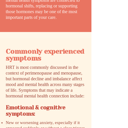
mental health symptoms are connected to
hormonal shifts, replacing or supporting
those hormones may be one of the most
important parts of your care.
Commonly experienced
symptoms
HRT is most commonly discussed in the
context of perimenopause and menopause,
but hormonal decline and imbalance affect
mood and mental health across many stages
of life. Symptoms that may indicate a
hormonal mental health connection include:
Emotional & cognitive
symptoms:
New or worsening anxiety, especially if it