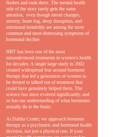
flashes and ends there. The mental health
side of the story rarely gets the same
attention, even though mood changes,
anxiety, brain fog, sleep disruption, and
emotional instability are among the most
common and most distressing symptoms of
hormonal decline.
HRT has been one of the most
misunderstood treatments in women's health
for decades. A single large study in 2002
created widespread fear around hormone
therapy that led a generation of women to
be denied or talked out of treatment that
could have genuinely helped them. The
science has since evolved significantly, and
so has our understanding of what hormones
actually do to the brain.
At Dahlia Center, we approach hormone
therapy as a psychiatric and hormonal health
decision, not just a physical one. If your