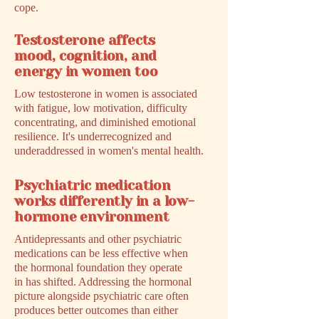
cope.
Testosterone affects
mood, cognition, and
energy in women too
Low testosterone in women is associated
with fatigue, low motivation, difficulty
concentrating, and diminished emotional
resilience. It's underrecognized and
underaddressed in women's mental health.
Psychiatric medication
works differently in a low-
hormone environment
Antidepressants and other psychiatric
medications can be less effective when
the hormonal foundation they operate
in has shifted. Addressing the hormonal
picture alongside psychiatric care often
produces better outcomes than either