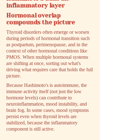
inflammatory layer
Hormonal overlap
compounds the picture
Thyroid disorders often emerge or worsen
during periods of hormonal transition such
as postpartum, perimenopause, and in the
context of other hormonal conditions like
PMOS. When multiple hormonal systems
are shifting at once, sorting out what's
driving what requires care that holds the full
picture.
Because Hashimoto's is autoimmune, the
immune activity itself (not just the low
hormone levels) can contribute to
neuroinflammation, mood instability, and
brain fog. In some cases, mood symptoms
persist even when thyroid levels are
stabilized, because the inflammatory
component is still active.