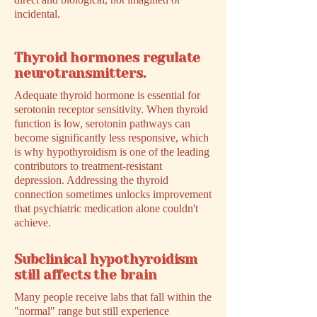
incidental.
Thyroid hormones regulate
neurotransmitters.
Adequate thyroid hormone is essential for
serotonin receptor sensitivity. When thyroid
function is low, serotonin pathways can
become significantly less responsive, which
is why hypothyroidism is one of the leading
contributors to treatment-resistant
depression. Addressing the thyroid
connection sometimes unlocks improvement
that psychiatric medication alone couldn't
achieve.
Subclinical hypothyroidism
still affects the brain
Many people receive labs that fall within the
"normal" range but still experience