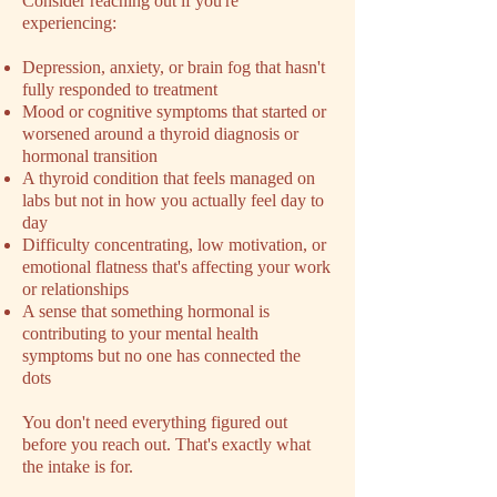
​Consider reaching out if you're
experiencing:
Depression, anxiety, or brain fog that hasn't
fully responded to treatment
Mood or cognitive symptoms that started or
worsened around a thyroid diagnosis or
hormonal transition
A thyroid condition that feels managed on
labs but not in how you actually feel day to
day
Difficulty concentrating, low motivation, or
emotional flatness that's affecting your work
or relationships
A sense that something hormonal is
contributing to your mental health
symptoms but no one has connected the
dots
You don't need everything figured out
before you reach out. That's exactly what
the intake is for.