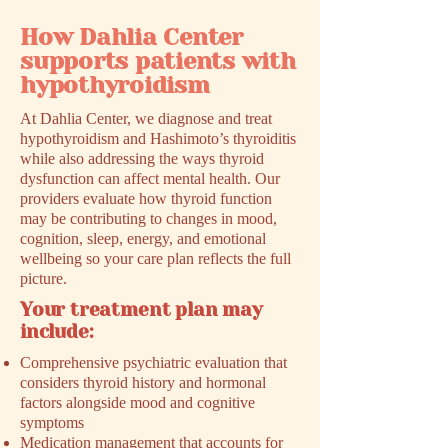
How Dahlia Center
supports patients with
hypothyroidism
At Dahlia Center, we diagnose and treat
hypothyroidism and Hashimoto’s thyroiditis
while also addressing the ways thyroid
dysfunction can affect mental health. Our
providers evaluate how thyroid function
may be contributing to changes in mood,
cognition, sleep, energy, and emotional
wellbeing so your care plan reflects the full
picture.
Your treatment plan may
include:
Comprehensive psychiatric evaluation that
considers thyroid history and hormonal
factors alongside mood and cognitive
symptoms
Medication management that accounts for