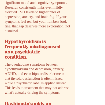
significant mood and cognitive symptoms.
Research consistently links even mildly
elevated TSH levels to higher rates of
depression, anxiety, and brain fog. If your
symptoms feel real but your numbers look
fine, that gap deserves more exploration, not
dismissal.
Hypothyroidism is
frequently misdiagnosed
as a psychiatric
condition.
The overlapping symptoms between
hypothyroidism and depression, anxiety,
ADHD, and even bipolar disorder mean
that thyroid dysfunction is often missed
while a psychiatric label is applied instead.
This leads to treatment that may not address
what's actually driving the symptoms.
Hashimoto's adds an