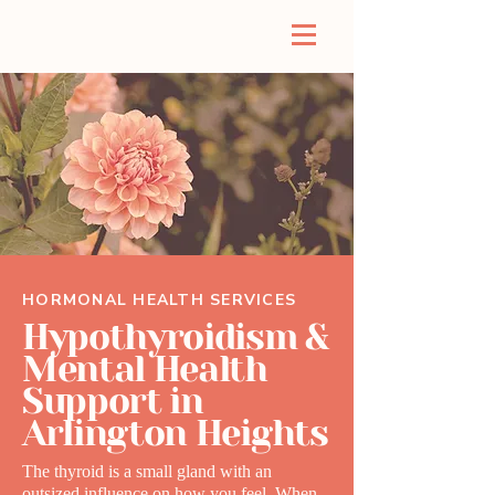
HORMONAL HEALTH SERVICES
Hypothyroidism &
Mental Health
Support in
Arlington Heights
The thyroid is a small gland with an
outsized influence on how you feel. When