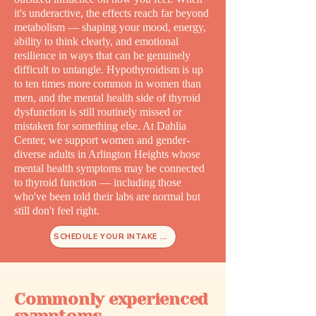
it's underactive, the effects reach far beyond
metabolism — shaping your mood, energy,
ability to think clearly, and emotional
resilience in ways that can be genuinely
difficult to untangle. Hypothyroidism is up
to ten times more common in women than
men, and the mental health side of thyroid
dysfunction is still routinely missed or
mistaken for something else. At Dahlia
Center, we support women and gender-
diverse adults in Arlington Heights whose
mental health symptoms may be connected
to thyroid function — including those
who've been told their labs are normal but
still don't feel right.
SCHEDULE YOUR INTAKE TODAY
Commonly experienced