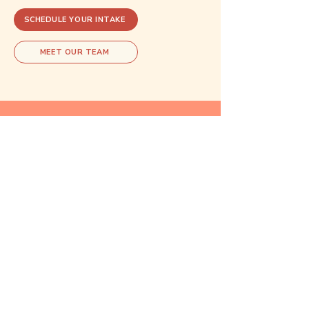
SCHEDULE YOUR INTAKE
MEET OUR TEAM
Explore related care
These areas of care often overlap.
Exploring one may open doors to
understanding another.
Reproductive
Psychiatry
Learn more