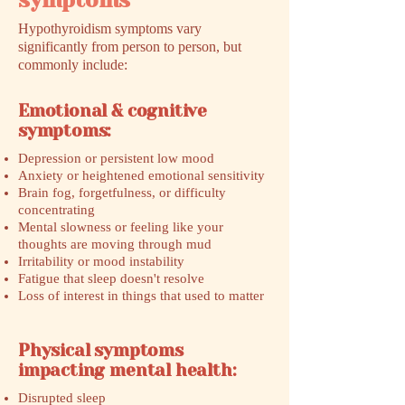
symptoms
Hypothyroidism symptoms vary
significantly from person to person, but
commonly include:
Emotional & cognitive
symptoms:
Depression or persistent low mood
Anxiety or heightened emotional sensitivity
Brain fog, forgetfulness, or difficulty
concentrating
Mental slowness or feeling like your
thoughts are moving through mud
Irritability or mood instability
Fatigue that sleep doesn't resolve
Loss of interest in things that used to matter
Physical symptoms
impacting mental health:
Disrupted sleep