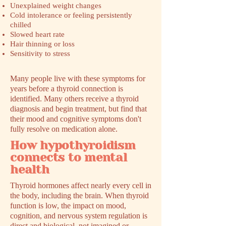
Unexplained weight changes
Cold intolerance or feeling persistently
chilled
Slowed heart rate
Hair thinning or loss
Sensitivity to stress
Many people live with these symptoms for
years before a thyroid connection is
identified. Many others receive a thyroid
diagnosis and begin treatment, but find that
their mood and cognitive symptoms don't
fully resolve on medication alone.
How hypothyroidism
connects to mental
health
Thyroid hormones affect nearly every cell in
the body, including the brain. When thyroid
function is low, the impact on mood,
cognition, and nervous system regulation is
direct and biological, not imagined or