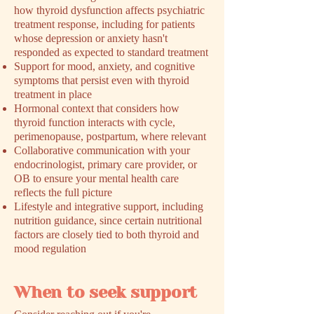
how thyroid dysfunction affects psychiatric
treatment response, including for patients
whose depression or anxiety hasn't
responded as expected to standard treatment
Support for mood, anxiety, and cognitive
symptoms that persist even with thyroid
treatment in place
Hormonal context that considers how
thyroid function interacts with cycle,
perimenopause, postpartum, where relevant
Collaborative communication with your
endocrinologist, primary care provider, or
OB to ensure your mental health care
reflects the full picture
Lifestyle and integrative support, including
nutrition guidance, since certain nutritional
factors are closely tied to both thyroid and
mood regulation
When to seek support