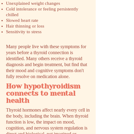
Unexplained weight changes
Cold intolerance or feeling persistently
chilled
Slowed heart rate
Hair thinning or loss
Sensitivity to stress
Many people live with these symptoms for
years before a thyroid connection is
identified. Many others receive a thyroid
diagnosis and begin treatment, but find that
their mood and cognitive symptoms don't
fully resolve on medication alone.
How hypothyroidism
connects to mental
health
Thyroid hormones affect nearly every cell in
the body, including the brain. When thyroid
function is low, the impact on mood,
cognition, and nervous system regulation is
direct and biological, not imagined or