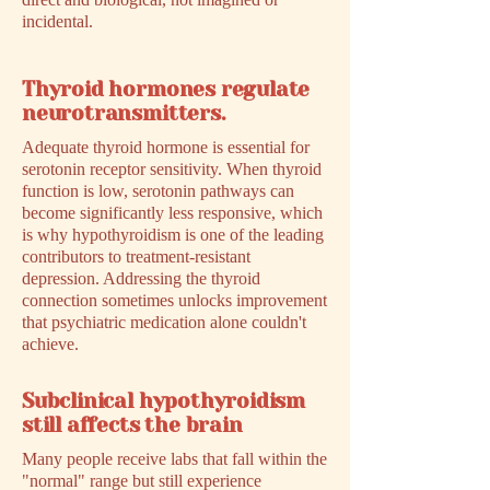
incidental.
Thyroid hormones regulate
neurotransmitters.
Adequate thyroid hormone is essential for
serotonin receptor sensitivity. When thyroid
function is low, serotonin pathways can
become significantly less responsive, which
is why hypothyroidism is one of the leading
contributors to treatment-resistant
depression. Addressing the thyroid
connection sometimes unlocks improvement
that psychiatric medication alone couldn't
achieve.
Subclinical hypothyroidism
still affects the brain
Many people receive labs that fall within the
"normal" range but still experience