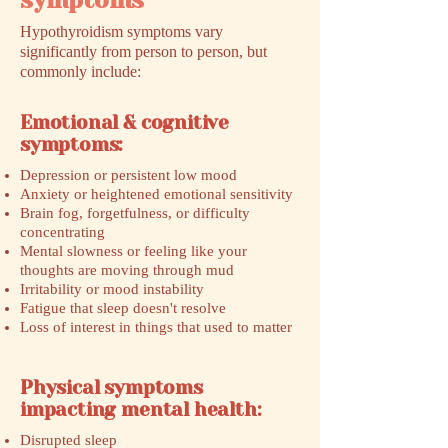
symptoms
Hypothyroidism symptoms vary
significantly from person to person, but
commonly include:
Emotional & cognitive
symptoms:
Depression or persistent low mood
Anxiety or heightened emotional sensitivity
Brain fog, forgetfulness, or difficulty
concentrating
Mental slowness or feeling like your
thoughts are moving through mud
Irritability or mood instability
Fatigue that sleep doesn't resolve
Loss of interest in things that used to matter
Physical symptoms
impacting mental health:
Disrupted sleep