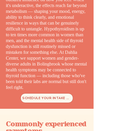
it's underactive, the effects reach far beyond
metabolism — shaping your mood, energy,
ability to think clearly, and emotional
resilience in ways that can be genuinely
difficult to untangle. Hypothyroidism is up
to ten times more common in women than
men, and the mental health side of thyroid
dysfunction is still routinely missed or
mistaken for something else. At Dahlia
Center, we support women and gender-
diverse adults in Bolingbrook whose mental
health symptoms may be connected to
thyroid function — including those who've
been told their labs are normal but still don't
feel right.
SCHEDULE YOUR INTAKE TODAY
Commonly experienced