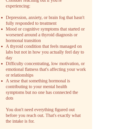
​Consider reaching out if you're
experiencing:
Depression, anxiety, or brain fog that hasn't
fully responded to treatment
Mood or cognitive symptoms that started or
worsened around a thyroid diagnosis or
hormonal transition
A thyroid condition that feels managed on
labs but not in how you actually feel day to
day
Difficulty concentrating, low motivation, or
emotional flatness that's affecting your work
or relationships
A sense that something hormonal is
contributing to your mental health
symptoms but no one has connected the
dots
You don't need everything figured out
before you reach out. That's exactly what
the intake is for.