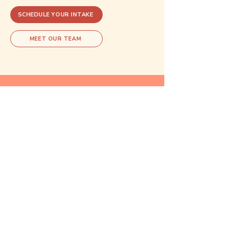
SCHEDULE YOUR INTAKE
MEET OUR TEAM
Explore related care
These areas of care often overlap.
Exploring one may open doors to
understanding another.
Reproductive
Psychiatry
Learn more