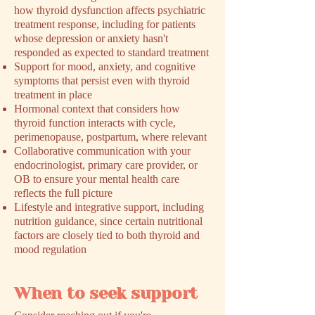
how thyroid dysfunction affects psychiatric
treatment response, including for patients
whose depression or anxiety hasn't
responded as expected to standard treatment
Support for mood, anxiety, and cognitive
symptoms that persist even with thyroid
treatment in place
Hormonal context that considers how
thyroid function interacts with cycle,
perimenopause, postpartum, where relevant
Collaborative communication with your
endocrinologist, primary care provider, or
OB to ensure your mental health care
reflects the full picture
Lifestyle and integrative support, including
nutrition guidance, since certain nutritional
factors are closely tied to both thyroid and
mood regulation
When to seek support