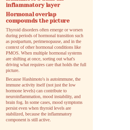
inflammatory layer
Hormonal overlap
compounds the picture
Thyroid disorders often emerge or worsen
during periods of hormonal transition such
as postpartum, perimenopause, and in the
context of other hormonal conditions like
PMOS. When multiple hormonal systems
are shifting at once, sorting out what's
driving what requires care that holds the full
picture.
Because Hashimoto's is autoimmune, the
immune activity itself (not just the low
hormone levels) can contribute to
neuroinflammation, mood instability, and
brain fog. In some cases, mood symptoms
persist even when thyroid levels are
stabilized, because the inflammatory
component is still active.