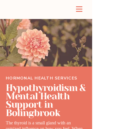
HORMONAL HEALTH SERVICES
Hypothyroidism &
Mental Health
Support in
Bolingbrook
The thyroid is a small gland with an
outsized influence on how you feel. When