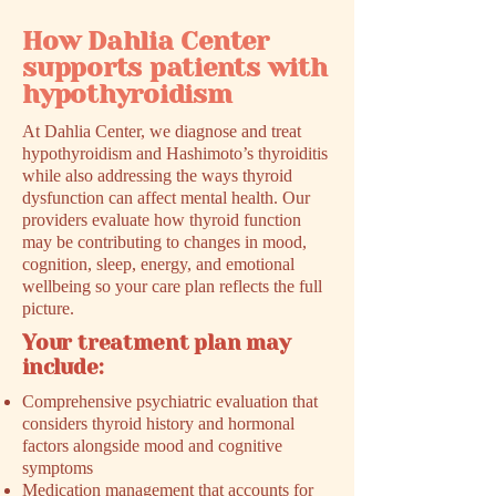
How Dahlia Center
supports patients with
hypothyroidism
At Dahlia Center, we diagnose and treat
hypothyroidism and Hashimoto’s thyroiditis
while also addressing the ways thyroid
dysfunction can affect mental health. Our
providers evaluate how thyroid function
may be contributing to changes in mood,
cognition, sleep, energy, and emotional
wellbeing so your care plan reflects the full
picture.
Your treatment plan may
include:
Comprehensive psychiatric evaluation that
considers thyroid history and hormonal
factors alongside mood and cognitive
symptoms
Medication management that accounts for