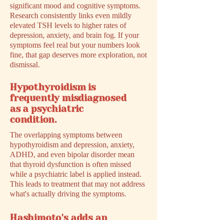
significant mood and cognitive symptoms.
Research consistently links even mildly
elevated TSH levels to higher rates of
depression, anxiety, and brain fog. If your
symptoms feel real but your numbers look
fine, that gap deserves more exploration, not
dismissal.
Hypothyroidism is
frequently misdiagnosed
as a psychiatric
condition.
The overlapping symptoms between
hypothyroidism and depression, anxiety,
ADHD, and even bipolar disorder mean
that thyroid dysfunction is often missed
while a psychiatric label is applied instead.
This leads to treatment that may not address
what's actually driving the symptoms.
Hashimoto's adds an