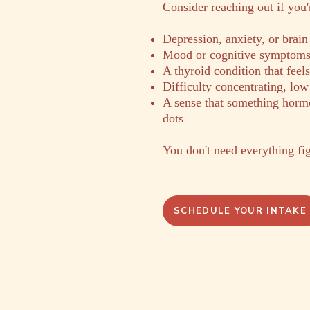
​Consider reaching out if you
Depression, anxiety, or brain
Mood or cognitive symptoms t
A thyroid condition that feel
Difficulty concentrating, low
A sense that something hormo
dots
You don't need everything fig
SCHEDULE YOUR INTAKE