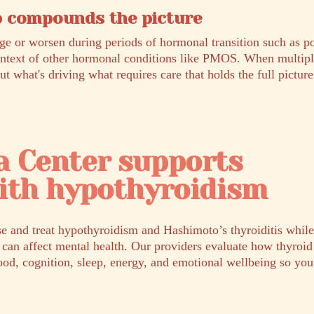
 compounds the picture
ge or worsen during periods of hormonal transition such as p
ontext of other hormonal conditions like PMOS. When multip
out what's driving what requires care that holds the full picture
a Center supports
ith hypothyroidism
e and treat hypothyroidism and Hashimoto’s thyroiditis while
 can affect mental health. Our providers evaluate how thyroi
od, cognition, sleep, energy, and emotional wellbeing so your