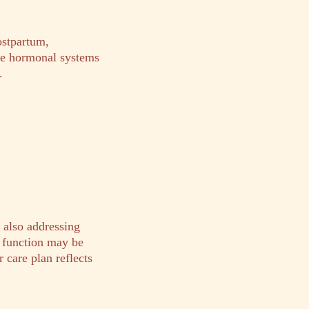
ostpartum,
le hormonal systems
.
 also addressing
d function may be
 care plan reflects