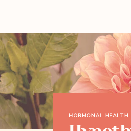
HORMONAL HEALTH 