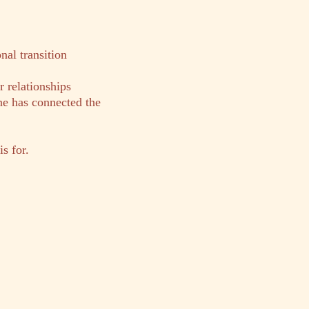
al transition
r relationships
ne has connected the
s for.