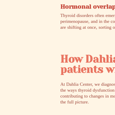
Hormonal overlap
Thyroid disorders often emer
perimenopause, and in the c
are shifting at once, sorting 
How Dahli
patients w
At Dahlia Center, we diagnos
the ways thyroid dysfunction
contributing to changes in mo
the full picture.