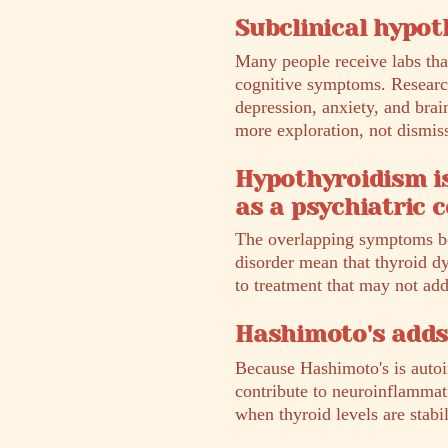
Subclinical hypoth
Many people receive labs that
cognitive symptoms. Research
depression, anxiety, and brai
more exploration, not dismiss
Hypothyroidism i
as a psychiatric c
The overlapping symptoms be
disorder mean that thyroid dy
to treatment that may not ad
Hashimoto's adds
Because Hashimoto's is autoi
contribute to neuroinflammat
when thyroid levels are stabi