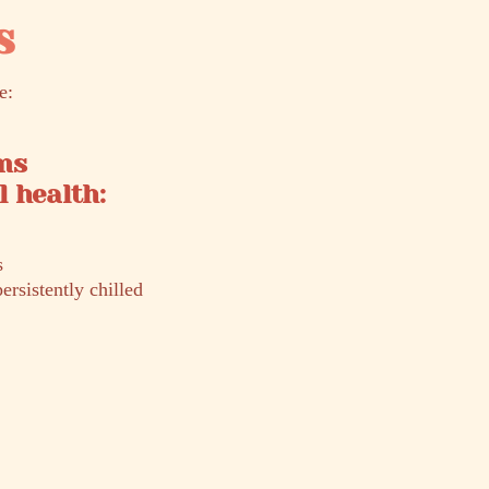
s
e:
ms
 health:
s
ersistently chilled