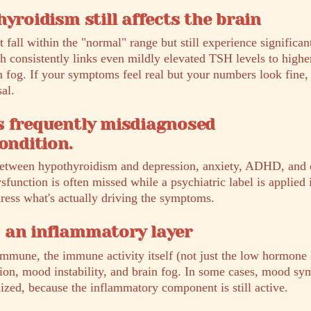
yroidism still affects the brain
 fall within the "normal" range but still experience signific
 consistently links even mildly elevated TSH levels to higher
n fog. If your symptoms feel real but your numbers look fine,
al.
s frequently misdiagnosed
ondition.
tween hypothyroidism and depression, anxiety, ADHD, and 
sfunction is often missed while a psychiatric label is applied 
dress what's actually driving the symptoms.
 an inflammatory layer
mmune, the immune activity itself (not just the low hormone 
ion, mood instability, and brain fog. In some cases, mood sy
lized, because the inflammatory component is still active.