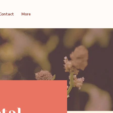
Contact
More