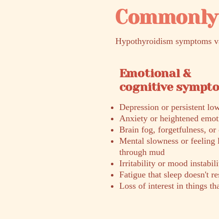
Commonly 
Hypothyroidism symptoms var
Emotional &
cognitive sympt
Depression or persistent l
Anxiety or heightened emoti
Brain fog, forgetfulness, or 
Mental slowness or feeling 
through mud
Irritability or mood instabili
Fatigue that sleep doesn't r
Loss of interest in things th