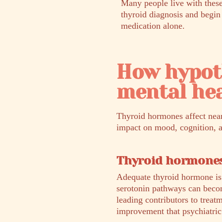
Many people live with these
thyroid diagnosis and begin
medication alone.
How hypot
mental he
Thyroid hormones affect nearl
impact on mood, cognition, an
Thyroid hormones
Adequate thyroid hormone is e
serotonin pathways can becom
leading contributors to trea
improvement that psychiatric