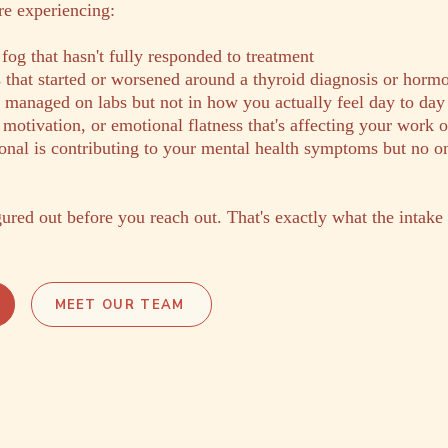
're experiencing:
 fog that hasn't fully responded to treatment
hat started or worsened around a thyroid diagnosis or hormon
s managed on labs but not in how you actually feel day to day
 motivation, or emotional flatness that's affecting your work o
nal is contributing to your mental health symptoms but no o
ured out before you reach out. That's exactly what the intake i
MEET OUR TEAM