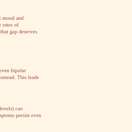
ant mood and
 rates of
 that gap deserves
even bipolar
instead. This leads
levels) can
mptoms persist even