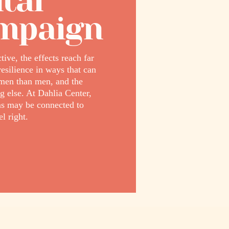
tal
ampaign
ive, the effects reach far
esilience in ways that can
omen than men, and the
g else. At Dahlia Center,
s may be connected to
l right.