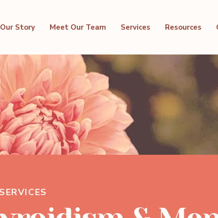
Our Story
Meet Our Team
Services
Resources
SERVICES