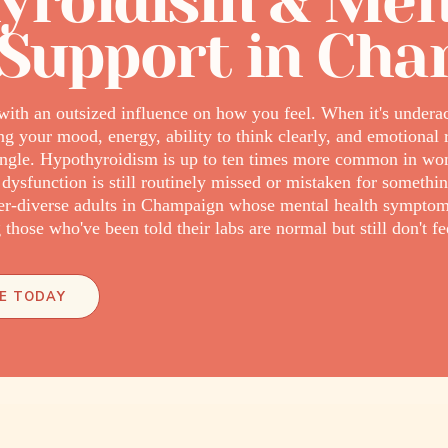
yroidism & Men
 Support in Ch
with an outsized influence on how you feel. When it's underact
your mood, energy, ability to think clearly, and emotional r
ntangle. Hypothyroidism is up to ten times more common in w
 dysfunction is still routinely missed or mistaken for somethin
r-diverse adults in Champaign whose mental health symptom
those who've been told their labs are normal but still don't fee
E TODAY