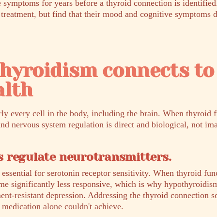
 symptoms for years before a thyroid connection is identified
 treatment, but find that their mood and cognitive symptoms do
hyroidism connects to
alth
y every cell in the body, including the brain. When thyroid f
d nervous system regulation is direct and biological, not ima
 regulate neurotransmitters.
ssential for serotonin receptor sensitivity. When thyroid func
e significantly less responsive, which is why hypothyroidism
tment-resistant depression. Addressing the thyroid connection
 medication alone couldn't achieve.