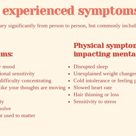
experienced symptom
y significantly from person to person, but commonly includ
Physical sympto
oms:
impacting mental
ow mood
Disrupted sleep
onal sensitivity
Unexplained weight change
difficulty concentrating
Cold intolerance or feeling p
like your thoughts are moving
Slowed heart rate
Hair thinning or loss
ty
Sensitivity to stress
esolve
at used to matter