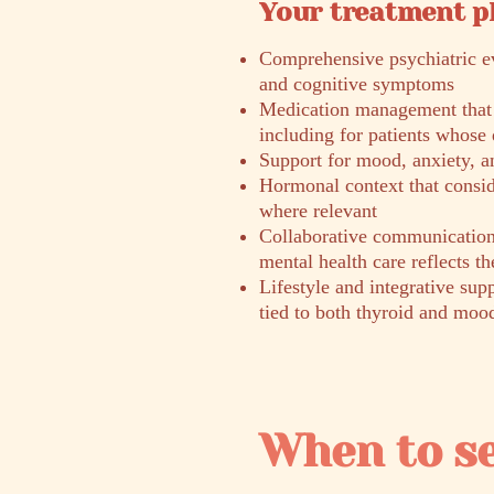
Your treatment p
Comprehensive psychiatric ev
and cognitive symptoms
Medication management that a
including for patients whose 
Support for mood, anxiety, a
Hormonal context that consid
where relevant
Collaborative communication 
mental health care reflects th
Lifestyle and integrative supp
tied to both thyroid and moo
When to s