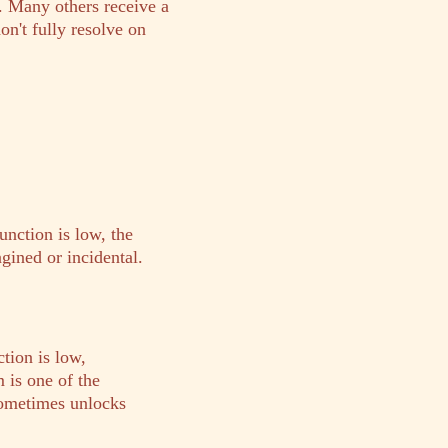
. Many others receive a
n't fully resolve on
unction is low, the
gined or incidental.
tion is low,
 is one of the
 sometimes unlocks