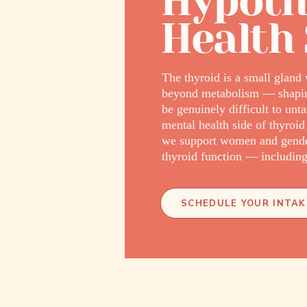
Hypoth
Health
The thyroid is a small gland 
beyond metabolism — shaping 
be genuinely difficult to u
mental health side of thyroid
we support women and gende
thyroid function — including 
SCHEDULE YOUR INTAK