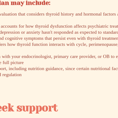
lan may include:
aluation that considers thyroid history and hormonal factors
ccounts for how thyroid dysfunction affects psychiatric trea
depression or anxiety hasn't responded as expected to standar
nd cognitive symptoms that persist even with thyroid treatmen
ers how thyroid function interacts with cycle, perimenopause
with your endocrinologist, primary care provider, or OB to 
e full picture
ort, including nutrition guidance, since certain nutritional fac
d regulation
eek support