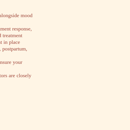
 alongside mood
tment response,
d treatment
t in place
, postpartum,
ensure your
tors are closely